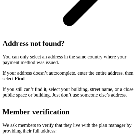
Address not found?
You can only select an address in the same country where your
payment method was issued.
If your address doesn’t autocomplete, enter the entire address, then
select
Find
.
If you still can’t find it, select your building, street name, or a close
public space or building. Just don’t use someone else’s address.
Member verification
We ask members to verify that they live with the plan manager by
providing their full address: