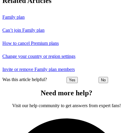
Related Articles
Family plan
Can’t join Family plan
How to cancel Premium plans
Change your country or region settings
Invite or remove Family plan members
Was this article helpful?
Yes
No
Need more help?
Visit our help community to get answers from expert fans!