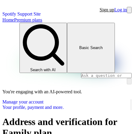
Sign up
Log in
Spotify Support Site
Home
Premium plans
Basic Search
Search with AI
You're engaging with an AI-powered tool.
Manage your account
Your profile, payment and more.
Address and verification for
Family plan