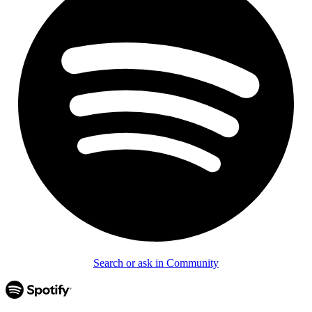
Search or ask in Community