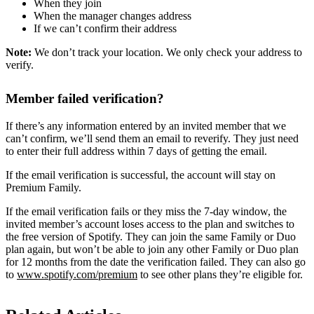
When they join
When the manager changes address
If we can’t confirm their address
Note:
We don’t track your location. We only check your address to
verify.
Member failed verification?
If there’s any information entered by an invited member that we
can’t confirm, we’ll send them an email to reverify. They just need
to enter their full address within 7 days of getting the email.
If the email verification is successful, the account will stay on
Premium Family.
If the email verification fails or they miss the 7-day window, the
invited member’s account loses access to the plan and switches to
the free version of Spotify. They can join the same Family or Duo
plan again, but won’t be able to join any other Family or Duo plan
for 12 months from the date the verification failed. They can also go
to
www.spotify.com/premium
to see other plans they’re eligible for.