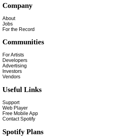
Company
About
Jobs
For the Record
Communities
For Artists
Developers
Advertising
Investors
Vendors
Useful Links
Support
Web Player
Free Mobile App
Contact Spotify
Spotify Plans