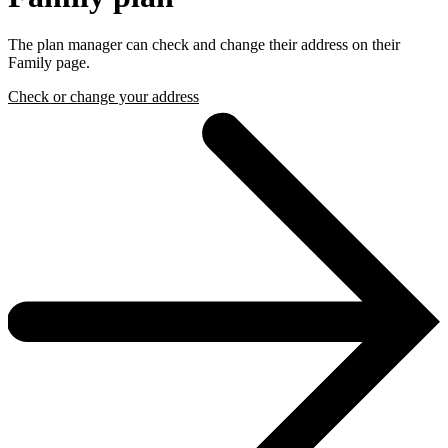
The plan manager can check and change their address on their
Family page.
Check or change your address