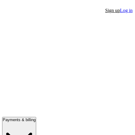
Sign up
Log in
Payments & billing