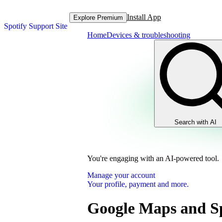
Install App
Explore Premium
Spotify Support Site
Home
Devices & troubleshooting
Search with AI
You're engaging with an AI-powered tool.
Manage your account
Your profile, payment and more.
Google Maps and Sp