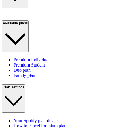
Available plans
Premium Individual
Premium Student
Duo plan
Family plan
Plan settings
Your Spotify plan details
How to cancel Premium plans