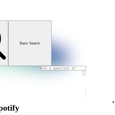
Basic Search
otify