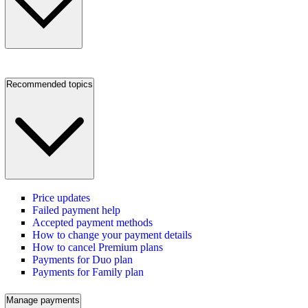
Recommended topics
Price updates
Failed payment help
Accepted payment methods
How to change your payment details
How to cancel Premium plans
Payments for Duo plan
Payments for Family plan
Manage payments