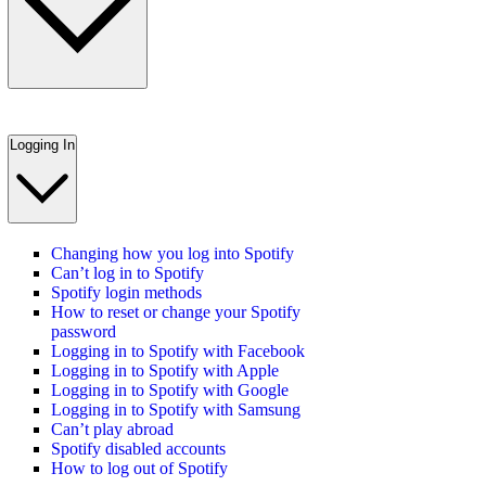
Logging In
Changing how you log into Spotify
Can’t log in to Spotify
Spotify login methods
How to reset or change your Spotify
password
Logging in to Spotify with Facebook
Logging in to Spotify with Apple
Logging in to Spotify with Google
Logging in to Spotify with Samsung
Can’t play abroad
Spotify disabled accounts
How to log out of Spotify