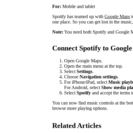
For:
Mobile and tablet
Spotify has teamed up with
Google Maps
t
one place. So you can get lost in the music,
Note:
You need both Spotify and Google M
Connect Spotify to Googl
Open Google Maps.
Open the main menu at the top.
Select
Settings
.
Choose
Navigation settings
.
For iPhone/iPad, select
Music playb
For Android, select
Show media pla
Select
Spotify
and accept the terms 
You can now find music controls at the bot
browse more playing options.
Related Articles