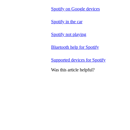
Spotify on Google devices
Spotify in the car
Spotify not playing
Bluetooth help for Spotify
Supported devices for Spotify
Was this article helpful?