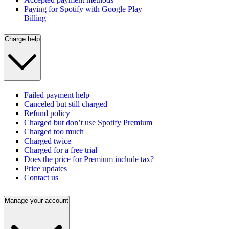
Paying for Spotify with Google Play
Billing
Charge help
Failed payment help
Canceled but still charged
Refund policy
Charged but don’t use Spotify Premium
Charged too much
Charged twice
Charged for a free trial
Does the price for Premium include tax?
Price updates
Contact us
Manage your account