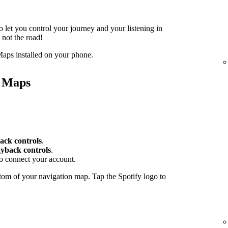
o let you control your journey and your listening in
 not the road!
aps installed on your phone.
e Maps
ack controls
.
yback controls
.
to connect your account.
tom of your navigation map. Tap the Spotify logo to