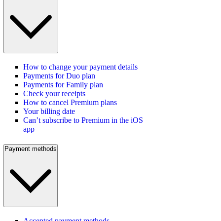
How to change your payment details
Payments for Duo plan
Payments for Family plan
Check your receipts
How to cancel Premium plans
Your billing date
Can’t subscribe to Premium in the iOS
app
Payment methods
Accepted payment methods