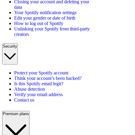
Closing your account and deleting your
data
Your Spotify notification settings
Edit your gender or date of birth
How to log out of Spotify
Unlinking your Spotify from third-party
creators
Security
Protect your Spotify account
Think your account’s been hacked?
Is this Spotify email legit?
Abuse detection
Verify your email address
Contact us
Premium plans