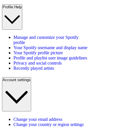
Profile Help
Manage and customize your Spotify
profile
Your Spotify username and display name
Your Spotify profile picture
Profile and playlist user image guidelines
Privacy and social controls
Recently played artists
Account settings
Change your email address
Change your country or region settings