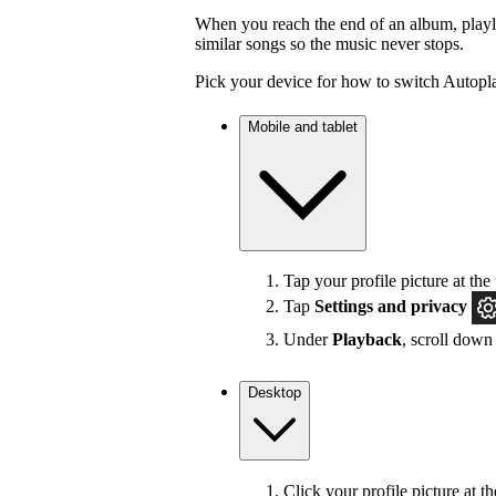
When you reach the end of an album, playlis
similar songs so the music never stops.
Pick your device for how to switch Autopla
Mobile and tablet
Tap your profile picture at the 
Tap
Settings
and privacy
Under
Playback
, scroll down
Desktop
Click your profile picture at t