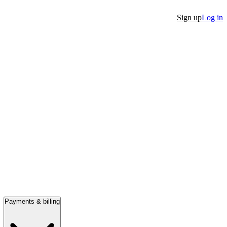
Sign up
Log in
Payments & billing