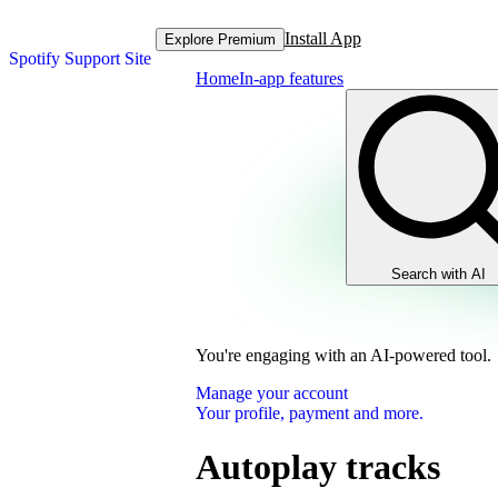
Install App
Explore Premium
Spotify Support Site
Home
In-app features
Search with AI
You're engaging with an AI-powered tool.
Manage your account
Your profile, payment and more.
Autoplay tracks