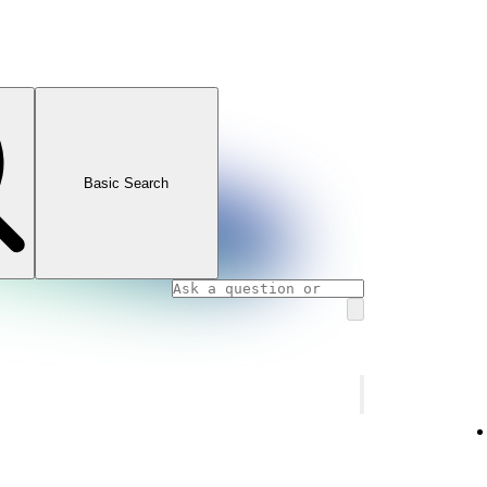
Basic Search