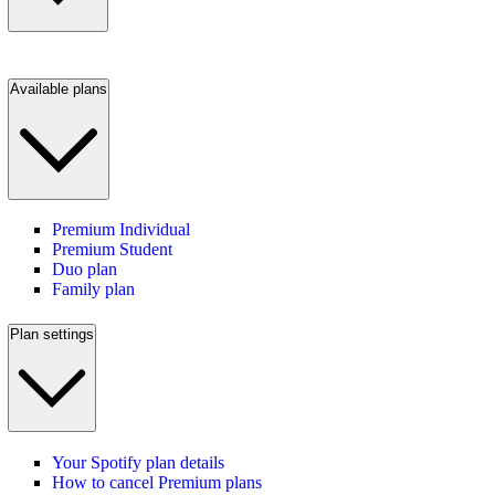
Available plans
Premium Individual
Premium Student
Duo plan
Family plan
Plan settings
Your Spotify plan details
How to cancel Premium plans