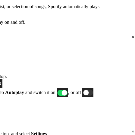
t, or selection of songs, Spotify automatically plays
y on and off.
top.
.
 to
Autoplay
and switch it on
, or off
.
he top, and select
Settings
.