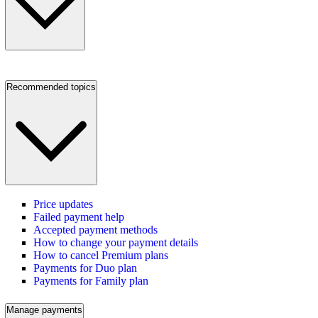
Recommended topics
Price updates
Failed payment help
Accepted payment methods
How to change your payment details
How to cancel Premium plans
Payments for Duo plan
Payments for Family plan
Manage payments