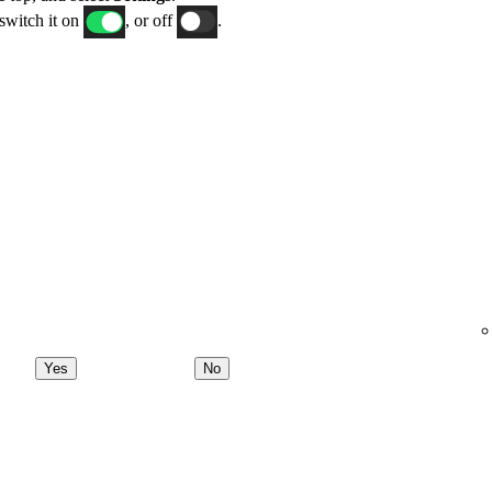
switch it on
, or off
.
Yes
No