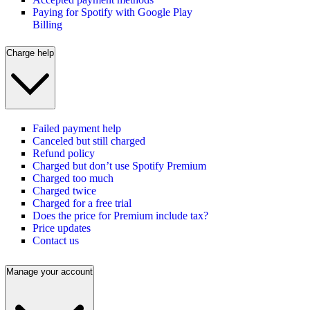
Paying for Spotify with Google Play
Billing
Charge help
Failed payment help
Canceled but still charged
Refund policy
Charged but don’t use Spotify Premium
Charged too much
Charged twice
Charged for a free trial
Does the price for Premium include tax?
Price updates
Contact us
Manage your account