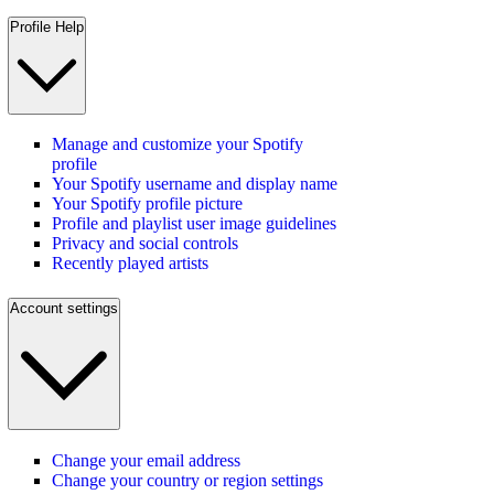
Profile Help
Manage and customize your Spotify
profile
Your Spotify username and display name
Your Spotify profile picture
Profile and playlist user image guidelines
Privacy and social controls
Recently played artists
Account settings
Change your email address
Change your country or region settings