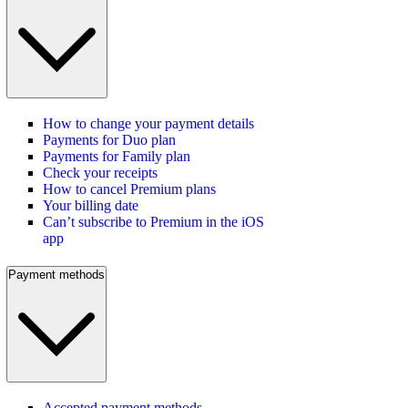
How to change your payment details
Payments for Duo plan
Payments for Family plan
Check your receipts
How to cancel Premium plans
Your billing date
Can’t subscribe to Premium in the iOS
app
Payment methods
Accepted payment methods