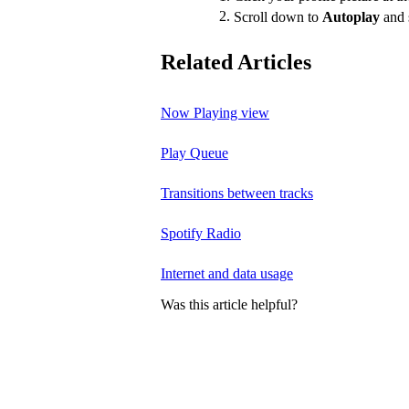
Scroll down to
Autoplay
and 
Related Articles
Now Playing view
Play Queue
Transitions between tracks
Spotify Radio
Internet and data usage
Was this article helpful?