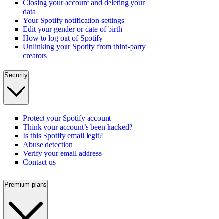
Closing your account and deleting your
data
Your Spotify notification settings
Edit your gender or date of birth
How to log out of Spotify
Unlinking your Spotify from third-party
creators
Security
Protect your Spotify account
Think your account’s been hacked?
Is this Spotify email legit?
Abuse detection
Verify your email address
Contact us
Premium plans