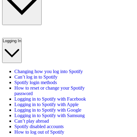
Logging In
Changing how you log into Spotify
Can’t log in to Spotify
Spotify login methods
How to reset or change your Spotify
password
Logging in to Spotify with Facebook
Logging in to Spotify with Apple
Logging in to Spotify with Google
Logging in to Spotify with Samsung
Can’t play abroad
Spotify disabled accounts
How to log out of Spotify