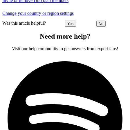
Invite or remove Duo plan members
Change your country or region settings
Was this article helpful?
Yes
No
Need more help?
Visit our help community to get answers from expert fans!