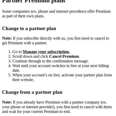
Partner Premium plans
Some companies (ex. phone and internet providers) offer Premium
as part of their own plans.
Change to a partner plan
Note:
If you subscribe directly with us, you first need to cancel to
get Premium with a partner.
Go to
Manage your subscription
.
Scroll down and click
Cancel Premium
.
Continue through to the confirmation message.
Wait until your account switches to free at your next billing
date.
When your account’s on free, activate your partner plan from
their website.
Change from a partner plan
Note:
If you already have Premium with a partner company (ex.
your phone or internet provider), you first need to cancel with them
and wait for your current Premium to end.