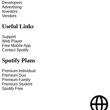
Developers
Advertising
Investors
Vendors
Useful Links
Support
Web Player
Free Mobile App
Contact Spotify
Spotify Plans
Premium Individual
Premium Duo
Premium Family
Premium Student
Spotify Free