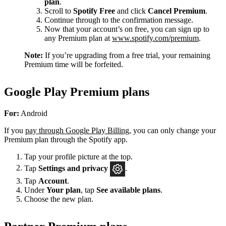
plan
.
Scroll to
Spotify Free
and click
Cancel Premium
.
Continue through to the confirmation message.
Now that your account’s on free, you can sign up to
any Premium plan at
www.spotify.com/premium
.
Note:
If you’re upgrading from a free trial, your remaining
Premium time will be forfeited.
Google Play Premium plans
For:
Android
If you
pay through Google Play Billing
, you can only change your
Premium plan through the Spotify app.
Tap your profile picture at the top.
Tap
Settings
and privacy
.
Tap
Account
.
Under
Your plan
, tap
See available plans
.
Choose the new plan.