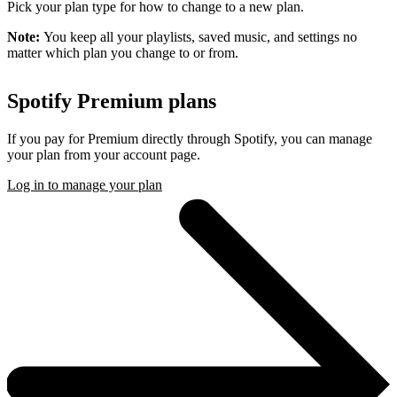
Pick your plan type for how to change to a new plan.
Note:
You keep all your playlists, saved music, and settings no
matter which plan you change to or from.
Spotify Premium plans
If you pay for Premium directly through Spotify, you can manage
your plan from your account page.
Log in to manage your plan