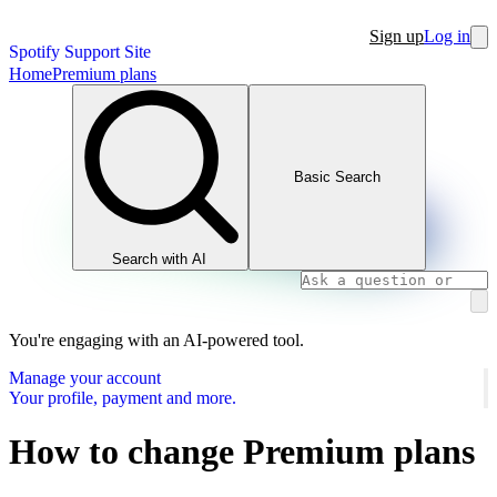
Sign up
Log in
Spotify Support Site
Home
Premium plans
Basic Search
Search with AI
You're engaging with an AI-powered tool.
Manage your account
Your profile, payment and more.
How to change Premium plans