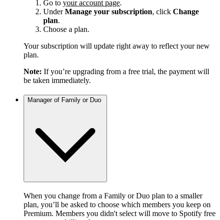
Go to
your account page
.
Under
Manage your subscription
, click
Change
plan
.
Choose a plan.
Your subscription will update right away to reflect your new
plan.
Note:
If you’re upgrading from a free trial, the payment will
be taken immediately.
Manager of Family or Duo
When you change from a Family or Duo plan to a smaller
plan, you’ll be asked to choose which members you keep on
Premium. Members you didn't select will move to Spotify free