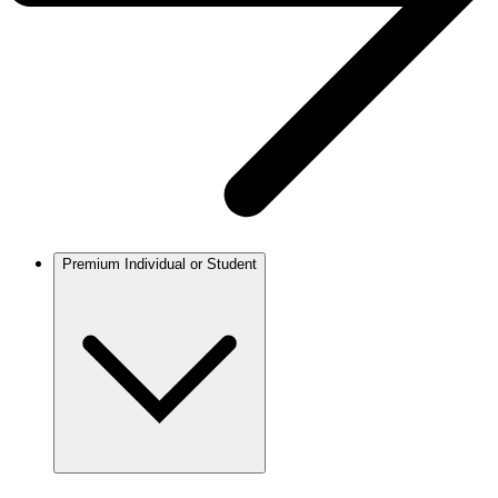
Premium Individual or Student