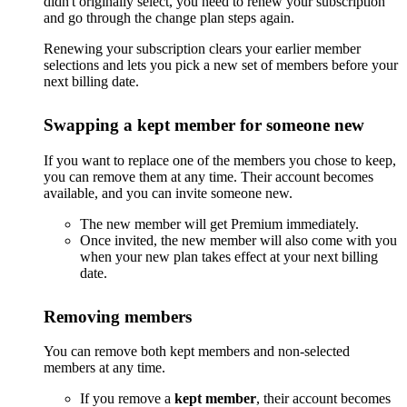
didn't originally select, you need to renew your subscription
and go through the change plan steps again.
Renewing your subscription clears your earlier member
selections and lets you pick a new set of members before your
next billing date.
Swapping a kept member for someone new
If you want to replace one of the members you chose to keep,
you can remove them at any time. Their account becomes
available, and you can invite someone new.
The new member will get Premium immediately.
Once invited, the new member will also come with you
when your new plan takes effect at your next billing
date.
Removing members
You can remove both kept members and non-selected
members at any time.
If you remove a
kept member
, their account becomes