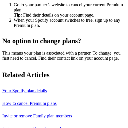
Go to your partner’s website to cancel your current Premium
plan.
Tip:
Find their details on
your account page
.
When your Spotify account switches to free,
sign up
to any
Premium plan.
No option to change plans?
This means your plan is associated with a partner. To change, you
first need to cancel. Find their contact link on
your account page
.
Related Articles
Your Spotify plan details
How to cancel Premium plans
Invite or remove Family plan members