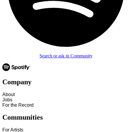
Search or ask in Community
Company
About
Jobs
For the Record
Communities
For Artists