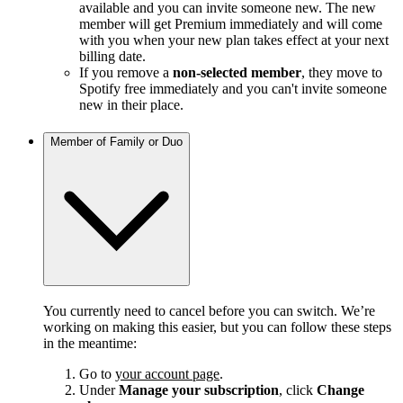
available and you can invite someone new. The new
member will get Premium immediately and will come
with you when your new plan takes effect at your next
billing date.
If you remove a
non-selected member
, they move to
Spotify free immediately and you can't invite someone
new in their place.
Member of Family or Duo
You currently need to cancel before you can switch. We’re
working on making this easier, but you can follow these steps
in the meantime:
Go to
your account page
.
Under
Manage your subscription
, click
Change