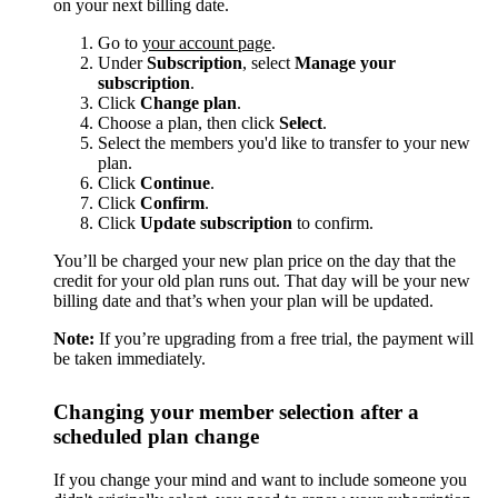
on your next billing date.
Go to
your account page
.
Under
Subscription
, select
Manage your
subscription
.
Click
Change plan
.
Choose a plan, then click
Select
.
Select the members you'd like to transfer to your new
plan.
Click
Continue
.
Click
Confirm
.
Click
Update subscription
to confirm.
You’ll be charged your new plan price on the day that the
credit for your old plan runs out. That day will be your new
billing date and that’s when your plan will be updated.
Note:
If you’re upgrading from a free trial, the payment will
be taken immediately.
Changing your member selection after a
scheduled plan change
If you change your mind and want to include someone you