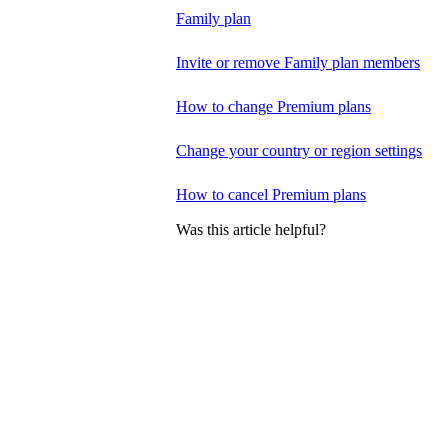
Family plan
Invite or remove Family plan members
How to change Premium plans
Change your country or region settings
How to cancel Premium plans
Was this article helpful?