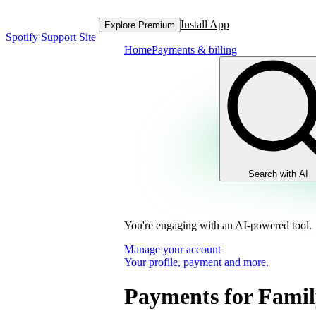
Install App
Explore Premium
Spotify Support Site
Home
Payments & billing
Search with AI
You're engaging with an AI-powered tool.
Manage your account
Your profile, payment and more.
Payments for Famil