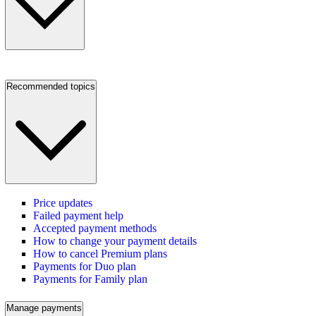
Recommended topics
Price updates
Failed payment help
Accepted payment methods
How to change your payment details
How to cancel Premium plans
Payments for Duo plan
Payments for Family plan
Manage payments