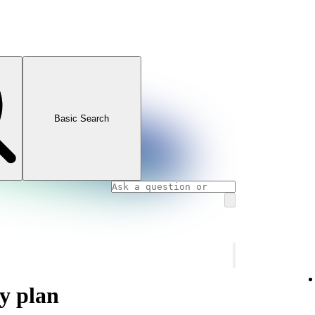
Basic Search
y plan