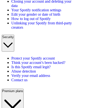
Closing your account and deleting your
data
Your Spotify notification settings
Edit your gender or date of birth
How to log out of Spotify
Unlinking your Spotify from third-party
creators
Security
Protect your Spotify account
Think your account’s been hacked?
Is this Spotify email legit?
Abuse detection
Verify your email address
Contact us
Premium plans