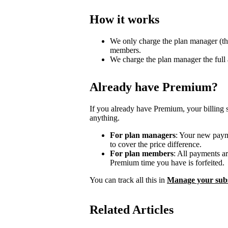
How it works
We only charge the plan manager (th
members.
We charge the plan manager the full
Already have Premium?
If you already have Premium, your billing 
anything.
For plan managers
: Your new payme
to cover the price difference.
For plan members
: All payments a
Premium time you have is forfeited.
You can track all this in
Manage your subs
Related Articles