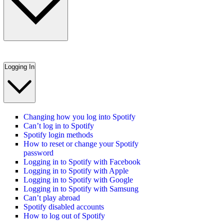
Logging In
Changing how you log into Spotify
Can’t log in to Spotify
Spotify login methods
How to reset or change your Spotify
password
Logging in to Spotify with Facebook
Logging in to Spotify with Apple
Logging in to Spotify with Google
Logging in to Spotify with Samsung
Can’t play abroad
Spotify disabled accounts
How to log out of Spotify