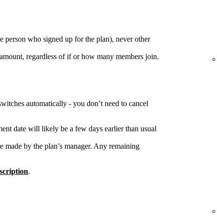
e person who signed up for the plan), never other
 amount, regardless of if or how many members join.
switches automatically - you don’t need to cancel
nt date will likely be a few days earlier than usual
re made by the plan’s manager. Any remaining
cription
.