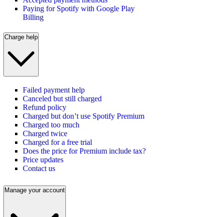
Paying for Spotify with Google Play
Billing
Charge help
Failed payment help
Canceled but still charged
Refund policy
Charged but don’t use Spotify Premium
Charged too much
Charged twice
Charged for a free trial
Does the price for Premium include tax?
Price updates
Contact us
Manage your account