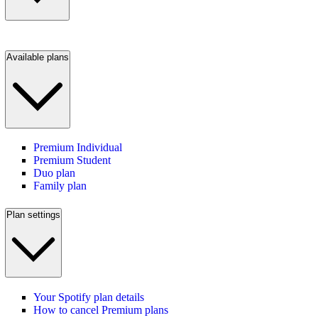
Available plans
Premium Individual
Premium Student
Duo plan
Family plan
Plan settings
Your Spotify plan details
How to cancel Premium plans