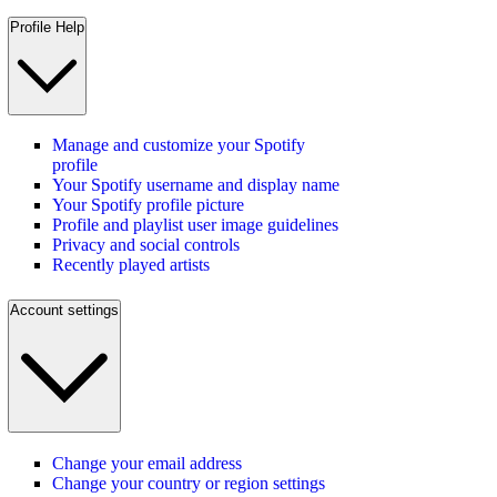
Profile Help
Manage and customize your Spotify
profile
Your Spotify username and display name
Your Spotify profile picture
Profile and playlist user image guidelines
Privacy and social controls
Recently played artists
Account settings
Change your email address
Change your country or region settings