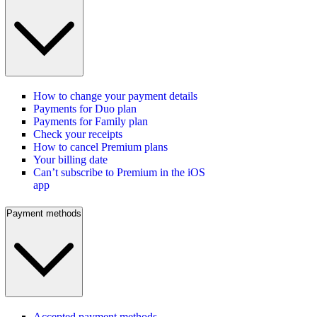
How to change your payment details
Payments for Duo plan
Payments for Family plan
Check your receipts
How to cancel Premium plans
Your billing date
Can’t subscribe to Premium in the iOS
app
Payment methods
Accepted payment methods