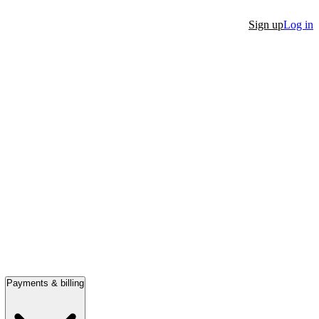
Sign up
Log in
Payments & billing