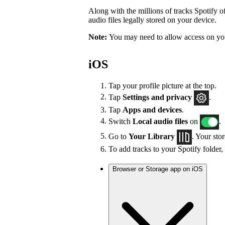
Along with the millions of tracks Spotify of
audio files legally stored on your device.
Note:
You may need to allow access on you
iOS
Tap your profile picture at the top.
Tap
Settings
and privacy
.
Tap
Apps and devices
.
Switch
Local audio files
on
.
Go to
Your Library
. Your sto
To add tracks to your Spotify folder,
Browser or Storage app on iOS