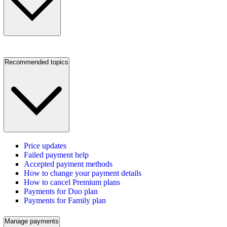
Recommended topics
Price updates
Failed payment help
Accepted payment methods
How to change your payment details
How to cancel Premium plans
Payments for Duo plan
Payments for Family plan
Manage payments