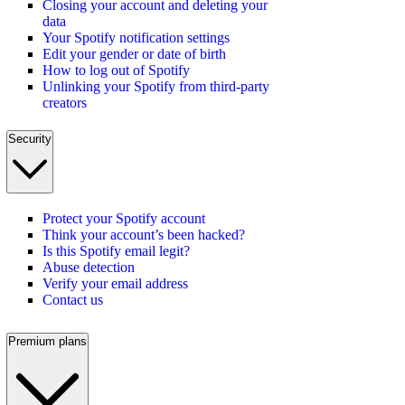
Closing your account and deleting your
data
Your Spotify notification settings
Edit your gender or date of birth
How to log out of Spotify
Unlinking your Spotify from third-party
creators
Security
Protect your Spotify account
Think your account’s been hacked?
Is this Spotify email legit?
Abuse detection
Verify your email address
Contact us
Premium plans