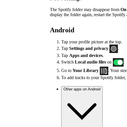
The Spotify folder may disappear from
On
display the folder again, restart the Spotify
Android
Tap your profile picture at the top.
Tap
Settings
and privacy
.
Tap
Apps and devices
.
Switch
Local audio files
on
.
Go to
Your Library
. Your sto
To add tracks to your Spotify folder,
Other apps on Android