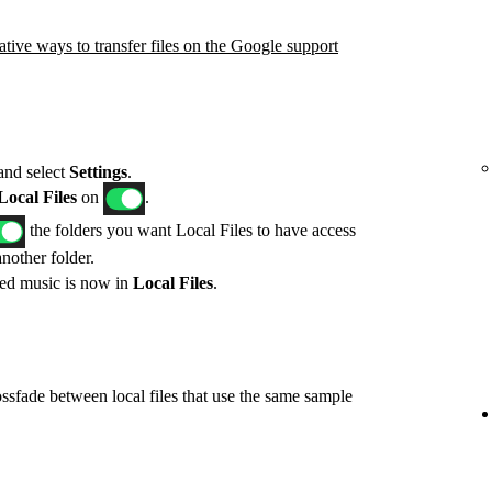
ative ways to transfer files on the Google support
 and select
Settings
.
ocal Files
on
.
the folders you want Local Files to have access
another folder.
red music is now in
Local Files
.
ossfade between local files that use the same sample