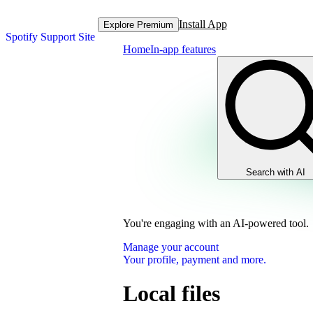
Install App
Explore Premium
Spotify Support Site
Home
In-app features
Search with AI
You're engaging with an AI-powered tool.
Manage your account
Your profile, payment and more.
Local files