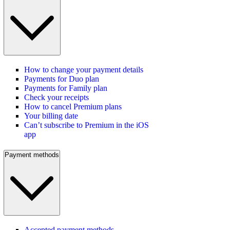
How to change your payment details
Payments for Duo plan
Payments for Family plan
Check your receipts
How to cancel Premium plans
Your billing date
Can’t subscribe to Premium in the iOS
app
Payment methods
Accepted payment methods