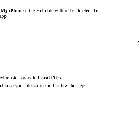
 My iPhone
if the Help file within it is deleted. To
 app.
red music is now in
Local Files
.
 choose your file source and follow the steps: