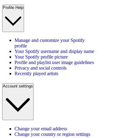
Profile Help
Manage and customize your Spotify
profile
Your Spotify username and display name
Your Spotify profile picture
Profile and playlist user image guidelines
Privacy and social controls
Recently played artists
Account settings
Change your email address
Change your country or region settings