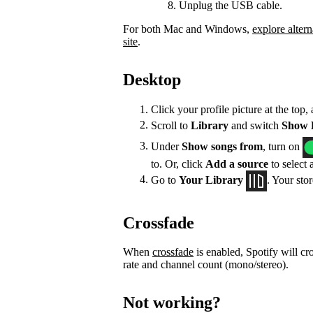
Unplug the USB cable.
For both Mac and Windows,
explore altern
site
.
Desktop
Click your profile picture at the top,
Scroll to
Library
and switch
Show L
Under
Show songs from
, turn on
to. Or, click
Add a source
to select 
Go to
Your Library
. Your sto
Crossfade
When
crossfade
is enabled, Spotify will cr
rate and channel count (mono/stereo).
Not working?