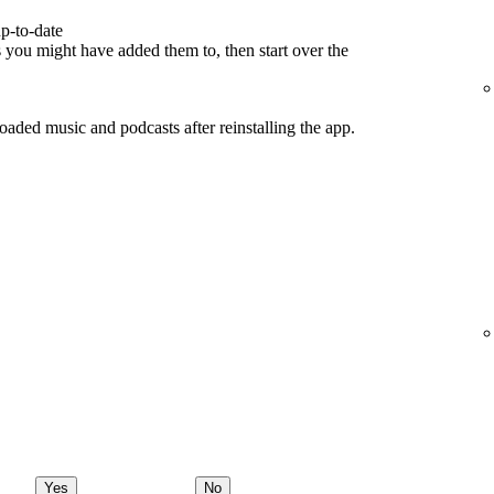
p-to-date
s you might have added them to, then start over the
ded music and podcasts after reinstalling the app.
Yes
No