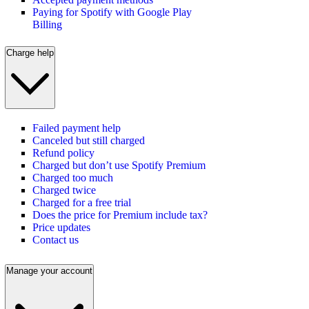
Paying for Spotify with Google Play
Billing
Charge help
Failed payment help
Canceled but still charged
Refund policy
Charged but don’t use Spotify Premium
Charged too much
Charged twice
Charged for a free trial
Does the price for Premium include tax?
Price updates
Contact us
Manage your account