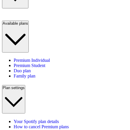
Available plans
Premium Individual
Premium Student
Duo plan
Family plan
Plan settings
Your Spotify plan details
How to cancel Premium plans