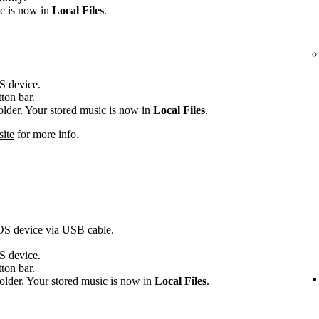
ic is now in
Local Files
.
OS device.
tton bar.
folder. Your stored music is now in
Local Files
.
site
for more info.
iOS device via USB cable.
OS device.
tton bar.
older. Your stored music is now in
Local Files
.