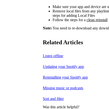
Make sure your app and device are u
Remove local files from any playlist
steps for adding Local Files
Follow the steps for a
clean reinstall
Note:
You need to re-download any downloa
Related Articles
Listen offline
Updating your Spotify app
Reinstalling your Spotify app
Missing music or podcasts
Sort and filter
Was this article helpful?