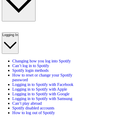
Logging In
Changing how you log into Spotify
Can’t log in to Spotify
Spotify login methods
How to reset or change your Spotify
password
Logging in to Spotify with Facebook
Logging in to Spotify with Apple
Logging in to Spotify with Google
Logging in to Spotify with Samsung
Can’t play abroad
Spotify disabled accounts
How to log out of Spotify