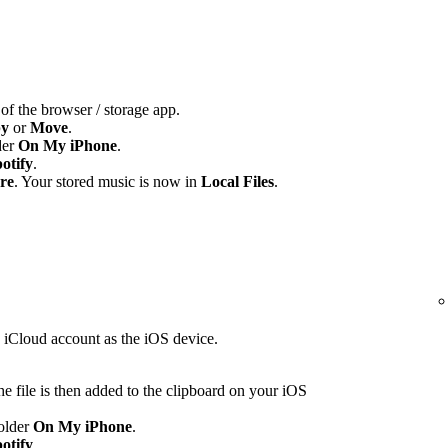
 of the browser / storage app.
y
or
Move
.
der
On My iPhone
.
otify
.
re
. Your stored music is now in
Local Files
.
e iCloud account as the iOS device.
e file is then added to the clipboard on your iOS
folder
On My iPhone
.
otify
.