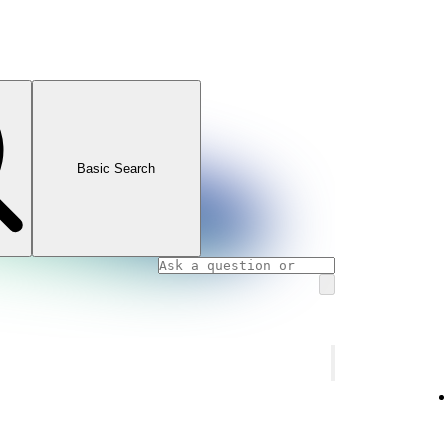
Basic Search