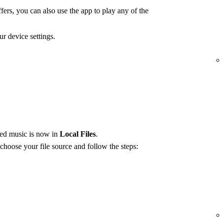
fers, you can also use the app to play any of the
r device settings.
red music is now in
Local Files
.
 choose your file source and follow the steps: