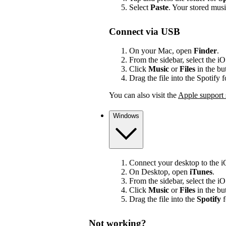
Select
Paste
. Your stored mus
Connect via USB
On your Mac, open
Finder
.
From the sidebar, select the i
Click
Music
or
Files
in the bu
Drag the file into the Spotify 
You can also visit the
Apple support 
Windows
Connect your desktop to the 
On Desktop, open
iTunes
.
From the sidebar, select the i
Click
Music
or
Files
in the bu
Drag the file into the
Spotify
f
Not working?