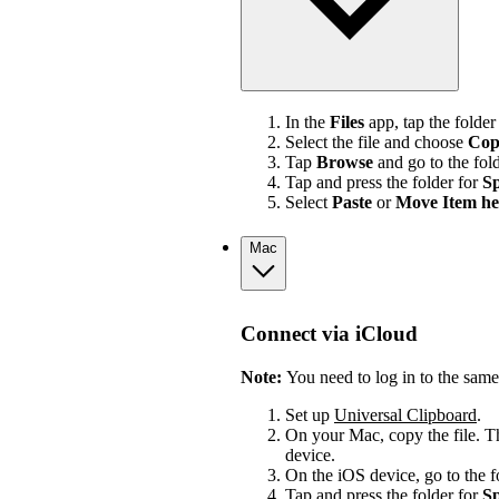
In the
Files
app, tap the folder
Select the file and choose
Cop
Tap
Browse
and go to the fol
Tap and press the folder for
Sp
Select
Paste
or
Move Item he
Mac
Connect via iCloud
Note:
You need to log in to the sam
Set up
Universal Clipboard
.
On your Mac, copy the file. Th
device.
On the iOS device, go to the 
Tap and press the folder for
Sp