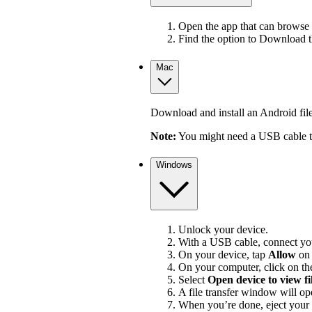
Open the app that can browse 
Find the option to Download 
Mac
Download and install an Android file 
Note:
You might need a USB cable to
Windows
Unlock your device.
With a USB cable, connect you
On your device, tap
Allow
on
On your computer, click on the
Select
Open device to view fi
A file transfer window will op
When you’re done, eject your