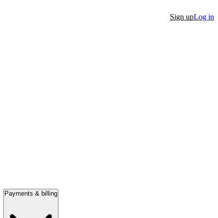
Sign up
Log in
Payments & billing