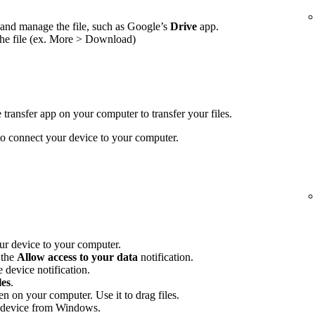
and manage the file, such as Google’s
Drive
app.
the file (ex. More > Download)
transfer app on your computer to transfer your files.
 connect your device to your computer.
r device to your computer.
 the
Allow access to your data
notification.
 device notification.
les
.
en on your computer. Use it to drag files.
 device from Windows.