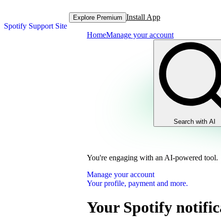
Install App
Explore Premium
Spotify Support Site
Home
Manage your account
Search with AI
You're engaging with an AI-powered tool.
Manage your account
Your profile, payment and more.
Your Spotify notific