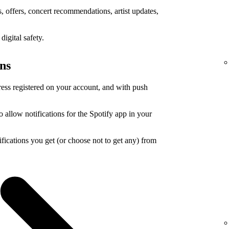
 offers, concert recommendations, artist updates,
igital safety.
ons
ress registered on your account, and with push
o allow notifications for the Spotify app in your
ications you get (or choose not to get any) from