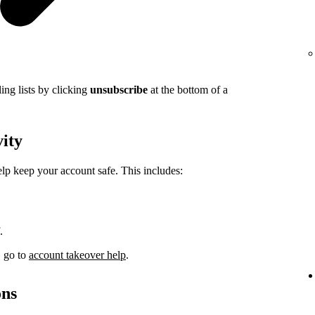
ing lists by clicking
unsubscribe
at the bottom of a
vity
elp keep your account safe. This includes:
.
, go to
account takeover help
.
ons