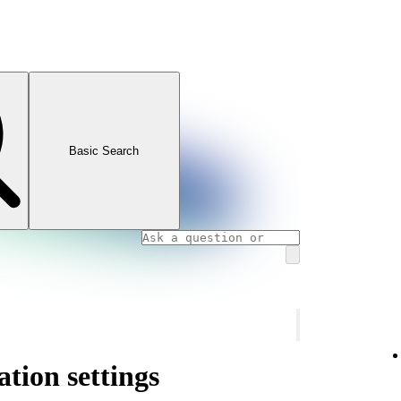
Basic Search
ation settings