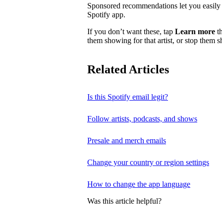
Sponsored recommendations let you easily f
Spotify app.
If you don’t want these, tap
Learn more
th
them showing for that artist, or stop them 
Related Articles
Is this Spotify email legit?
Follow artists, podcasts, and shows
Presale and merch emails
Change your country or region settings
How to change the app language
Was this article helpful?