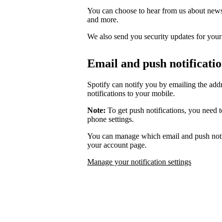
You can choose to hear from us about news,
and more.
We also send you security updates for your d
Email and push notificati
Spotify can notify you by emailing the add
notifications to your mobile.
Note:
To get push notifications, you need t
phone settings.
You can manage which email and push notif
your account page.
Manage your notification settings