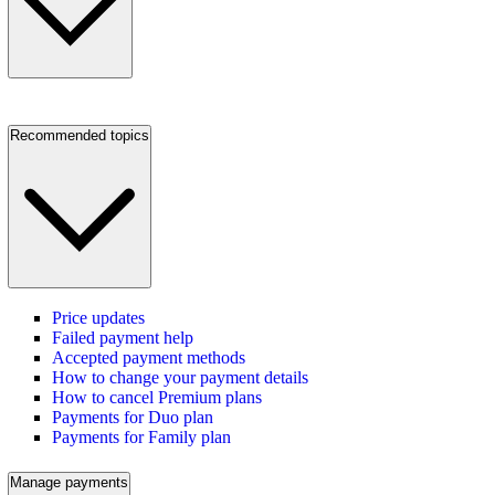
Recommended topics
Price updates
Failed payment help
Accepted payment methods
How to change your payment details
How to cancel Premium plans
Payments for Duo plan
Payments for Family plan
Manage payments