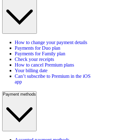
How to change your payment details
Payments for Duo plan
Payments for Family plan
Check your receipts
How to cancel Premium plans
Your billing date
Can’t subscribe to Premium in the iOS
app
Payment methods
Accepted payment methods