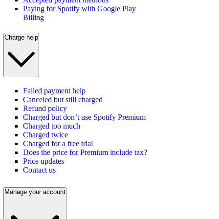
Paying for Spotify with Google Play
Billing
Charge help
Failed payment help
Canceled but still charged
Refund policy
Charged but don’t use Spotify Premium
Charged too much
Charged twice
Charged for a free trial
Does the price for Premium include tax?
Price updates
Contact us
Manage your account