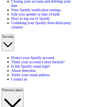
Closing your account and deleting your
data
Your Spotify notification settings
Edit your gender or date of birth
How to log out of Spotify
Unlinking your Spotify from third-party
creators
Security
Protect your Spotify account
Think your account’s been hacked?
Is this Spotify email legit?
Abuse detection
Verify your email address
Contact us
Premium plans