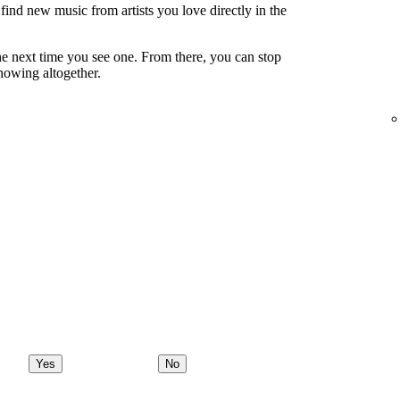
ind new music from artists you love directly in the
e next time you see one. From there, you can stop
showing altogether.
Yes
No