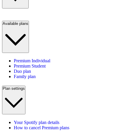
Available plans
Premium Individual
Premium Student
Duo plan
Family plan
Plan settings
Your Spotify plan details
How to cancel Premium plans