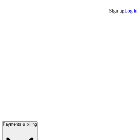
Sign up
Log in
Payments & billing