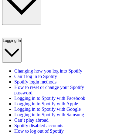
Logging In
Changing how you log into Spotify
Can’t log in to Spotify
Spotify login methods
How to reset or change your Spotify
password
Logging in to Spotify with Facebook
Logging in to Spotify with Apple
Logging in to Spotify with Google
Logging in to Spotify with Samsung
Can’t play abroad
Spotify disabled accounts
How to log out of Spotify