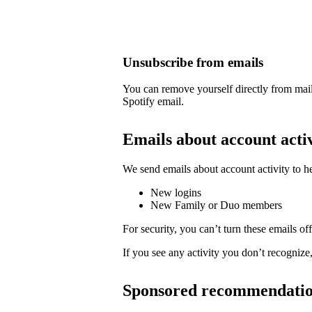
Unsubscribe from emails
You can remove yourself directly from mail
Spotify email.
Emails about account acti
We send emails about account activity to h
New logins
New Family or Duo members
For security, you can’t turn these emails off
If you see any activity you don’t recognize
Sponsored recommendati