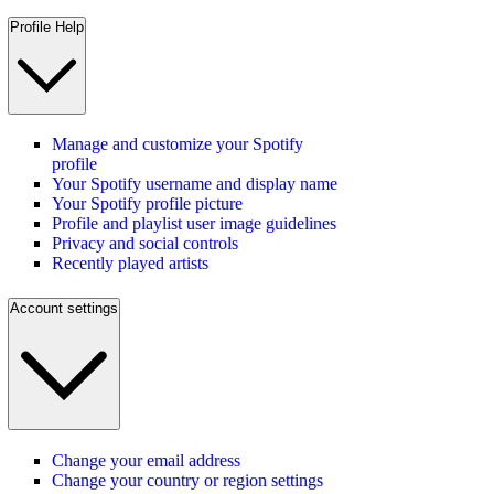
Profile Help
Manage and customize your Spotify
profile
Your Spotify username and display name
Your Spotify profile picture
Profile and playlist user image guidelines
Privacy and social controls
Recently played artists
Account settings
Change your email address
Change your country or region settings