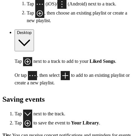
Tap
(iOS)/
(Android) next to a track.
Tap
, then choose an existing playlist or create a
new playlist.
Desktop
Tap
next to a track to add to your
Liked Songs
.
Or tap
, then select
to add to an existing playlist or
create a new playlist.
Saving events
Tap
next to the track.
Tap
to save the event to
Your Library
.
Tip:
You can receive concert notifications and reminders for events