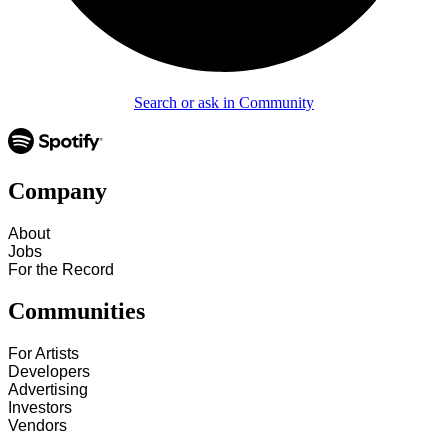
Search or ask in Community
Company
About
Jobs
For the Record
Communities
For Artists
Developers
Advertising
Investors
Vendors