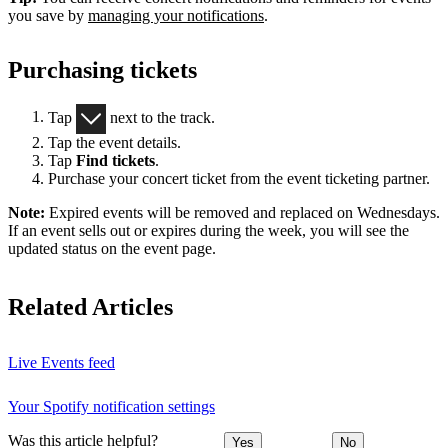
you save by
managing your notifications
.
Purchasing tickets
Tap
next to the track.
Tap the event details.
Tap
Find tickets
.
Purchase your concert ticket from the event ticketing partner.
Note:
Expired events will be removed and replaced on Wednesdays.
If an event sells out or expires during the week, you will see the
updated status on the event page.
Related Articles
Live Events feed
Your Spotify notification settings
Was this article helpful?
Yes
No