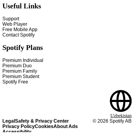
Useful Links
Support
Web Player
Free Mobile App
Contact Spotify
Spotify Plans
Premium Individual
Premium Duo
Premium Family
Premium Student
Spotify Free
Uzbekistan
Legal
Safety & Privacy Center
©
2026
Spotify AB
Privacy Policy
Cookies
About Ads
Accessibility