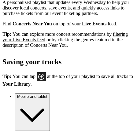
A personalized playlist that updates every Wednesday to help you
discover local concerts, save events, and quickly access links to
purchase tickets from our event ticketing partners.
Find
Concerts Near You
on top of your
Live Events
feed.
Tip:
You can explore more concert recommendations by
filtering
your Live Events feed
or by clicking the genres featured in the
description of Concerts Near You.
Saving your tracks
Tip:
You can tap
at the top of your playlist to save all tracks to
Your Library
.
Mobile and tablet