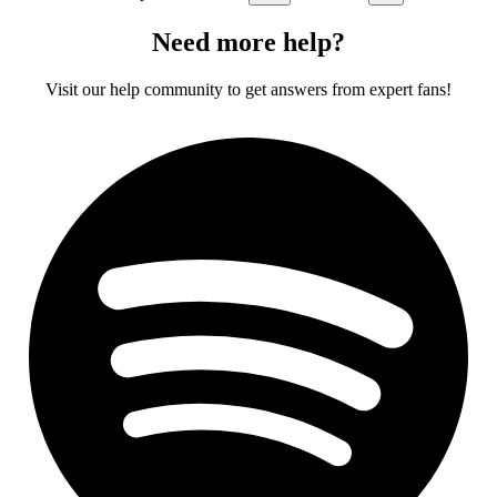
Need more help?
Visit our help community to get answers from expert fans!