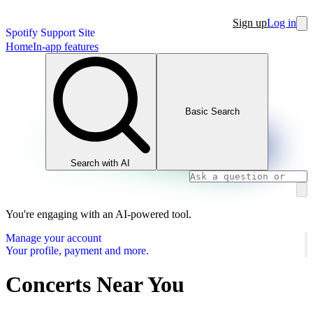
Sign up
Log in
Spotify Support Site
Home
In-app features
Basic Search
Search with AI
You're engaging with an AI-powered tool.
Manage your account
Your profile, payment and more.
Concerts Near You