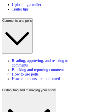
Uploading a trailer
Trailer tips
Comments and polls
Reading, approving, and reacting to
comments
Blocking and reporting comments
How to use polls
How comments are moderated
Distributing and managing your show