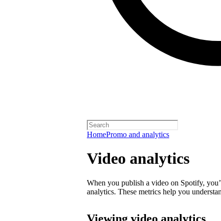
Home
Promo and analytics
Video analytics
When you publish a video on Spotify, you’ll
analytics. These metrics help you underst
Viewing video analytics