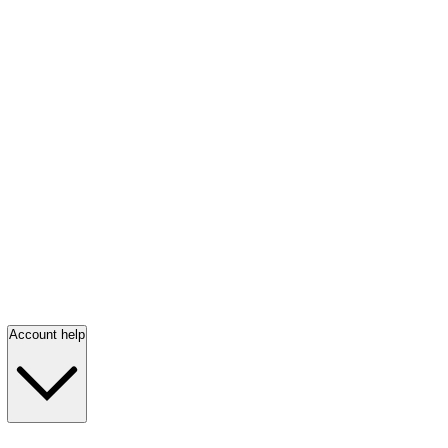
Account help