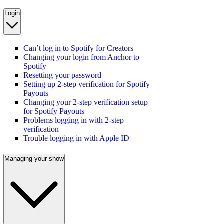
Login
Can’t log in to Spotify for Creators
Changing your login from Anchor to
Spotify
Resetting your password
Setting up 2-step verification for Spotify
Payouts
Changing your 2-step verification setup
for Spotify Payouts
Problems logging in with 2-step
verification
Trouble logging in with Apple ID
Managing your show