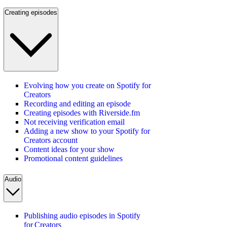
Creating episodes
Evolving how you create on Spotify for
Creators
Recording and editing an episode
Creating episodes with Riverside.fm
Not receiving verification email
Adding a new show to your Spotify for
Creators account
Content ideas for your show
Promotional content guidelines
Audio
Publishing audio episodes in Spotify
for Creators