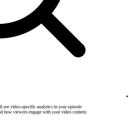
 see video-specific analytics in your episode
and how viewers engage with your video content.