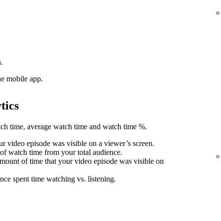
.
he mobile app.
tics
atch time, average watch time and watch time %.
r video episode was visible on a viewer’s screen.
 of watch time from your total audience.
mount of time that your video episode was visible on
nce spent time watching vs. listening.