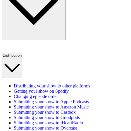
Distribution
Distributing your show to other platforms
Getting your show on Spotify
Changing episode order
Submitting your show to Apple Podcasts
Submitting your show to Amazon Music
Submitting your show to Castbox
Submitting your show to Goodpods
Submitting your show to iHeartRadio
Submitting your show to Overcast