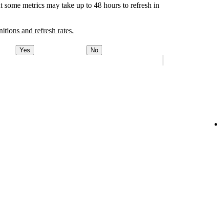
t some metrics may take up to 48 hours to refresh in
nitions and refresh rates.
Yes
No