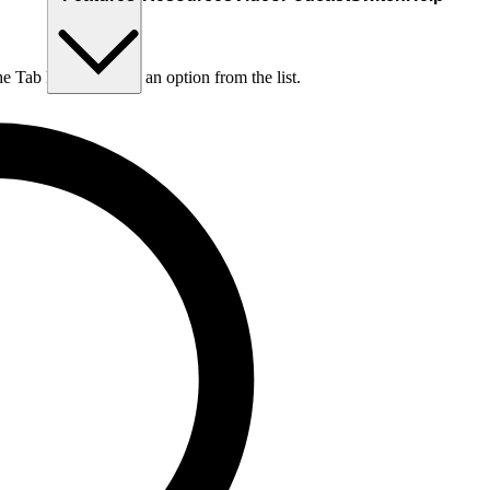
he Tab key to choose an option from the list.