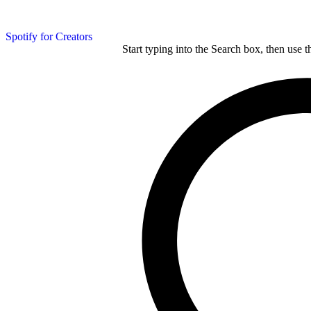
Spotify for Creators
Start typing into the Search box, then use t