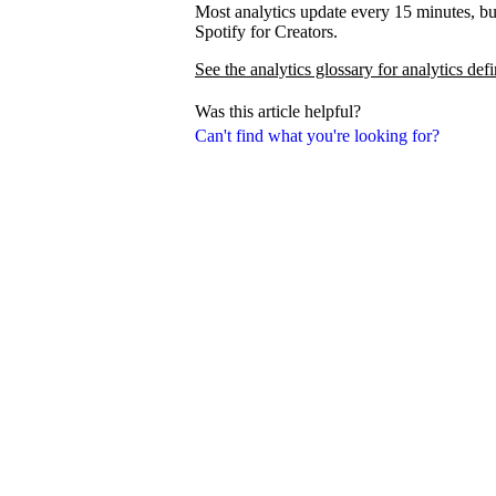
Most analytics update every 15 minutes, bu
Spotify for Creators.
See the analytics glossary for analytics defi
Was this article helpful?
Can't find what you're looking for?