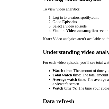
To view video analytics:
Log in to creators.spotify.com
.
Go to
Episodes
.
Select a video episode.
Find the
Video consumption
section
Note:
Video analytics aren’t available on t
Understanding video analy
For each video episode, you’ll see total w
Watch time:
The amount of time you
Total watch time
: The total amount
Average watch time
: The average a
a viewer’s screen.
Watch time %
: The time your audie
Data refresh