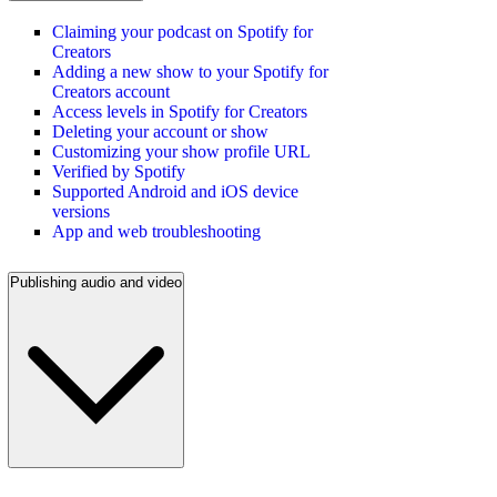
Claiming your podcast on Spotify for
Creators
Adding a new show to your Spotify for
Creators account
Access levels in Spotify for Creators
Deleting your account or show
Customizing your show profile URL
Verified by Spotify
Supported Android and iOS device
versions
App and web troubleshooting
Publishing audio and video