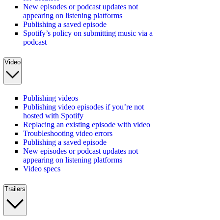
New episodes or podcast updates not
appearing on listening platforms
Publishing a saved episode
Spotify’s policy on submitting music via a
podcast
Video
Publishing videos
Publishing video episodes if you’re not
hosted with Spotify
Replacing an existing episode with video
Troubleshooting video errors
Publishing a saved episode
New episodes or podcast updates not
appearing on listening platforms
Video specs
Trailers