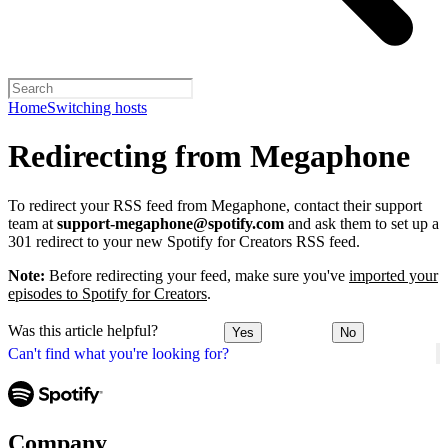
Home
Switching hosts
Redirecting from Megaphone
To redirect your RSS feed from Megaphone, contact their support
team at
support-megaphone@spotify.com
and ask them to set up a
301 redirect to your new Spotify for Creators RSS feed.
Note:
Before redirecting your feed, make sure you've
imported your
episodes to Spotify for Creators
.
Was this article helpful?
Yes
No
Can't find what you're looking for?
Company