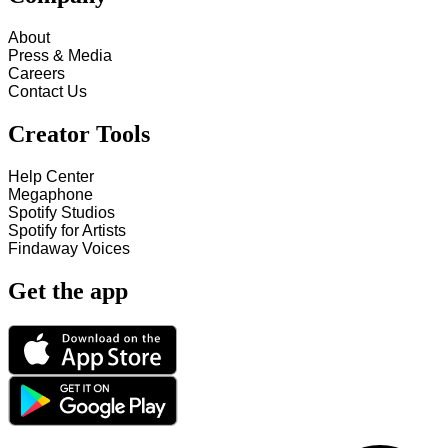
About
Press & Media
Careers
Contact Us
Creator Tools
Help Center
Megaphone
Spotify Studios
Spotify for Artists
Findaway Voices
Get the app