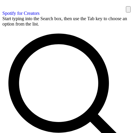
Spotify for Creators
Start typing into the Search box, then use the Tab key to choose an
option from the list.