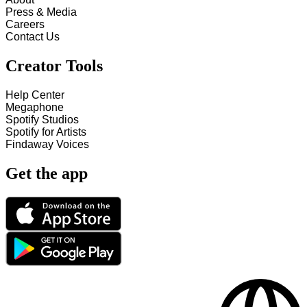
Press & Media
Careers
Contact Us
Creator Tools
Help Center
Megaphone
Spotify Studios
Spotify for Artists
Findaway Voices
Get the app