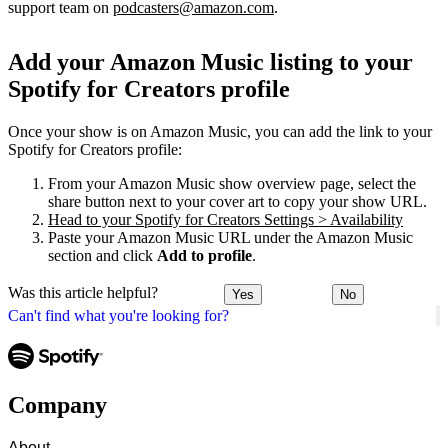
support team on
podcasters@amazon.com
.
Add your Amazon Music listing to your
Spotify for Creators profile
Once your show is on Amazon Music, you can add the link to your
Spotify for Creators profile:
From your Amazon Music show overview page, select the
share button next to your cover art to copy your show URL.
Head to your Spotify for Creators Settings > Availability
Paste your Amazon Music URL under the Amazon Music
section and click
Add to profile
.
Was this article helpful?
Yes
No
Can't find what you're looking for?
Company
About