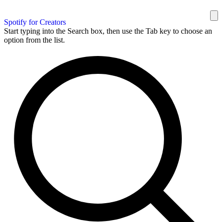
Spotify for Creators
Start typing into the Search box, then use the Tab key to choose an
option from the list.