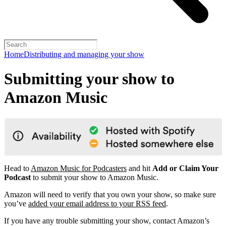
Home
Distributing and managing your show
Submitting your show to
Amazon Music
Head to
Amazon Music for Podcasters
and hit
Add or Claim Your
Podcast
to submit your show to Amazon Music.
Amazon will need to verify that you own your show, so make sure
you’ve
added your email address to your RSS feed
.
If you have any trouble submitting your show, contact Amazon’s