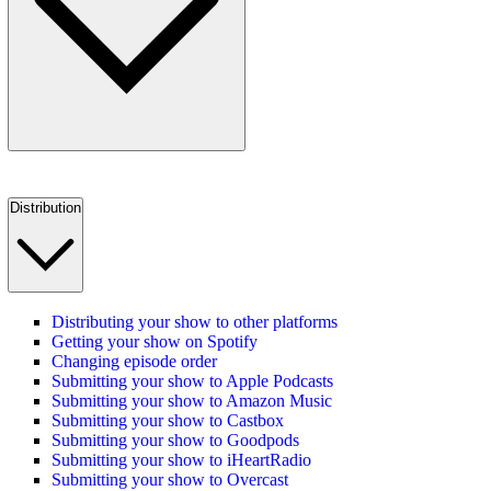
Distribution
Distributing your show to other platforms
Getting your show on Spotify
Changing episode order
Submitting your show to Apple Podcasts
Submitting your show to Amazon Music
Submitting your show to Castbox
Submitting your show to Goodpods
Submitting your show to iHeartRadio
Submitting your show to Overcast