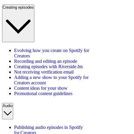
Creating episodes
Evolving how you create on Spotify for
Creators
Recording and editing an episode
Creating episodes with Riverside.fm
Not receiving verification email
Adding a new show to your Spotify for
Creators account
Content ideas for your show
Promotional content guidelines
Audio
Publishing audio episodes in Spotify
for Creators