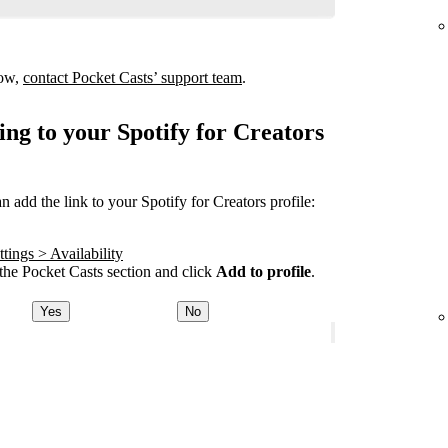
how,
contact Pocket Casts’ support team
.
ing to your Spotify for Creators
add the link to your Spotify for Creators profile:
tings > Availability
he Pocket Casts section and click
Add to profile
.
Yes
No