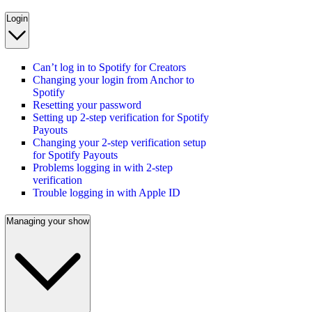
Login
Can’t log in to Spotify for Creators
Changing your login from Anchor to
Spotify
Resetting your password
Setting up 2-step verification for Spotify
Payouts
Changing your 2-step verification setup
for Spotify Payouts
Problems logging in with 2-step
verification
Trouble logging in with Apple ID
Managing your show