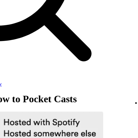
w
ow to Pocket Casts