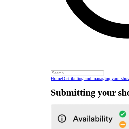
Home
Distributing and managing your sho
Submitting your sh