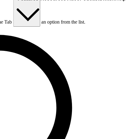
he Tab key to choose an option from the list.