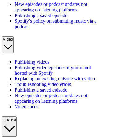
New episodes or podcast updates not
appearing on listening platforms
Publishing a saved episode
Spotify’s policy on submitting music via a
podcast
Video
Publishing videos
Publishing video episodes if you’re not
hosted with Spotify
Replacing an existing episode with video
Troubleshooting video errors
Publishing a saved episode
New episodes or podcast updates not
appearing on listening platforms
Video specs
Trailers