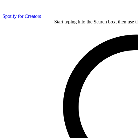
Spotify for Creators
Start typing into the Search box, then use t