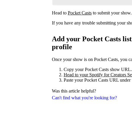
Head to
Pocket Casts
to submit your show.
If you have any trouble submitting your s
Add your Pocket Casts list
profile
Once your show is on Pocket Casts, you can 
Copy your Pocket Casts show URL.
Head to your Spotify for Creators Set
Paste your Pocket Casts URL under t
Was this article helpful?
Can't find what you're looking for?