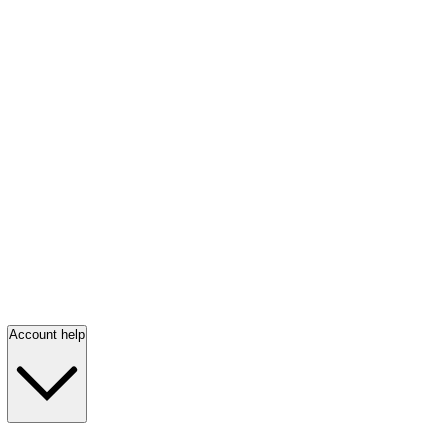
Account help