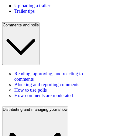
Uploading a trailer
Trailer tips
Comments and polls
Reading, approving, and reacting to
comments
Blocking and reporting comments
How to use polls
How comments are moderated
Distributing and managing your show