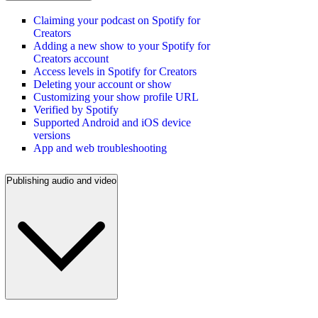
Claiming your podcast on Spotify for
Creators
Adding a new show to your Spotify for
Creators account
Access levels in Spotify for Creators
Deleting your account or show
Customizing your show profile URL
Verified by Spotify
Supported Android and iOS device
versions
App and web troubleshooting
Publishing audio and video