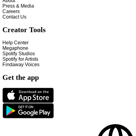
About
Press & Media
Careers
Contact Us
Creator Tools
Help Center
Megaphone
Spotify Studios
Spotify for Artists
Findaway Voices
Get the app