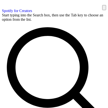
Spotify for Creators
Start typing into the Search box, then use the Tab key to choose an
option from the list.