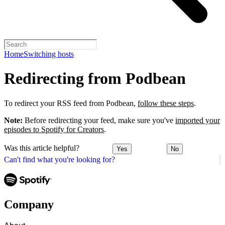
Home
Switching hosts
Redirecting from Podbean
To redirect your RSS feed from Podbean,
follow these steps
.
Note:
Before redirecting your feed, make sure you've
imported your
episodes to Spotify for Creators
.
Was this article helpful?
Yes
No
Can't find what you're looking for?
Company