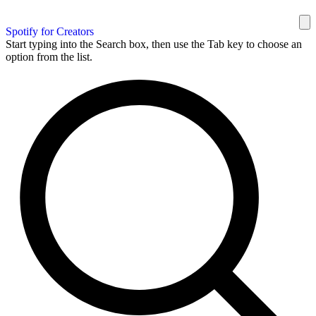
Spotify for Creators
Start typing into the Search box, then use the Tab key to choose an
option from the list.