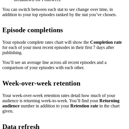
You can switch between each stat to see change over time, in
addition to your top episodes ranked by the stat you’ve chosen.
Episode completions
Your episode complete rates chart will show the
Completion rate
for each of your most recent episodes in their first 7 days after
publishing.
You’ll see an average line across all recent episodes and a
comparison of your episodes with each other.
Week-over-week retention
Your week-over-week retention rates detail how much of your
audience is returning week-to-week. You’ll find your
Returning
audience
number in addition to your
Retention rate
in the chart
given.
Data refresh