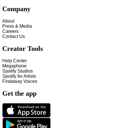
Company
About
Press & Media
Careers
Contact Us
Creator Tools
Help Center
Megaphone
Spotify Studios
Spotify for Artists
Findaway Voices
Get the app