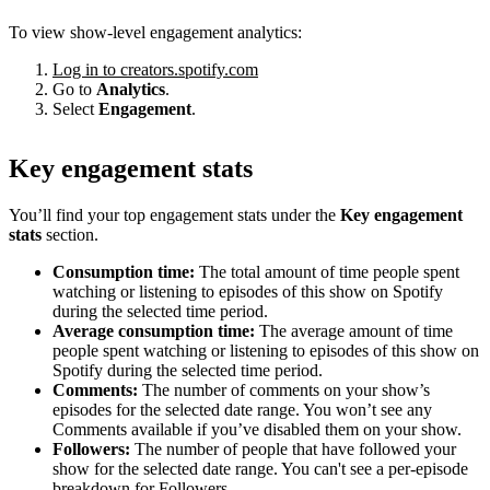
To view show-level engagement analytics:
Log in to creators.spotify.com
Go to
Analytics
.
Select
Engagement
.
Key engagement stats
You’ll find your top engagement stats under the
Key engagement
stats
section.
Consumption time:
The total amount of time people spent
watching or listening to episodes of this show on Spotify
during the selected time period.
Average consumption time:
The average amount of time
people spent watching or listening to episodes of this show on
Spotify during the selected time period.
Comments:
The number of comments on your show’s
episodes for the selected date range. You won’t see any
Comments available if you’ve disabled them on your show.
Followers:
The number of people that have followed your
show for the selected date range. You can't see a per-episode
breakdown for Followers.