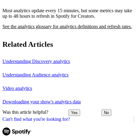
Most analytics update every 15 minutes, but some metrics may take
up to 48 hours to refresh in Spotify for Creators.
See the analytics glossary for analytics definitions and refresh rates.
Related Articles
Understanding Discovery analytics
Understanding Audience analytics
Video analytics
Downloading your show's analytics data
Was this article helpful?
Yes
No
Can't find what you're looking for?