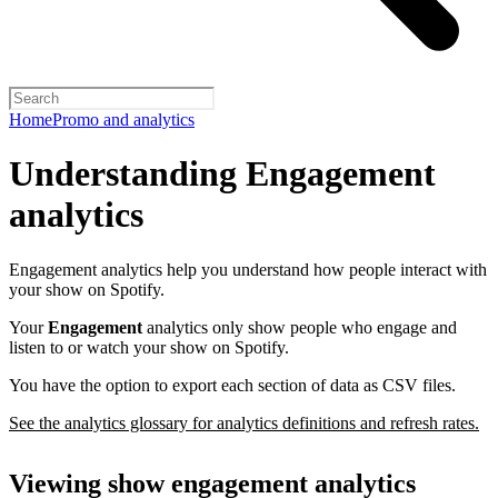
Home
Promo and analytics
Understanding Engagement
analytics
Engagement analytics help you understand how people interact with
your show on Spotify.
Your
Engagement
analytics only show people who engage and
listen to or watch your show on Spotify.
You have the option to export each section of data as CSV files.
See the analytics glossary for analytics definitions and refresh rates.
Viewing show engagement analytics