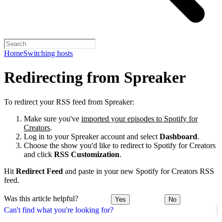
Home
Switching hosts
Redirecting from Spreaker
To redirect your RSS feed from Spreaker:
Make sure you've
imported your episodes to Spotify for
Creators
.
Log in to your Spreaker account and select
Dashboard
.
Choose the show you'd like to redirect to Spotify for Creators
and click
RSS Customization
.
Hit
Redirect Feed
and paste in your new Spotify for Creators RSS
feed.
Was this article helpful?
Yes
No
Can't find what you're looking for?