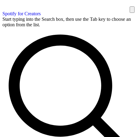
Spotify for Creators
Start typing into the Search box, then use the Tab key to choose an
option from the list.