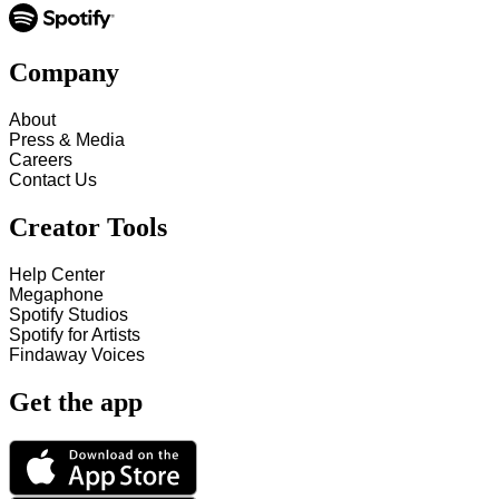
Company
About
Press & Media
Careers
Contact Us
Creator Tools
Help Center
Megaphone
Spotify Studios
Spotify for Artists
Findaway Voices
Get the app