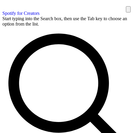
Spotify for Creators
Start typing into the Search box, then use the Tab key to choose an
option from the list.