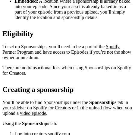
Embedded
: A location where a sponsorship is already baked
into your episode. Since your asset is already baked-in as a
part of your episode from a previous upload, you’ll simply
identify the location and sponsorship details.
Eligibility
To set up Sponsorships, you’ll need to be a part of the
Spotify
Partner Program
and
have access to Episodes
if you’re not the show
owner or an admin.
There are no transactional fees when using Sponsorships on Spotify
for Creators.
Creating a sponsorship
You’ll be able to find Sponsorships under the
Sponsorships
tab in
your sidebar on Spotify for Creators or in the upload flow when you
upload a
video episode
.
Using the
Sponsorships
tab:
Log into
creators.spotify.com