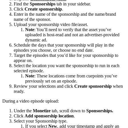
Find the
Sponsorships
tab in your sidebar.
Click
Create sponsorship
.
Enter in the name of the sponsorship and the name/brand
name of the sponsor.
Upload your sponsorship video file/asset.
Note
: You’ll need to verify that the asset you’ve
uploaded is host-read and not an advertiser-provided
dynamic ad.
Schedule the days that your sponsorship will play in the
episodes you choose, or choose no end date.
Target the episodes that you’d like for your sponsorship to
appear on.
Select the location you want the sponsorship to run in each
selected episode.
Note
: These locations come from cuepoints you’ve
previously set on an episode.
Review your selections and click
Create sponsorship
when
ready.
During a video episode upload:
Under the
Monetize
tab, scroll down to
Sponsorships.
Click
Add sponsorship location
.
Select your Sponsorship type.
If you select
New
, add your timestamp and apply an