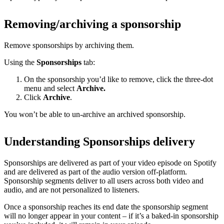
Removing/archiving a sponsorship
Remove sponsorships by archiving them.
Using the
Sponsorships
tab:
On the sponsorship you’d like to remove, click the three-dot
menu and select
Archive.
Click
Archive
.
You won’t be able to un-archive an archived sponsorship.
Understanding Sponsorships delivery
Sponsorships are delivered as part of your video episode on Spotify
and are delivered as part of the audio version off-platform.
Sponsorship segments deliver to all users across both video and
audio, and are not personalized to listeners.
Once a sponsorship reaches its end date the sponsorship segment
will no longer appear in your content – if it’s a baked-in sponsorship