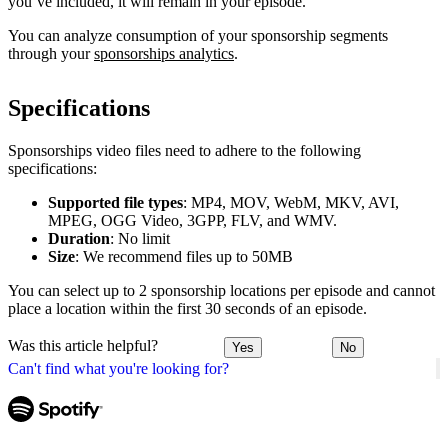
you’ve included, it will remain in your episode.
You can analyze consumption of your sponsorship segments
through your
sponsorships analytics
.
Specifications
Sponsorships video files need to adhere to the following
specifications:
Supported file types
: MP4, MOV, WebM, MKV, AVI,
MPEG, OGG Video, 3GPP, FLV, and WMV.
Duration
: No limit
Size
: We recommend files up to 50MB
You can select up to 2 sponsorship locations per episode and cannot
place a location within the first 30 seconds of an episode.
Was this article helpful?
Yes
No
Can't find what you're looking for?