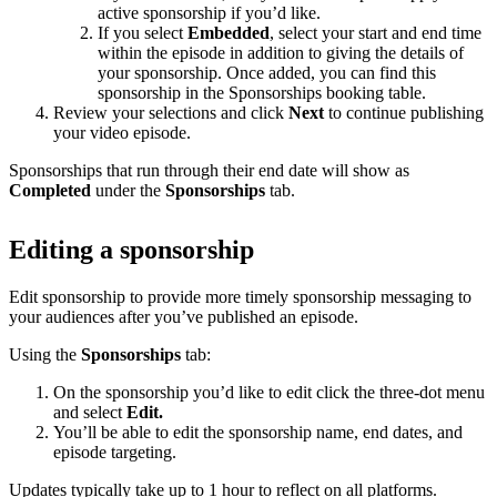
active sponsorship if you’d like.
If you select
Embedded
, select your start and end time
within the episode in addition to giving the details of
your sponsorship. Once added, you can find this
sponsorship in the Sponsorships booking table.
Review your selections and click
Next
to continue publishing
your video episode.
Sponsorships that run through their end date will show as
Completed
under the
Sponsorships
tab.
Editing a sponsorship
Edit sponsorship to provide more timely sponsorship messaging to
your audiences after you’ve published an episode.
Using the
Sponsorships
tab:
On the sponsorship you’d like to edit click the three-dot menu
and select
Edit.
You’ll be able to edit the sponsorship name, end dates, and
episode targeting.
Updates typically take up to 1 hour to reflect on all platforms.