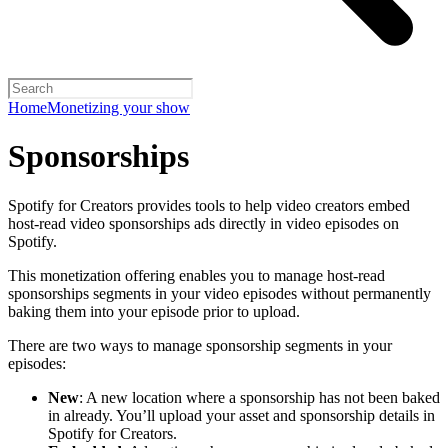
Home
Monetizing your show
Sponsorships
Spotify for Creators provides tools to help video creators embed
host-read video sponsorships ads directly in video episodes on
Spotify.
This monetization offering enables you to manage host-read
sponsorships segments in your video episodes without permanently
baking them into your episode prior to upload.
There are two ways to manage sponsorship segments in your
episodes:
New
: A new location where a sponsorship has not been baked
in already. You’ll upload your asset and sponsorship details in
Spotify for Creators.