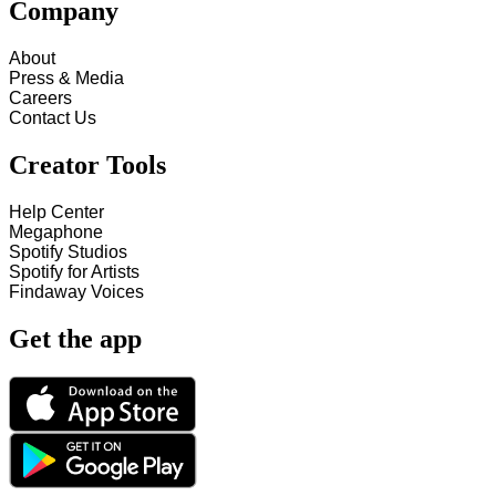
Company
About
Press & Media
Careers
Contact Us
Creator Tools
Help Center
Megaphone
Spotify Studios
Spotify for Artists
Findaway Voices
Get the app