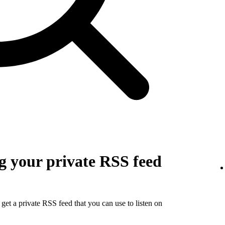
g your private RSS feed
get a private RSS feed that you can use to listen on