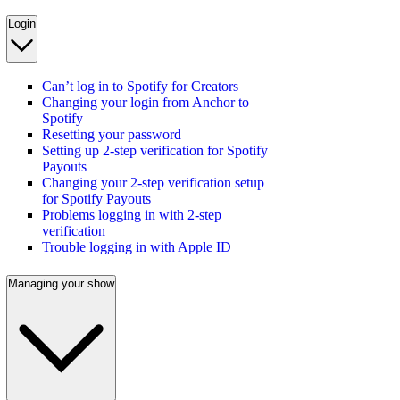
Login
Can’t log in to Spotify for Creators
Changing your login from Anchor to
Spotify
Resetting your password
Setting up 2-step verification for Spotify
Payouts
Changing your 2-step verification setup
for Spotify Payouts
Problems logging in with 2-step
verification
Trouble logging in with Apple ID
Managing your show