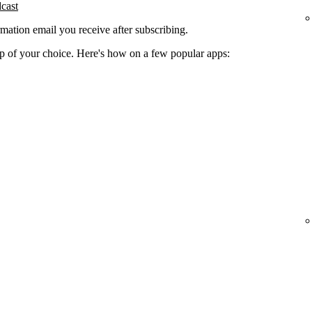
dcast
rmation email you receive after subscribing.
app of your choice. Here's how on a few popular apps: