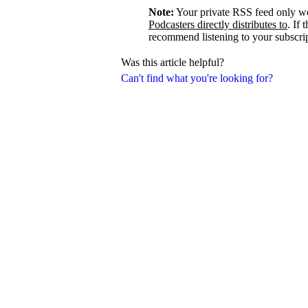
Note:
Your private RSS feed only w
Podcasters directly distributes to
. If 
recommend listening to your subscrip
Was this article helpful?
Can't find what you're looking for?