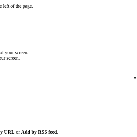
 left of the page.
 of your screen.
our screen.
by URL
or
Add by RSS feed
.