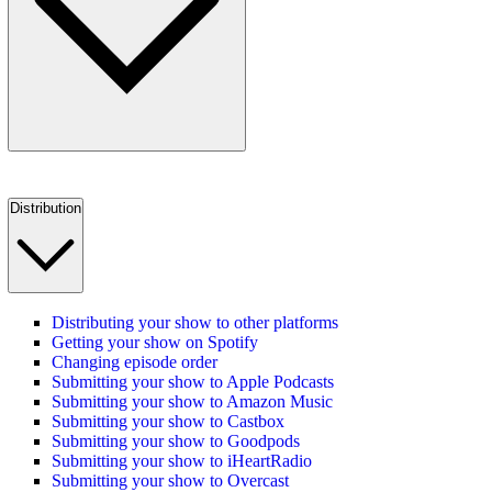
Distribution
Distributing your show to other platforms
Getting your show on Spotify
Changing episode order
Submitting your show to Apple Podcasts
Submitting your show to Amazon Music
Submitting your show to Castbox
Submitting your show to Goodpods
Submitting your show to iHeartRadio
Submitting your show to Overcast