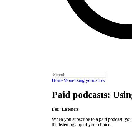
Home
Monetizing your show
Paid podcasts: Usin
For:
Listeners
When you subscribe to a paid podcast, you 
the listening app of your choice.