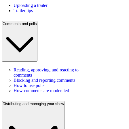
Uploading a trailer
Trailer tips
Comments and polls
Reading, approving, and reacting to
comments
Blocking and reporting comments
How to use polls
How comments are moderated
Distributing and managing your show