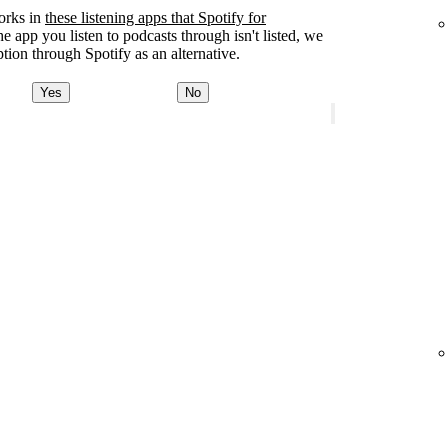
orks in
these listening apps that Spotify for
the app you listen to podcasts through isn't listed, we
tion through Spotify as an alternative.
Yes
No