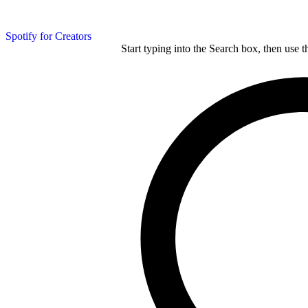
Spotify for Creators
Start typing into the Search box, then use t