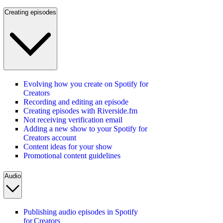
Creating episodes
Evolving how you create on Spotify for
Creators
Recording and editing an episode
Creating episodes with Riverside.fm
Not receiving verification email
Adding a new show to your Spotify for
Creators account
Content ideas for your show
Promotional content guidelines
Audio
Publishing audio episodes in Spotify
for Creators