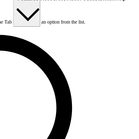
he Tab key to choose an option from the list.