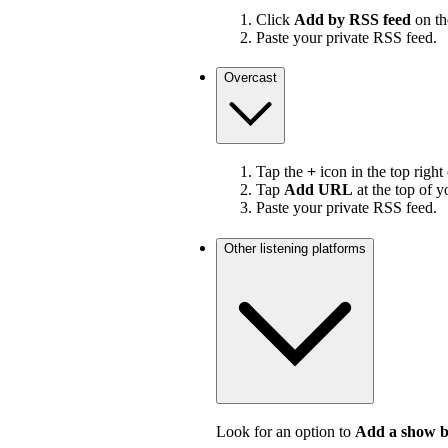
Click
Add by RSS feed
on the
Paste your private RSS feed.
Overcast
Tap the
+
icon in the top right
Tap
Add URL
at the top of y
Paste your private RSS feed.
Other listening platforms
Look for an option to
Add a show 