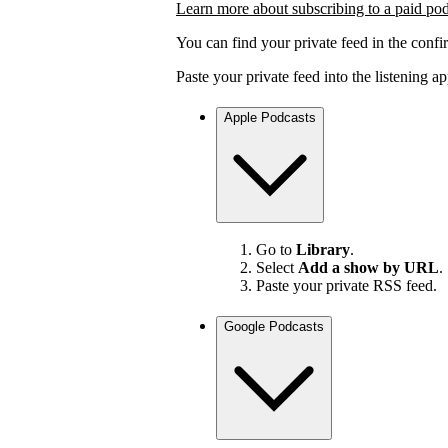
Learn more about subscribing to a paid po
You can find your private feed in the confi
Paste your private feed into the listening 
Apple Podcasts
Go to
Library
.
Select
Add a show by URL
.
Paste your private RSS feed.
Google Podcasts