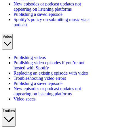
New episodes or podcast updates not
appearing on listening platforms
Publishing a saved episode
Spotify’s policy on submitting music via a
podcast
Video
Publishing videos
Publishing video episodes if you’re not
hosted with Spotify
Replacing an existing episode with video
Troubleshooting video errors
Publishing a saved episode
New episodes or podcast updates not
appearing on listening platforms
Video specs
Trailers