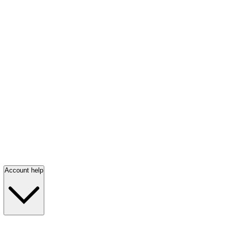
Account help