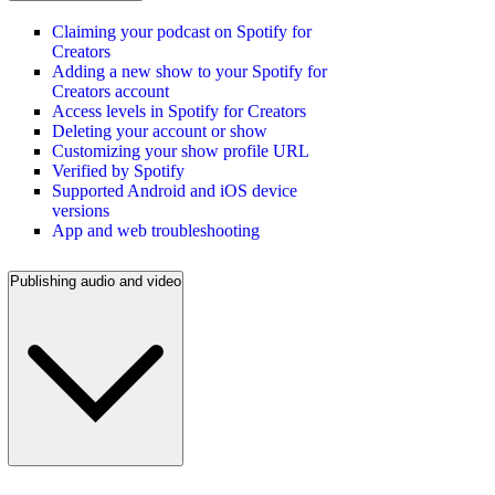
Claiming your podcast on Spotify for
Creators
Adding a new show to your Spotify for
Creators account
Access levels in Spotify for Creators
Deleting your account or show
Customizing your show profile URL
Verified by Spotify
Supported Android and iOS device
versions
App and web troubleshooting
Publishing audio and video