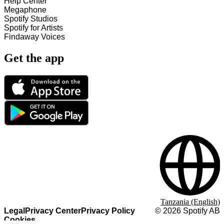
Help Center
Megaphone
Spotify Studios
Spotify for Artists
Findaway Voices
Get the app
Tanzania (English)
Legal
Privacy Center
Privacy Policy
©
2026
Spotify AB
Cookies