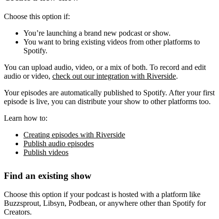
Choose this option if:
You’re launching a brand new podcast or show.
You want to bring existing videos from other platforms to
Spotify.
You can upload audio, video, or a mix of both. To record and edit
audio or video,
check out our integration with Riverside
.
Your episodes are automatically published to Spotify. After your first
episode is live, you can distribute your show to other platforms too.
Learn how to:
Creating episodes with Riverside
Publish audio episodes
Publish videos
Find an existing show
Choose this option if your podcast is hosted with a platform like
Buzzsprout, Libsyn, Podbean, or anywhere other than Spotify for
Creators.