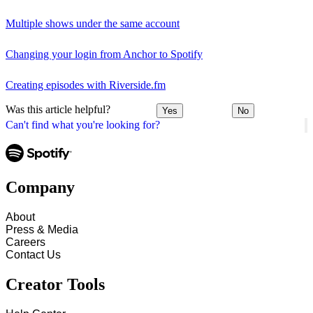
Multiple shows under the same account
Changing your login from Anchor to Spotify
Creating episodes with Riverside.fm
Was this article helpful?
Yes
No
Can't find what you're looking for?
Company
About
Press & Media
Careers
Contact Us
Creator Tools