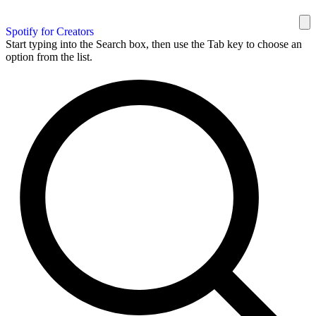
Spotify for Creators
Start typing into the Search box, then use the Tab key to choose an
option from the list.