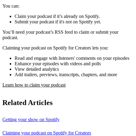
You can:
Claim your podcast if it’s already on Spotify.
Submit your podcast if it's not on Spotify yet.
You’ll need your podcast’s RSS feed to claim or submit your
podcast.
Claiming your podcast on Spotify for Creators lets you:
Read and engage with listeners' comments on your episodes
Enhance your episodes with videos and polls
View detailed analytics
Add trailers, previews, transcripts, chapters, and more
Learn how to claim your podcast
Related Articles
Getting your show on Spotify
Claiming your podcast on Spotify for Creators