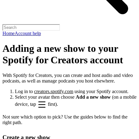
Home
Account help
Adding a new show to your
Spotify for Creators account
With Spotify for Creators, you can create and host audio and video
podcasts, as well as manage podcasts you host elsewhere.
Log in to
creators.spotify.com
using your Spotify account.
Select your avatar then choose
Add a new show
(on a mobile
device, tap
first).
Not sure which option to pick? Use the guides below to find the
right path.
Create a new show