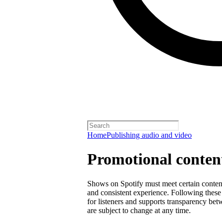
Home
Publishing audio and video
Promotional content
Shows on Spotify must meet certain content 
and consistent experience. Following these 
for listeners and supports transparency bet
are subject to change at any time.