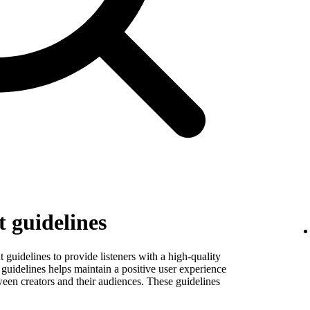
 guidelines
guidelines to provide listeners with a high-quality
guidelines helps maintain a positive user experience
ween creators and their audiences. These guidelines