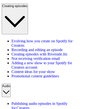
Creating episodes
Evolving how you create on Spotify for
Creators
Recording and editing an episode
Creating episodes with Riverside.fm
Not receiving verification email
Adding a new show to your Spotify for
Creators account
Content ideas for your show
Promotional content guidelines
Audio
Publishing audio episodes in Spotify
for Creators