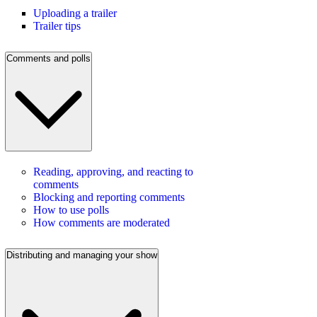
Uploading a trailer
Trailer tips
Comments and polls
Reading, approving, and reacting to
comments
Blocking and reporting comments
How to use polls
How comments are moderated
Distributing and managing your show