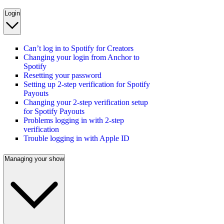
Login
Can’t log in to Spotify for Creators
Changing your login from Anchor to
Spotify
Resetting your password
Setting up 2-step verification for Spotify
Payouts
Changing your 2-step verification setup
for Spotify Payouts
Problems logging in with 2-step
verification
Trouble logging in with Apple ID
Managing your show