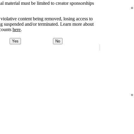
l material must be limited to creator sponsorships
e violative content being removed, losing access to
ing suspended and/or terminated. Learn more about
ccounts
here
.
Yes
No