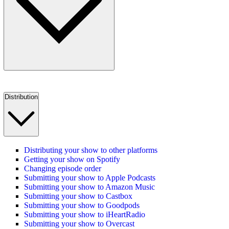
Distribution
Distributing your show to other platforms
Getting your show on Spotify
Changing episode order
Submitting your show to Apple Podcasts
Submitting your show to Amazon Music
Submitting your show to Castbox
Submitting your show to Goodpods
Submitting your show to iHeartRadio
Submitting your show to Overcast