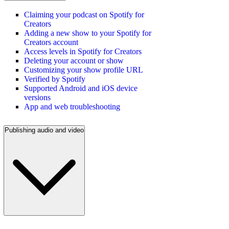
Claiming your podcast on Spotify for
Creators
Adding a new show to your Spotify for
Creators account
Access levels in Spotify for Creators
Deleting your account or show
Customizing your show profile URL
Verified by Spotify
Supported Android and iOS device
versions
App and web troubleshooting
Publishing audio and video