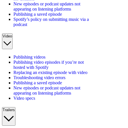
New episodes or podcast updates not
appearing on listening platforms
Publishing a saved episode
Spotify’s policy on submitting music via a
podcast
Video
Publishing videos
Publishing video episodes if you’re not
hosted with Spotify
Replacing an existing episode with video
Troubleshooting video errors
Publishing a saved episode
New episodes or podcast updates not
appearing on listening platforms
Video specs
Trailers