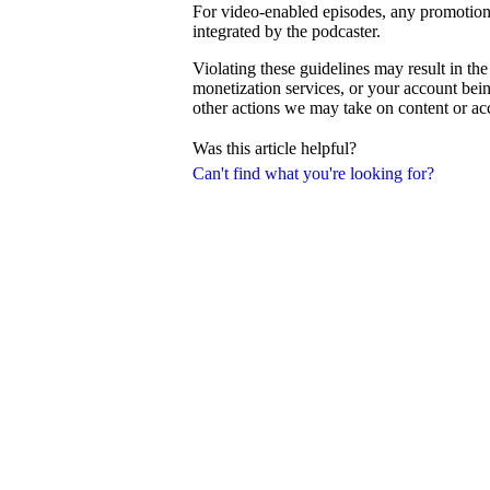
For video-enabled episodes, any promotiona
integrated by the podcaster.
Violating these guidelines may result in th
monetization services, or your account be
other actions we may take on content or a
Was this article helpful?
Can't find what you're looking for?