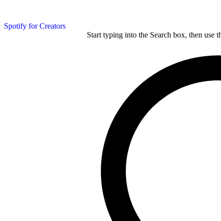
Spotify for Creators
Start typing into the Search box, then use t