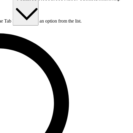
he Tab key to choose an option from the list.