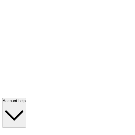
Account help