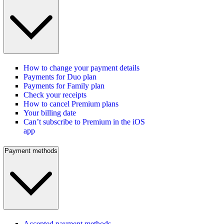
How to change your payment details
Payments for Duo plan
Payments for Family plan
Check your receipts
How to cancel Premium plans
Your billing date
Can’t subscribe to Premium in the iOS
app
Payment methods
Accepted payment methods