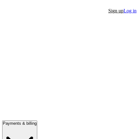
Sign up
Log in
Payments & billing