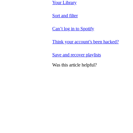
Your Library
Sort and filter
Can’t log in to Spotify
Think your account’s been hacked?
Save and recover playlists
Was this article helpful?