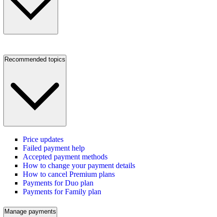
Recommended topics
Price updates
Failed payment help
Accepted payment methods
How to change your payment details
How to cancel Premium plans
Payments for Duo plan
Payments for Family plan
Manage payments