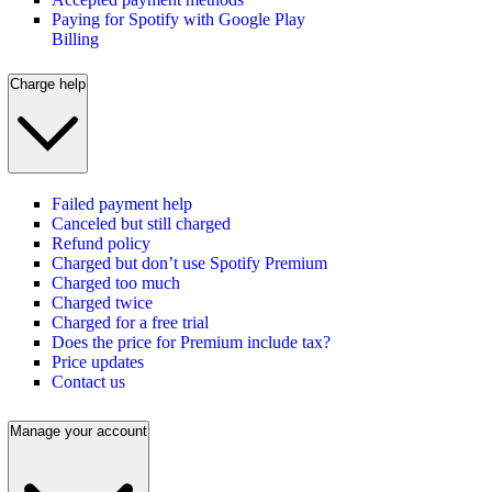
Paying for Spotify with Google Play
Billing
Charge help
Failed payment help
Canceled but still charged
Refund policy
Charged but don’t use Spotify Premium
Charged too much
Charged twice
Charged for a free trial
Does the price for Premium include tax?
Price updates
Contact us
Manage your account