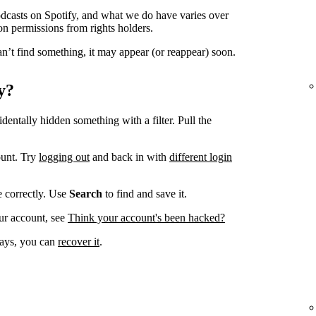
odcasts on Spotify, and what we do have varies over
on permissions from rights holders.
n’t find something, it may appear (or reappear) soon.
y?
dentally hidden something with a filter. Pull the
ount. Try
logging out
and back in with
different login
ve correctly. Use
Search
to find and save it.
ur account, see
Think your account's been hacked?
 days, you can
recover it
.