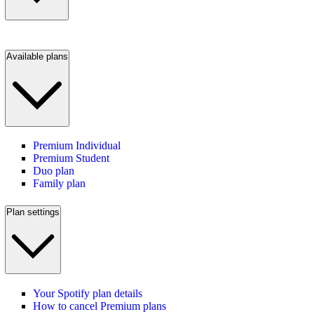
Available plans
Premium Individual
Premium Student
Duo plan
Family plan
Plan settings
Your Spotify plan details
How to cancel Premium plans