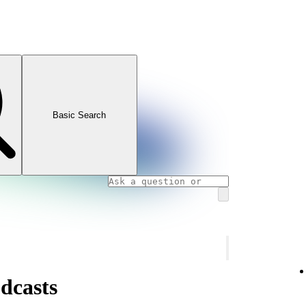
Basic Search
dcasts