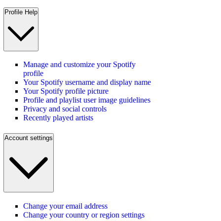
Profile Help
Manage and customize your Spotify
profile
Your Spotify username and display name
Your Spotify profile picture
Profile and playlist user image guidelines
Privacy and social controls
Recently played artists
Account settings
Change your email address
Change your country or region settings