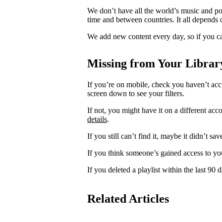
We don’t have all the world’s music and p
time and between countries. It all depends 
We add new content every day, so if you ca
Missing from Your Librar
If you’re on mobile, check you haven’t acci
screen down to see your filters.
If not, you might have it on a different acc
details
.
If you still can’t find it, maybe it didn’t sa
If you think someone’s gained access to yo
If you deleted a playlist within the last 90
Related Articles