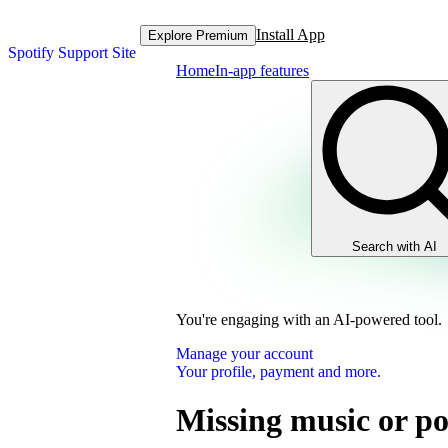
Install App
Explore Premium
Spotify Support Site
Home
In-app features
Search with AI
You're engaging with an AI-powered tool.
Manage your account
Your profile, payment and more.
Missing music or po