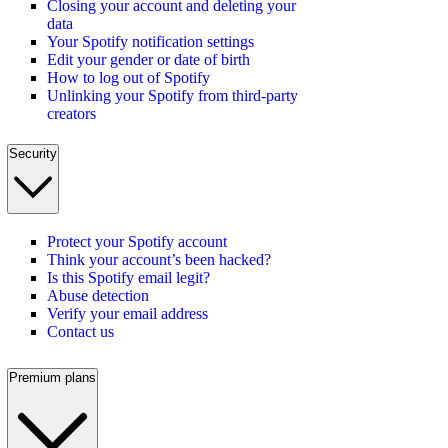
Closing your account and deleting your
data
Your Spotify notification settings
Edit your gender or date of birth
How to log out of Spotify
Unlinking your Spotify from third-party
creators
Security
Protect your Spotify account
Think your account’s been hacked?
Is this Spotify email legit?
Abuse detection
Verify your email address
Contact us
Premium plans