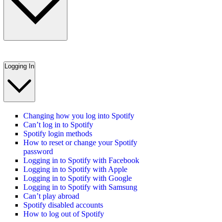
Logging In
Changing how you log into Spotify
Can’t log in to Spotify
Spotify login methods
How to reset or change your Spotify
password
Logging in to Spotify with Facebook
Logging in to Spotify with Apple
Logging in to Spotify with Google
Logging in to Spotify with Samsung
Can’t play abroad
Spotify disabled accounts
How to log out of Spotify