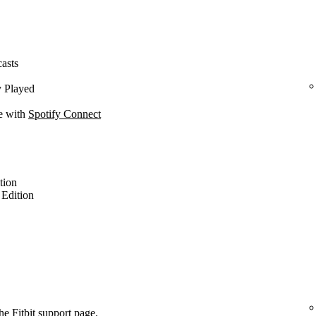
casts
y Played
ce with
Spotify Connect
ition
l Edition
the
Fitbit support page
.