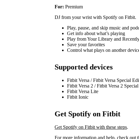
For:
Premium
DJ from your wrist with Spotify on Fitbit.
Play, pause, and skip music and pod
Get info about what’s playing
Play from Your Library and Recentl
Save your favorites
Control what plays on another devi
Supported devices
Fitbit Versa / Fitbit Versa Special Ed
Fitbit Versa 2 / Fitbit Versa 2 Specia
Fitbit Versa Lite
Fitbit Ionic
Get Spotify on Fitbit
Get Spotify on Fitbit with these steps
.
For more information and help, check out 