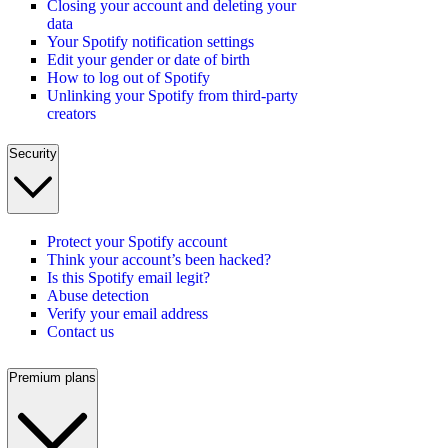
Closing your account and deleting your
data
Your Spotify notification settings
Edit your gender or date of birth
How to log out of Spotify
Unlinking your Spotify from third-party
creators
Security
Protect your Spotify account
Think your account’s been hacked?
Is this Spotify email legit?
Abuse detection
Verify your email address
Contact us
Premium plans