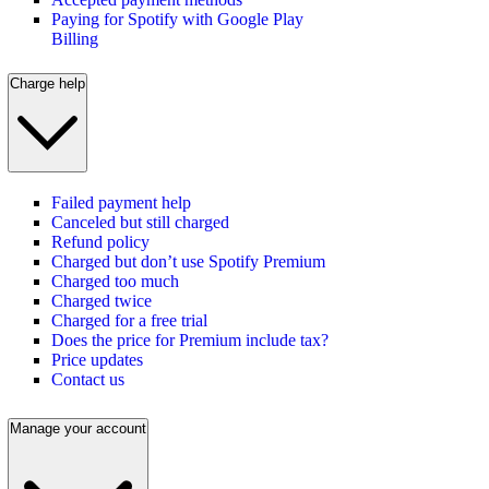
Paying for Spotify with Google Play
Billing
Charge help
Failed payment help
Canceled but still charged
Refund policy
Charged but don’t use Spotify Premium
Charged too much
Charged twice
Charged for a free trial
Does the price for Premium include tax?
Price updates
Contact us
Manage your account