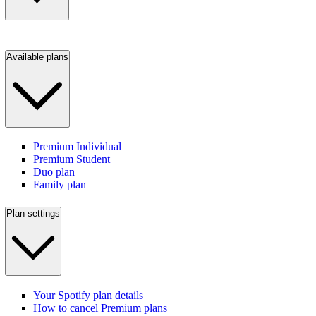
Available plans
Premium Individual
Premium Student
Duo plan
Family plan
Plan settings
Your Spotify plan details
How to cancel Premium plans