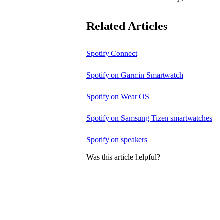
Related Articles
Spotify Connect
Spotify on Garmin Smartwatch
Spotify on Wear OS
Spotify on Samsung Tizen smartwatches
Spotify on speakers
Was this article helpful?