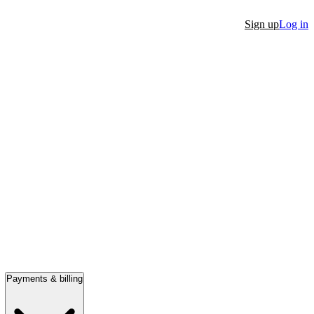
Sign up
Log in
Payments & billing