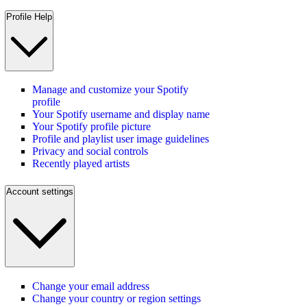
Profile Help
Manage and customize your Spotify
profile
Your Spotify username and display name
Your Spotify profile picture
Profile and playlist user image guidelines
Privacy and social controls
Recently played artists
Account settings
Change your email address
Change your country or region settings