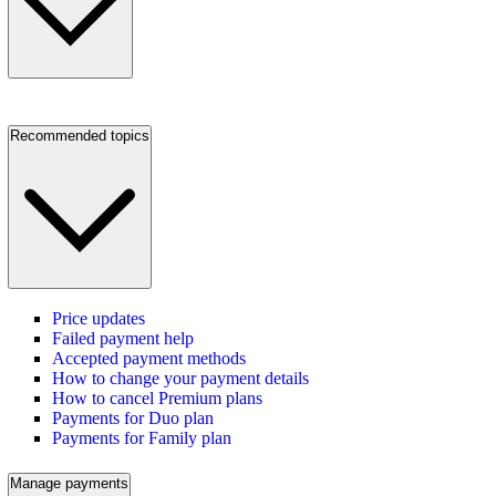
Recommended topics
Price updates
Failed payment help
Accepted payment methods
How to change your payment details
How to cancel Premium plans
Payments for Duo plan
Payments for Family plan
Manage payments