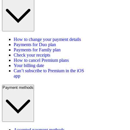
How to change your payment details
Payments for Duo plan
Payments for Family plan
Check your receipts
How to cancel Premium plans
Your billing date
Can’t subscribe to Premium in the iOS
app
Payment methods
Accepted payment methods