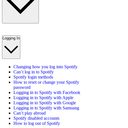
Logging In
Changing how you log into Spotify
Can’t log in to Spotify
Spotify login methods
How to reset or change your Spotify
password
Logging in to Spotify with Facebook
Logging in to Spotify with Apple
Logging in to Spotify with Google
Logging in to Spotify with Samsung
Can’t play abroad
Spotify disabled accounts
How to log out of Spotify