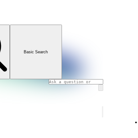
Basic Search