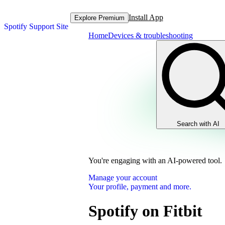
Install App
Explore Premium
Spotify Support Site
Home
Devices & troubleshooting
Search with AI
You're engaging with an AI-powered tool.
Manage your account
Your profile, payment and more.
Spotify on Fitbit