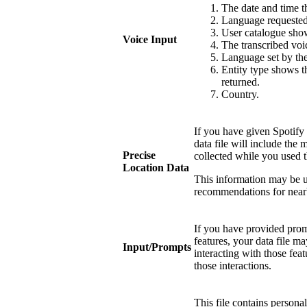
The date and time
Language requested 
User catalogue show
Voice Input
The transcribed voi
Language set by the
Entity type shows th
returned.
Country.
If you have given Spotify 
data file will include the 
Precise
collected while you used t
Location Data
This information may be u
recommendations for near
If you have provided promp
features, your data file 
Input/Prompts
interacting with those fea
those interactions.
This file contains persona