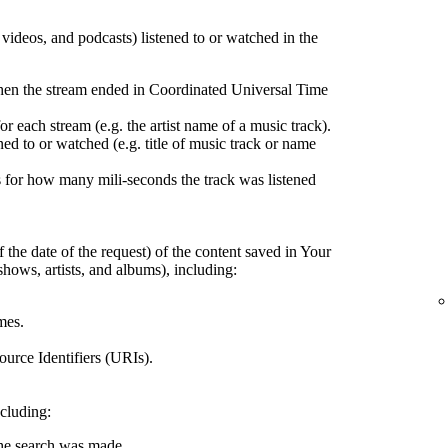
, videos, and podcasts) listened to or watched in the
hen the stream ended in Coordinated Universal Time
r each stream (e.g. the artist name of a music track).
ed to or watched (e.g. title of music track or name
 for how many mili-seconds the track was listened
 the date of the request) of the content saved in Your
shows, artists, and albums), including:
mes.
urce Identifiers (URIs).
ncluding:
the search was made.