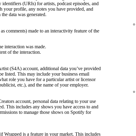
 identifiers (URIs) for artists, podcast episodes, and
h your profile, any notes you have provided, and
the data was generated.
h as comments) made to an interactivity feature of the
he interaction was made.
ent of the interaction.
Artist (S4A) account, additional data you’ve provided
be listed. This may include your business email
what role you have for a particular artist or licensor
publicist, etc.), and the name of your employer.
Creators account, personal data relating to your use
sted. This includes any shows you have access to and
rmissions to manage those shows on Spotify for
if Wrapped is a feature in your market. This includes