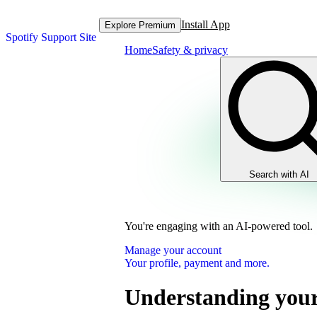
Install App
Explore Premium
Spotify Support Site
Home
Safety & privacy
Search with AI
You're engaging with an AI-powered tool.
Manage your account
Your profile, payment and more.
Understanding your