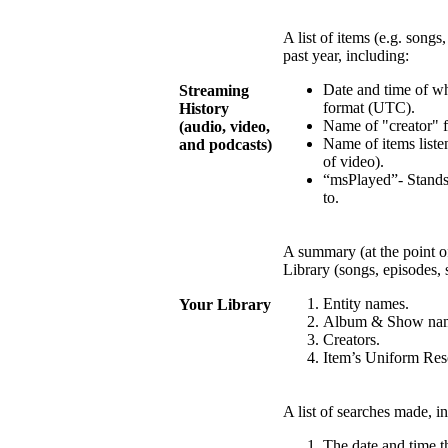
A list of items (e.g. songs
past year, including:
Date and time of w
Streaming
format (UTC).
History
Name of "creator" fo
(audio, video,
Name of items listen
and podcasts)
of video).
“msPlayed”- Stands
to.
A summary (at the point of
Library (songs, episodes, 
Entity names.
Your Library
Album & Show na
Creators.
Item’s Uniform Reso
A list of searches made, i
The date and time 