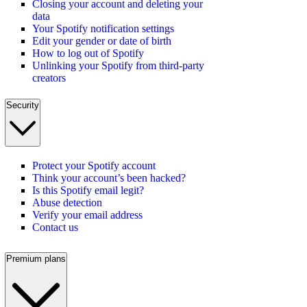
Closing your account and deleting your
data
Your Spotify notification settings
Edit your gender or date of birth
How to log out of Spotify
Unlinking your Spotify from third-party
creators
Security
Protect your Spotify account
Think your account’s been hacked?
Is this Spotify email legit?
Abuse detection
Verify your email address
Contact us
Premium plans