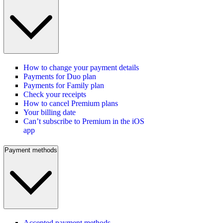
How to change your payment details
Payments for Duo plan
Payments for Family plan
Check your receipts
How to cancel Premium plans
Your billing date
Can’t subscribe to Premium in the iOS
app
Payment methods
Accepted payment methods