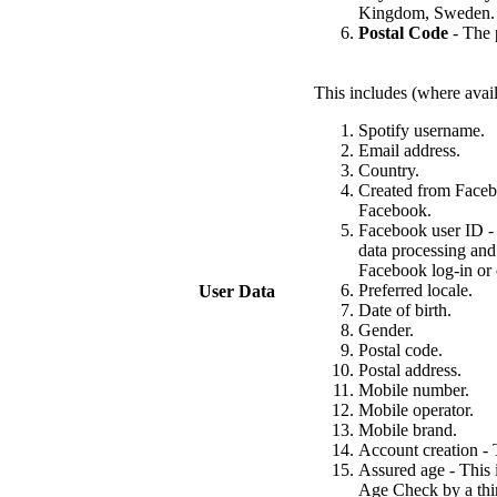
Kingdom, Sweden.
Postal Code
- The p
This includes (where avail
Spotify username.
Email address.
Country.
Created from Facebo
Facebook.
Facebook user ID - 
data processing and
Facebook log-in or 
Preferred locale.
User Data
Date of birth.
Gender.
Postal code.
Postal address.
Mobile number.
Mobile operator.
Mobile brand.
Account creation - T
Assured age - This 
Age Check by a thir