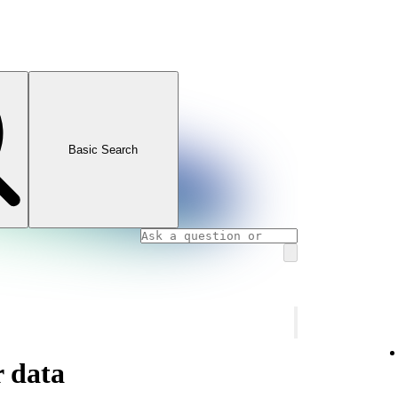
Basic Search
 data