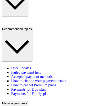
Recommended topics
Price updates
Failed payment help
Accepted payment methods
How to change your payment details
How to cancel Premium plans
Payments for Duo plan
Payments for Family plan
Manage payments