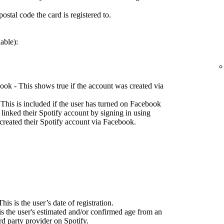
ostal code the card is registered to.
able):
ok - This shows true if the account was created via
This is included if the user has turned on Facebook
 linked their Spotify account by signing in using
created their Spotify account via Facebook.
his is the user’s date of registration.
is the user's estimated and/or confirmed age from an
d party provider on Spotify.