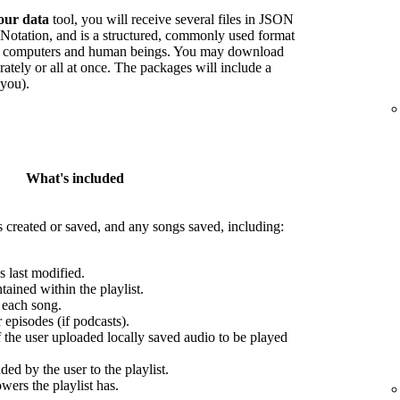
our data
tool, you will receive several files in JSON
Notation, and is a structured, commonly used format
oth computers and human beings. You may download
arately or all at once. The packages will include a
 you).
What's included
s created or saved, and any songs saved, including:
s last modified.
ained within the playlist.
r each song.
episodes (if podcasts).
f the user uploaded locally saved audio to be played
ed by the user to the playlist.
wers the playlist has.