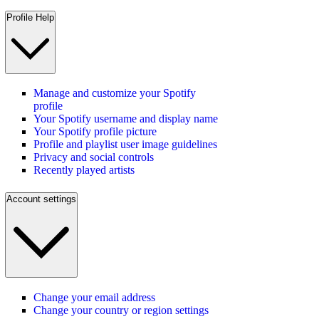
Profile Help
Manage and customize your Spotify
profile
Your Spotify username and display name
Your Spotify profile picture
Profile and playlist user image guidelines
Privacy and social controls
Recently played artists
Account settings
Change your email address
Change your country or region settings