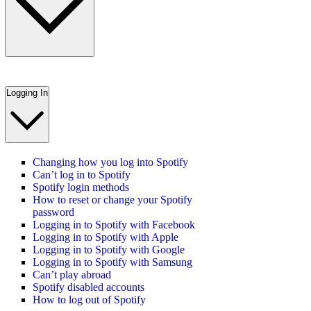
Logging In
Changing how you log into Spotify
Can’t log in to Spotify
Spotify login methods
How to reset or change your Spotify
password
Logging in to Spotify with Facebook
Logging in to Spotify with Apple
Logging in to Spotify with Google
Logging in to Spotify with Samsung
Can’t play abroad
Spotify disabled accounts
How to log out of Spotify