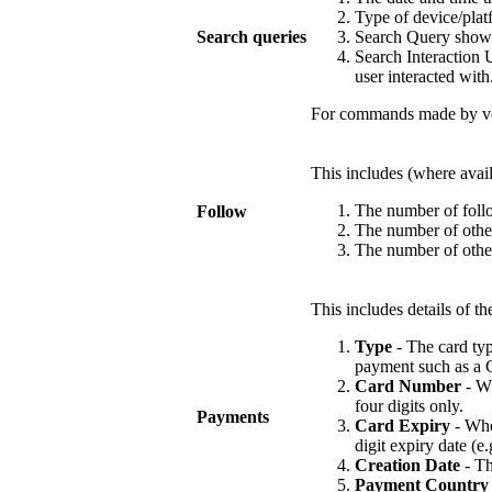
Type of device/plat
Search queries
Search Query shows 
Search Interaction U
user interacted with
For commands made by voi
This includes (where availa
The number of follo
Follow
The number of other
The number of other
This includes details of 
Type
- The card typ
payment such as a G
Card Number
- Wh
four digits only.
Payments
Card Expiry
- Wher
digit expiry date (e.
Creation Date
- Th
Payment Country