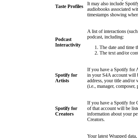
It may also include Spotify
Taste Profiles
audiobooks associated wit
timestamps showing when 
A list of interactions (suc
podcast, including:
Podcast
Interactivity
The date and time t
The text and/or cont
If you have a Spotify for 
Spotify for
in your S4A account will 
Artists
address, your title and/or 
(i.e., manager, composer, 
If you have a Spotify for 
Spotify for
of that account will be li
Creators
information about your pe
Creators.
Your latest Wrapped data, 