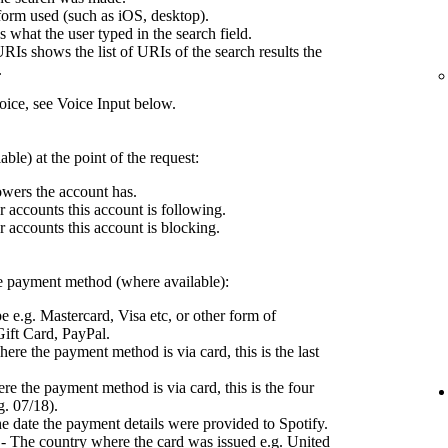
form used (such as iOS, desktop).
what the user typed in the search field.
RIs shows the list of URIs of the search results the
.
ce, see Voice Input below.
ble) at the point of the request:
wers the account has.
 accounts this account is following.
 accounts this account is blocking.
the payment method (where available):
e e.g. Mastercard, Visa etc, or other form of
ift Card, PayPal.
ere the payment method is via card, this is the last
e the payment method is via card, this is the four
g. 07/18).
e date the payment details were provided to Spotify.
- The country where the card was issued e.g. United