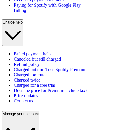
Paying for Spotify with Google Play
Billing
Charge help
Failed payment help
Canceled but still charged
Refund policy
Charged but don’t use Spotify Premium
Charged too much
Charged twice
Charged for a free trial
Does the price for Premium include tax?
Price updates
Contact us
Manage your account