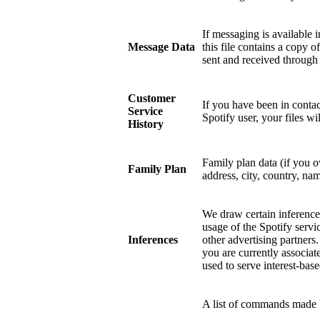
If messaging is available 
Message Data
this file contains a copy 
sent and received through
Customer
If you have been in contac
Service
Spotify user, your files w
History
Family plan data (if you 
Family Plan
address, city, country, nam
We draw certain inference
usage of the Spotify servi
Inferences
other advertising partners
you are currently associat
used to serve interest-base
A list of commands made b