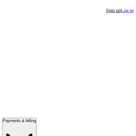
Sign up
Log in
Payments & billing