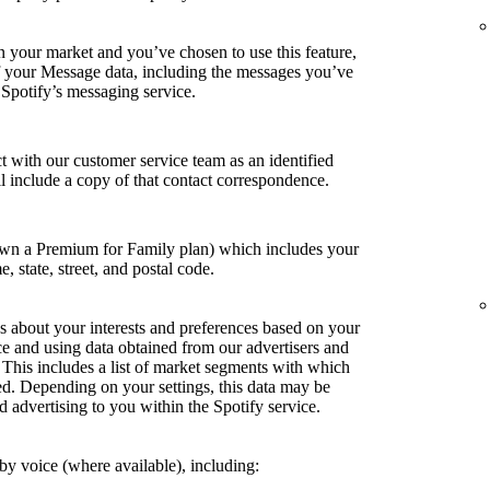
in your market and you’ve chosen to use this feature,
of your Message data, including the messages you’ve
 Spotify’s messaging service.
t with our customer service team as an identified
ill include a copy of that contact correspondence.
own a Premium for Family plan) which includes your
e, state, street, and postal code.
s about your interests and preferences based on your
ce and using data obtained from our advertisers and
. This includes a list of market segments with which
ed. Depending on your settings, this data may be
d advertising to you within the Spotify service.
y voice (where available), including: