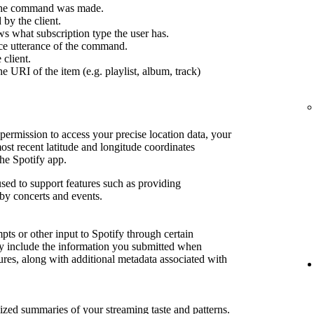
 the command was made.
by the client.
s what subscription type the user has.
ce utterance of the command.
 client.
e URI of the item (e.g. playlist, album, track)
permission to access your precise location data, your
most recent latitude and longitude coordinates
he Spotify app.
sed to support features such as providing
by concerts and events.
ts or other input to Spotify through certain
may include the information you submitted when
tures, along with additional metadata associated with
lized summaries of your streaming taste and patterns.