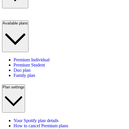
Available plans
Premium Individual
Premium Student
Duo plan
Family plan
Plan settings
Your Spotify plan details
How to cancel Premium plans