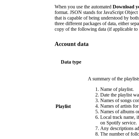
When you use the automated
Download y
format. JSON stands for JavaScript Object 
that is capable of being understood by b
three different packages of data, either sep
copy of the following data (if applicable to
Account data
Data type
A summary of the playlist
Name of playlist.
Date the playlist wa
Names of songs cont
Names of artists fo
Playlist
Names of albums or 
Local track name, i
on Spotify service.
Any descriptions add
The number of follo