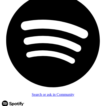
Search or ask in Community