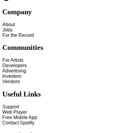
Company
About
Jobs
For the Record
Communities
For Artists
Developers
Advertising
Investors
Vendors
Useful Links
Support
Web Player
Free Mobile App
Contact Spotify