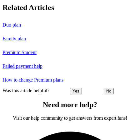
Related Articles
Duo plan
Family plan
Premium Student
Failed payment help
How to change Premium plans
Was this article helpful?
Yes
No
Need more help?
Visit our help community to get answers from expert fans!