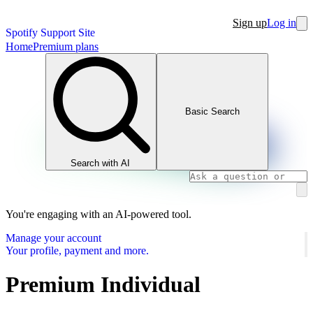
Sign up
Log in
Spotify Support Site
Home
Premium plans
Basic Search
Search with AI
You're engaging with an AI-powered tool.
Manage your account
Your profile, payment and more.
Premium Individual