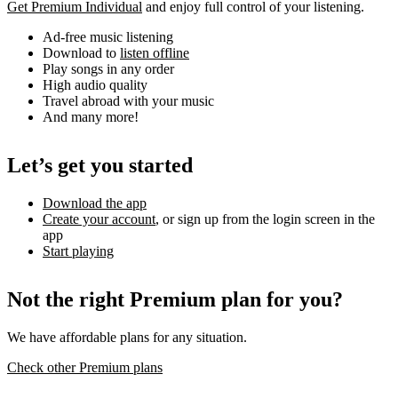
Get Premium Individual
and enjoy full control of your listening.
Ad-free music listening
Download to
listen offline
Play songs in any order
High audio quality
Travel abroad with your music
And many more!
Let’s get you started
Download the app
Create your account
, or sign up from the login screen in the
app
Start playing
Not the right Premium plan for you?
We have affordable plans for any situation.
Check other Premium plans