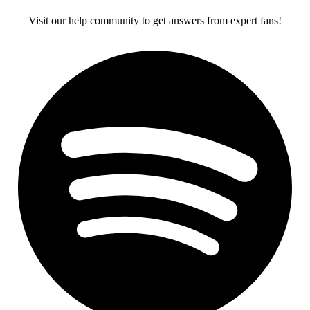
Visit our help community to get answers from expert fans!