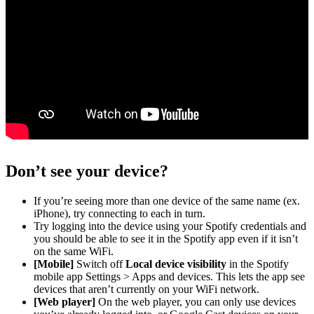
Don’t see your device?
If you’re seeing more than one device of the same name (ex.
iPhone), try connecting to each in turn.
Try logging into the device using your Spotify credentials and
you should be able to see it in the Spotify app even if it isn’t
on the same WiFi.
[Mobile]
Switch off
Local device visibility
in the Spotify
mobile app Settings > Apps and devices. This lets the app see
devices that aren’t currently on your WiFi network.
[Web player]
On the web player, you can only use devices