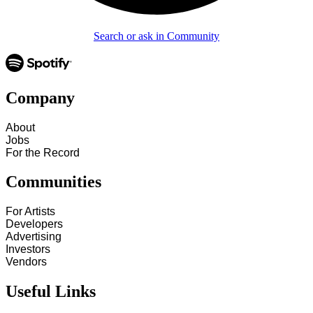
Search or ask in Community
Company
About
Jobs
For the Record
Communities
For Artists
Developers
Advertising
Investors
Vendors
Useful Links