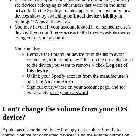
see devices belonging to other users that were on the same
network. On the Spotify mobile app, you can have only local
devices show by switching on
Local device visibility
in
Settings > Apps and devices.
You may have left your account logged in on someone else’s
device. If you don’t have access to that device, ask its owner
to log out of your account.
You can also:
Remove the unfamiliar device from the list to avoid
connecting to it by mistake: Click on the three dots next
to the device you want to remove > click
Log out of
this device
.
Unlink your Spotify account from the manufacturer’s
app, like Amazon Alexa.
Sign out everywhere on your
account page
, and for
extra safety
reset your password
.
Can’t change the volume from your iOS
device?
Apple has discontinued the technology that enables Spotify to
control volume for connected devices using the volume buttons on