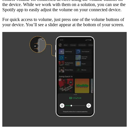
the device. While we work with them on a solution, you can use the
Spotify app to easily adjust the volume on your connected device.
For quick access to volume, just press one of the volume buttons of
your device. You’ll see a slider appear at the bottom of your screen.