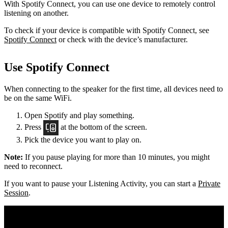
With Spotify Connect, you can use one device to remotely control
listening on another.
To check if your device is compatible with Spotify Connect, see
Spotify Connect
or check with the device’s manufacturer.
Use Spotify Connect
When connecting to the speaker for the first time, all devices need to
be on the same
WiFi.
Open Spotify and play something.
Press
at the bottom of the screen.
Pick the device you want to play on.
Note:
If you pause playing for more than 10 minutes, you might
need to reconnect.
If you want to pause your Listening Activity, you can start a
Private
Session
.