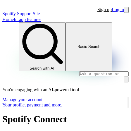
Sign up
Log in
Spotify Support Site
Home
In-app features
Basic Search
Search with AI
You're engaging with an AI-powered tool.
Manage your account
Your profile, payment and more.
Spotify Connect