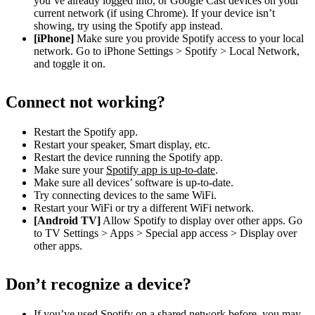
you’ve already logged into, or Google Cast devices on your
current network (if using Chrome). If your device isn’t
showing, try using the Spotify app instead.
[iPhone]
Make sure you provide Spotify access to your local
network. Go to iPhone Settings > Spotify > Local Network,
and toggle it on.
Connect not working?
Restart the Spotify app.
Restart your speaker, Smart display, etc.
Restart the device running the Spotify app.
Make sure your
Spotify app is up-to-date
.
Make sure all devices’ software is up-to-date.
Try connecting devices to the same WiFi.
Restart your WiFi or try a different WiFi network.
[Android TV]
Allow Spotify to display over other apps. Go
to TV Settings > Apps > Special app access > Display over
other apps.
Don’t recognize a device?
If you’ve used Spotify on a shared network before, you may