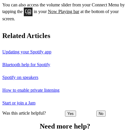
You can also access the volume slider from your Connect Menu by
tapping the
in your
Now Playing bar
at the bottom of your
screen.
Related Articles
Updating your Spotify app
Bluetooth help for Spotify
Spotify on speakers
How to enable private listening
Start or join a Jam
Was this article helpful?
Yes
No
Need more help?