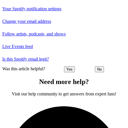
Your Spotify notification settings
Change your email address
Follow artists, podcasts, and shows
Live Events feed
Is this Spotify email legit?
Was this article helpful?
Yes
No
Need more help?
Visit our help community to get answers from expert fans!