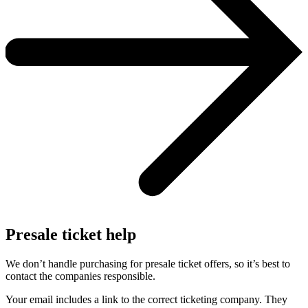
Presale ticket help
We don’t handle purchasing for presale ticket offers, so it’s best to
contact the companies responsible.
Your email includes a link to the correct ticketing company. They