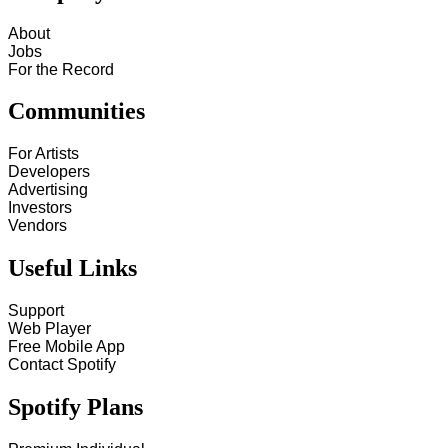
About
Jobs
For the Record
Communities
For Artists
Developers
Advertising
Investors
Vendors
Useful Links
Support
Web Player
Free Mobile App
Contact Spotify
Spotify Plans