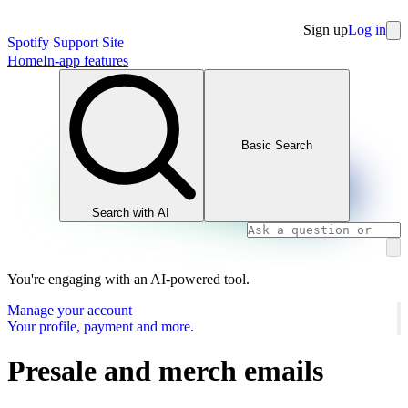
Sign up
Log in
Spotify Support Site
Home
In-app features
Basic Search
Search with AI
You're engaging with an AI-powered tool.
Manage your account
Your profile, payment and more.
Presale and merch emails