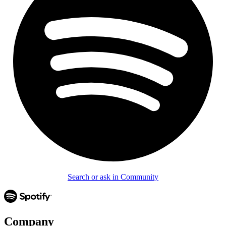
Search or ask in Community
Company