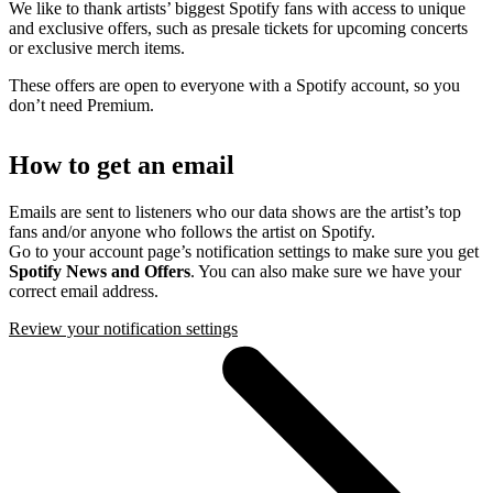
We like to thank artists’ biggest Spotify fans with access to unique
and exclusive offers, such as presale tickets for upcoming concerts
or exclusive merch items.
These offers are open to everyone with a Spotify account, so you
don’t need Premium.
How to get an email
Emails are sent to listeners who our data shows are the artist’s top
fans and/or anyone who follows the artist on Spotify.
Go to your account page’s notification settings to make sure you get
Spotify News and Offers
. You can also make sure we have your
correct email address.
Review your notification settings