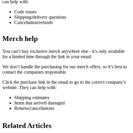
can help with:
Code issues
Shipping/delivery questions
Cancellation/refunds
Merch help
You can’t buy exclusive merch anywhere else - it’s only available
for a limited time through the link in your email.
We don’t handle the purchasing for our merch offers, so it’s best to
contact the companies responsible.
Click the purchase link in the email to go to the correct company’s
website. They can help with:
Shipping estimates
Items that arrived damaged
Returns/cancellations
Related Articles