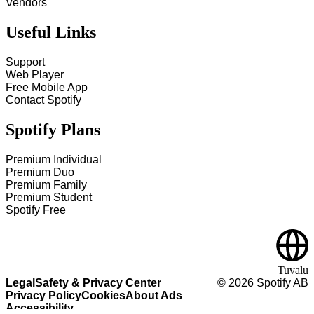
Vendors
Useful Links
Support
Web Player
Free Mobile App
Contact Spotify
Spotify Plans
Premium Individual
Premium Duo
Premium Family
Premium Student
Spotify Free
Tuvalu
Legal
Safety & Privacy Center
©
2026
Spotify AB
Privacy Policy
Cookies
About Ads
Accessibility