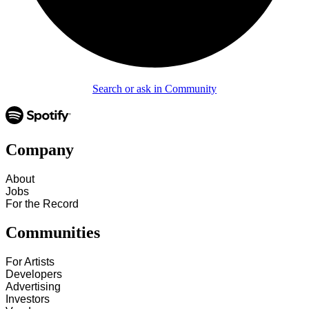
Search or ask in Community
Company
About
Jobs
For the Record
Communities
For Artists
Developers
Advertising
Investors