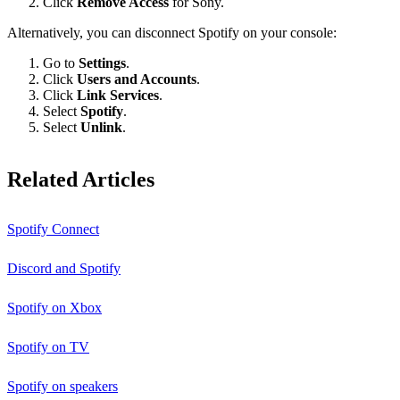
Click
Remove Access
for Sony.
Alternatively, you can disconnect Spotify on your console:
Go to
Settings
.
Click
Users and Accounts
.
Click
Link Services
.
Select
Spotify
.
Select
Unlink
.
Related Articles
Spotify Connect
Discord and Spotify
Spotify on Xbox
Spotify on TV
Spotify on speakers