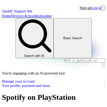
Sign up
Log in
Spotify Support Site
Home
Devices & troubleshooting
Basic Search
Search with AI
You're engaging with an AI-powered tool.
Manage your account
Your profile, payment and more.
Spotify on PlayStation