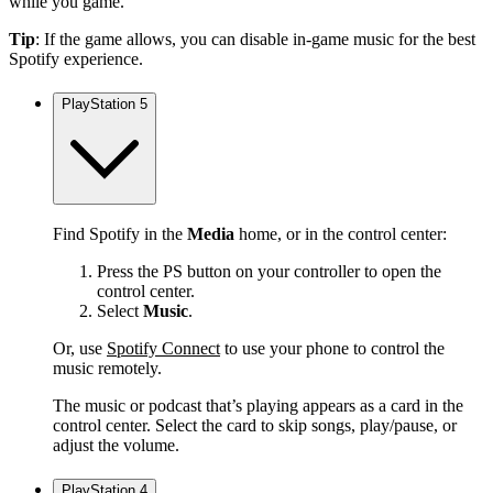
while you game.
Tip
: If the game allows, you can disable in-game music for the best
Spotify experience.
PlayStation 5
Find Spotify in the
Media
home, or in the control center:
Press the PS button on your controller to open the
control center.
Select
Music
.
Or, use
Spotify Connect
to use your phone to control the
music remotely.
The music or podcast that’s playing appears as a card in the
control center. Select the card to skip songs, play/pause, or
adjust the volume.
PlayStation 4