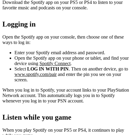
Download the Spotify app on your PS5 or PS4 to listen to your
favorite music and podcasts on your console.
Logging in
Open the Spotify app on your console, then choose one of these
ways to log in:
Enter your Spotify email address and password.
Open the Spotify app on your phone or tablet, and find your
device using
Spotify Connect
.
Select
LOG IN WITH PIN
. Then on another device, go to
www.spotify.com/pair
and enter the pin you see on your
screen.
When you log in to Spotify, your account links to your PlayStation
Network account. This automatically logs you in to Spotify
whenever you log in to your PSN account.
Listen while you game
When you play Spotify on your PS5 or PS4, it continues to play