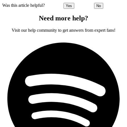
Was this article helpful?
Yes
No
Need more help?
Visit our help community to get answers from expert fans!