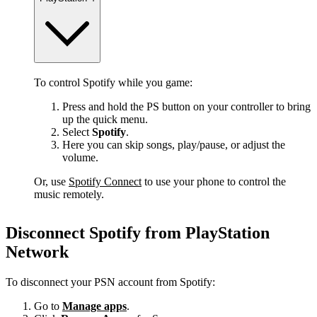
To control Spotify while you game:
Press and hold the PS button on your controller to bring
up the quick menu.
Select
Spotify
.
Here you can skip songs, play/pause, or adjust the
volume.
Or, use
Spotify Connect
to use your phone to control the
music remotely.
Disconnect Spotify from PlayStation
Network
To disconnect your PSN account from Spotify:
Go to
Manage apps
.