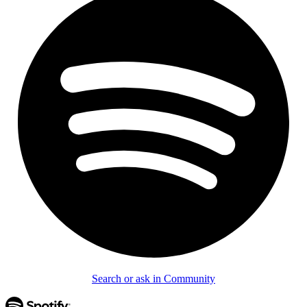
Search or ask in Community