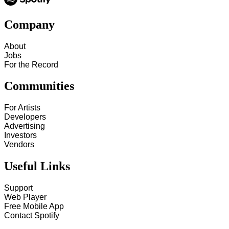
Company
About
Jobs
For the Record
Communities
For Artists
Developers
Advertising
Investors
Vendors
Useful Links
Support
Web Player
Free Mobile App
Contact Spotify