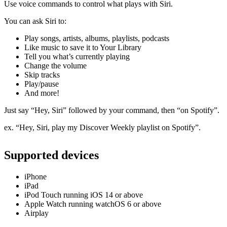
Use voice commands to control what plays with Siri.
You can ask Siri to:
Play songs, artists, albums, playlists, podcasts
Like music to save it to Your Library
Tell you what’s currently playing
Change the volume
Skip tracks
Play/pause
And more!
Just say “Hey, Siri” followed by your command, then “on Spotify”.
ex. “Hey, Siri, play my Discover Weekly playlist on Spotify”.
Supported devices
iPhone
iPad
iPod Touch running iOS 14 or above
Apple Watch running watchOS 6 or above
Airplay