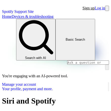
Sign up
Log in
Spotify Support Site
Home
Devices & troubleshooting
Basic Search
Search with AI
You're engaging with an AI-powered tool.
Manage your account
Your profile, payment and more.
Siri and Spotify