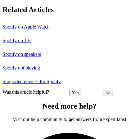
Related Articles
Spotify on Apple Watch
Spotify on TV
Spotify on speakers
Spotify not playing
Supported devices for Spotify
Was this article helpful?
Yes
No
Need more help?
Visit our help community to get answers from expert fans!