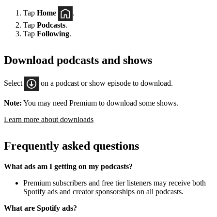
Tap
Home
.
Tap
Podcasts
.
Tap
Following
.
Download podcasts and shows
Select
on a podcast or show episode to download.
Note:
You may need Premium to download some shows.
Learn more about downloads
Frequently asked questions
What ads am I getting on my podcasts?
Premium subscribers and free tier listeners may receive both
Spotify ads and creator sponsorships on all podcasts.
What are Spotify ads?