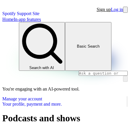
Sign up
Log in
Spotify Support Site
Home
In-app features
Basic Search
Search with AI
You're engaging with an AI-powered tool.
Manage your account
Your profile, payment and more.
Podcasts and shows