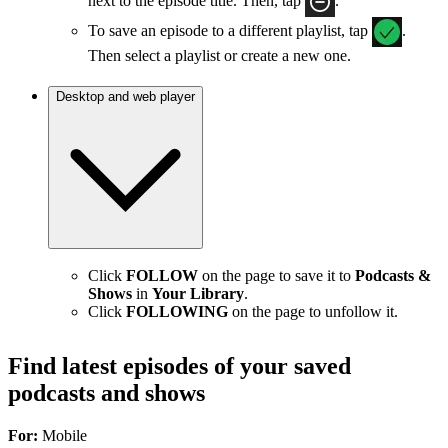
next to the episode title. Then, tap
.
To save an episode to a different playlist, tap
.
Then select a playlist or create a new one.
Desktop and web player
Click
FOLLOW
on the page to save it to
Podcasts &
Shows
in
Your Library
.
Click
FOLLOWING
on the page to unfollow it.
Find latest episodes of your saved
podcasts and shows
For:
Mobile