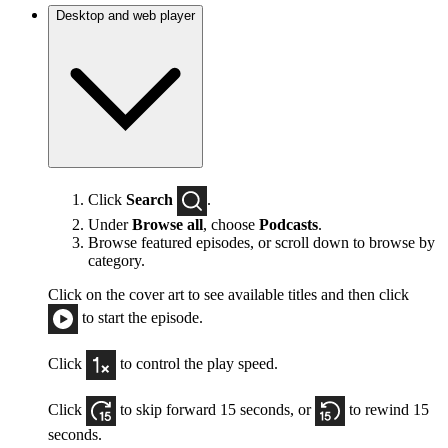
Desktop and web player
Click
Search
.
Under
Browse all
, choose
Podcasts
.
Browse featured episodes, or scroll down to browse by
category.
Click on the cover art to see available titles and then click
to start the episode.
Click
to control the play speed.
Click
to skip forward 15 seconds, or
to rewind 15
seconds.