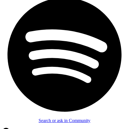
Search or ask in Community