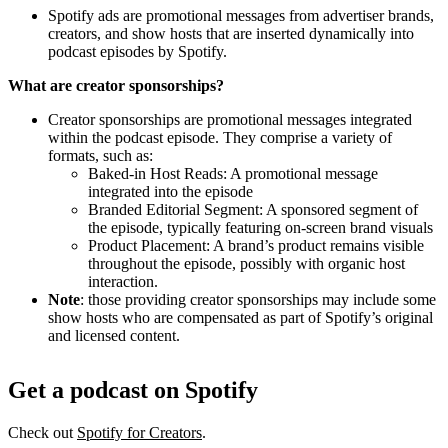
Spotify ads are promotional messages from advertiser brands,
creators, and show hosts that are inserted dynamically into
podcast episodes by Spotify.
What are creator sponsorships?
Creator sponsorships are promotional messages integrated
within the podcast episode. They comprise a variety of
formats, such as:
Baked-in Host Reads: A promotional message
integrated into the episode
Branded Editorial Segment: A sponsored segment of
the episode, typically featuring on-screen brand visuals
Product Placement: A brand’s product remains visible
throughout the episode, possibly with organic host
interaction.
Note
: those providing creator sponsorships may include some
show hosts who are compensated as part of Spotify’s original
and licensed content.
Get a podcast on Spotify
Check out
Spotify for Creators
.