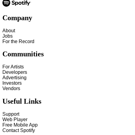
Company
About
Jobs
For the Record
Communities
For Artists
Developers
Advertising
Investors
Vendors
Useful Links
Support
Web Player
Free Mobile App
Contact Spotify