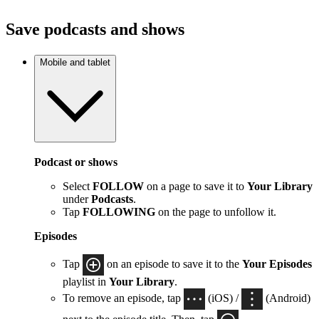
Save podcasts and shows
Mobile and tablet
Podcast or shows
Select
FOLLOW
on a page to save it to
Your Library
under
Podcasts
.
Tap
FOLLOWING
on the page to unfollow it.
Episodes
Tap
on an episode to save it to the
Your Episodes
playlist in
Your Library
.
To remove an episode, tap
(iOS) /
(Android)