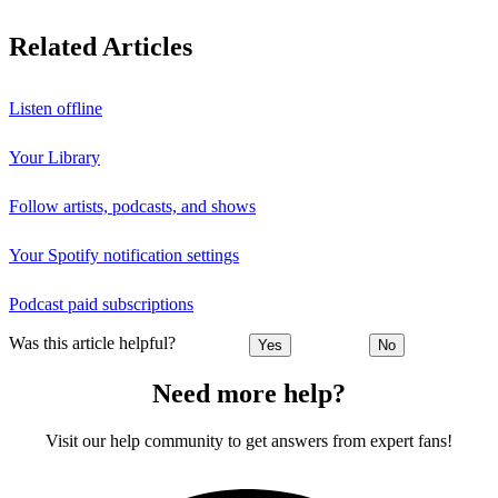
Related Articles
Listen offline
Your Library
Follow artists, podcasts, and shows
Your Spotify notification settings
Podcast paid subscriptions
Was this article helpful?
Yes
No
Need more help?
Visit our help community to get answers from expert fans!