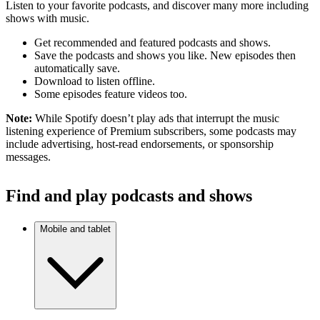
Listen to your favorite podcasts, and discover many more including
shows with music.
Get recommended and featured podcasts and shows.
Save the podcasts and shows you like. New episodes then
automatically save.
Download to listen offline.
Some episodes feature videos too.
Note:
While Spotify doesn’t play ads that interrupt the music
listening experience of Premium subscribers, some podcasts may
include advertising, host-read endorsements, or sponsorship
messages.
Find and play podcasts and shows
Mobile and tablet