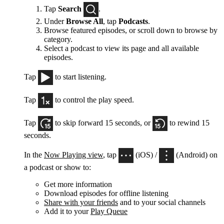
Tap
Search
.
Under
Browse All
, tap
Podcasts
.
Browse featured episodes, or scroll down to browse by
category.
Select a podcast to view its page and all available
episodes.
Tap
to start listening.
Tap
to control the play speed.
Tap
to skip forward 15 seconds, or
to rewind 15
seconds.
In the
Now Playing view
, tap
(iOS) /
(Android) on
a podcast or show to:
Get more information
Download episodes for offline listening
Share with your friends
and to your social channels
Add it to your
Play Queue