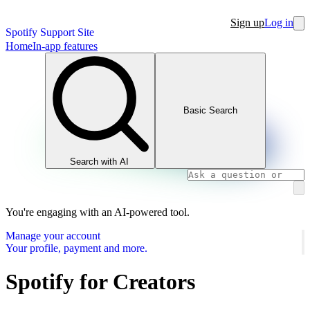
Sign up
Log in
Spotify Support Site
Home
In-app features
Basic Search
Search with AI
You're engaging with an AI-powered tool.
Manage your account
Your profile, payment and more.
Spotify for Creators