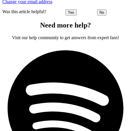
Change your email address
Was this article helpful?
Yes
No
Need more help?
Visit our help community to get answers from expert fans!