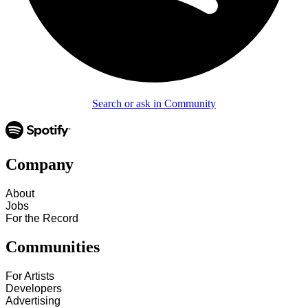
Search or ask in Community
Company
About
Jobs
For the Record
Communities
For Artists
Developers
Advertising