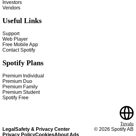
Investors
Vendors
Useful Links
Support
Web Player
Free Mobile App
Contact Spotify
Spotify Plans
Premium Individual
Premium Duo
Premium Family
Premium Student
Spotify Free
Tuvalu
Legal
Safety & Privacy Center
©
2026
Spotify AB
Privacy Policy
Cookies
About Ads