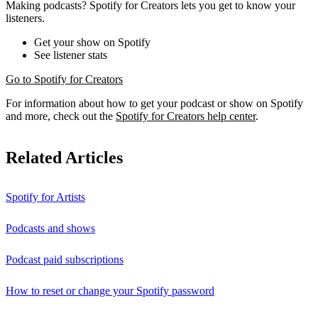
Making podcasts? Spotify for Creators lets you get to know your
listeners.
Get your show on Spotify
See listener stats
Go to Spotify for Creators
For information about how to get your podcast or show on Spotify
and more, check out the
Spotify for Creators help center
.
Related Articles
Spotify for Artists
Podcasts and shows
Podcast paid subscriptions
How to reset or change your Spotify password