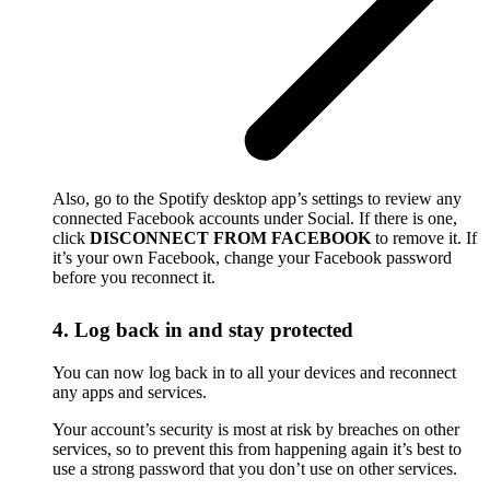
Also, go to the Spotify desktop app’s settings to review any
connected Facebook accounts under Social. If there is one,
click
DISCONNECT FROM FACEBOOK
to remove it. If
it’s your own Facebook, change your Facebook password
before you reconnect it.
4. Log back in and stay protected
You can now log back in to all your devices and reconnect
any apps and services.
Your account’s security is most at risk by breaches on other
services, so to prevent this from happening again it’s best to
use a strong password that you don’t use on other services.