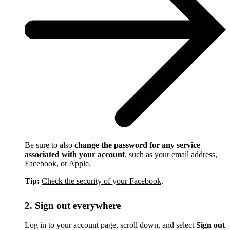
Be sure to also
change the password for any service
associated with your account
, such as your email address,
Facebook, or Apple.
Tip:
Check the security of your Facebook
.
2. Sign out everywhere
Log in to your account page, scroll down, and select
Sign out