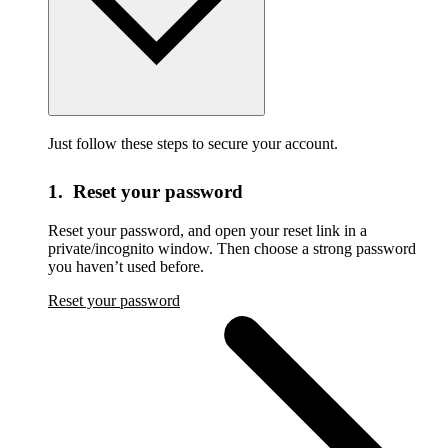
Just follow these steps to secure your account.
1. Reset your password
Reset your password,
and open your reset link in a
private/incognito window. Then choose a strong password
you haven’t used before.
Reset your password