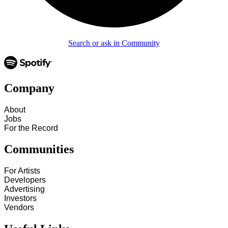
Search or ask in Community
Company
About
Jobs
For the Record
Communities
For Artists
Developers
Advertising
Investors
Vendors