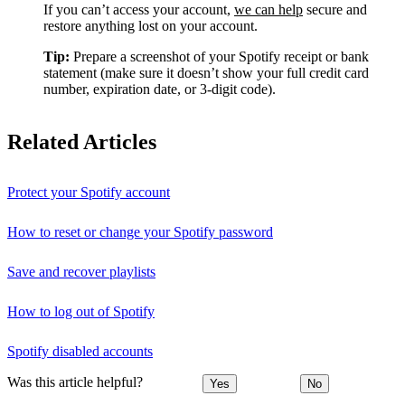
If you can’t access your account,
we can help
secure and
restore anything lost on your account.
Tip:
Prepare a screenshot of your Spotify receipt or bank
statement (make sure it doesn’t show your full credit card
number, expiration date, or 3-digit code).
Related Articles
Protect your Spotify account
How to reset or change your Spotify password
Save and recover playlists
How to log out of Spotify
Spotify disabled accounts
Was this article helpful?
Yes
No