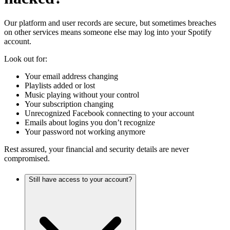
Our platform and user records are secure, but sometimes breaches
on other services means someone else may log into your Spotify
account.
Look out for:
Your email address changing
Playlists added or lost
Music playing without your control
Your subscription changing
Unrecognized Facebook connecting to your account
Emails about logins you don’t recognize
Your password not working anymore
Rest assured, your financial and security details are never
compromised.
Still have access to your account?