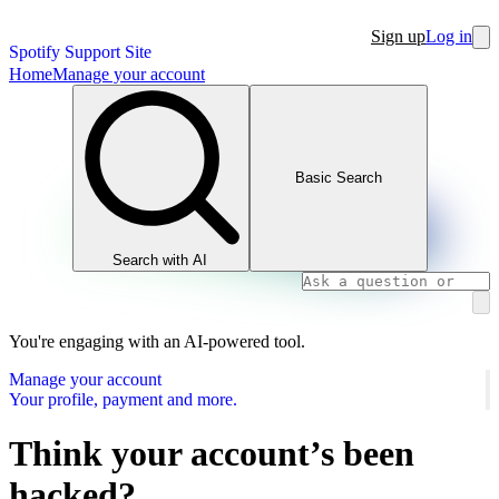
Sign up
Log in
Spotify Support Site
Home
Manage your account
Basic Search
Search with AI
You're engaging with an AI-powered tool.
Manage your account
Your profile, payment and more.
Think your account’s been
hacked?