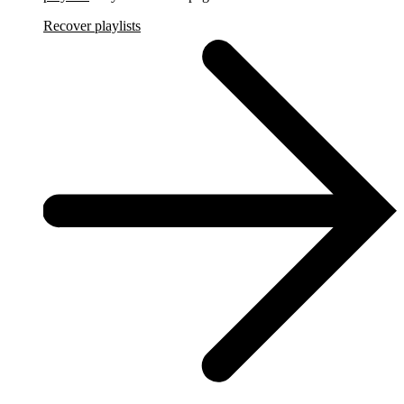
Recover playlists