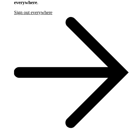
everywhere
.
Sign out everywhere