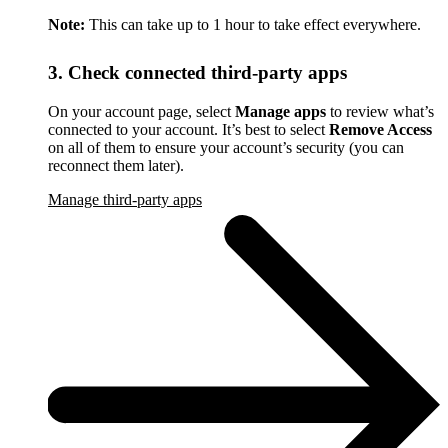
Note:
This can take up to 1 hour to take effect everywhere.
3. Check connected third-party apps
On your account page, select
Manage apps
to review what’s
connected to your account. It’s best to select
Remove Access
on all of them to ensure your account’s security (you can
reconnect them later).
Manage third-party apps