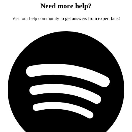
Need more help?
Visit our help community to get answers from expert fans!