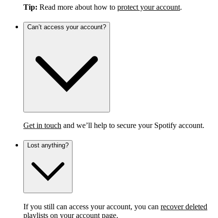
Tip:
Read more about how to
protect your account
.
Can’t access your account?
Get in touch
and we’ll help to secure your Spotify account.
Lost anything?
If you still can access your account, you can
recover deleted
playlists
on your account page.