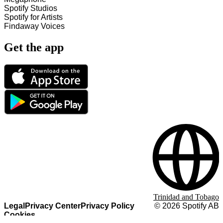
Spotify Studios
Spotify for Artists
Findaway Voices
Get the app
Trinidad and Tobago
Legal
Privacy Center
Privacy Policy
©
2026
Spotify AB
Cookies