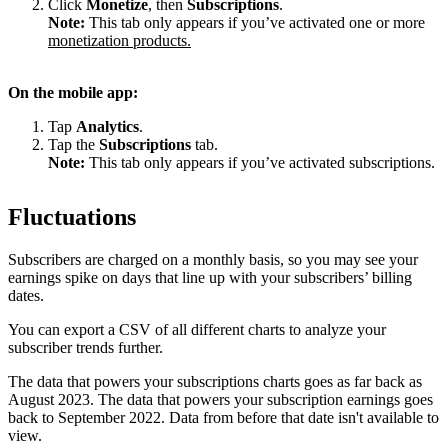
Click
Monetize
, then
Subscriptions
.
Note:
This tab only appears if you’ve activated one or more
monetization products.
On the mobile app:
Tap
Analytics
.
Tap the
Subscriptions
tab.
Note:
This tab only appears if you’ve activated subscriptions.
Fluctuations
Subscribers are charged on a monthly basis, so you may see your
earnings spike on days that line up with your subscribers’ billing
dates.
You can export a CSV of all different charts to analyze your
subscriber trends further.
The data that powers your subscriptions charts goes as far back as
August 2023. The data that powers your subscription earnings goes
back to September 2022. Data from before that date isn't available to
view.