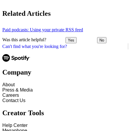
Related Articles
Paid podcasts: Using your private RSS feed
Was this article helpful?
Yes
No
Can't find what you're looking for?
Company
About
Press & Media
Careers
Contact Us
Creator Tools
Help Center
Megaphone