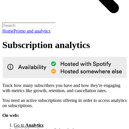
Home
Promo and analytics
Subscription analytics
Track how many subscribers you have and how they're engaging
with metrics like growth, retention, and cancellation rates.
You need an active subscriptions offering in order to access analytics
on subscriptions.
On web:
Go to
Analytics