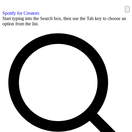
Spotify for Creators
Start typing into the Search box, then use the Tab key to choose an
option from the list.