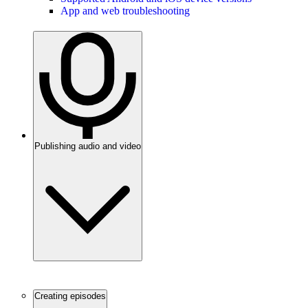
App and web troubleshooting
Publishing audio and video
Creating episodes