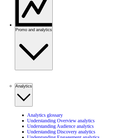
Promo and analytics
Analytics
Analytics glossary
Understanding Overview analytics
Understanding Audience analytics
Understanding Discovery analytics
Understanding Engagement analytics