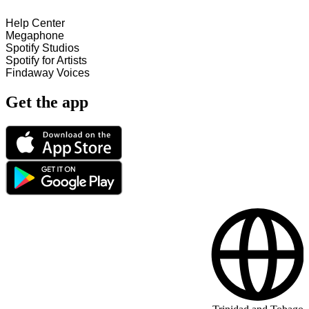
Help Center
Megaphone
Spotify Studios
Spotify for Artists
Findaway Voices
Get the app