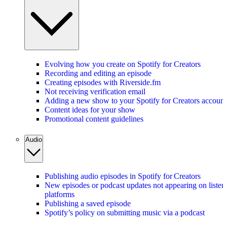
Evolving how you create on Spotify for Creators
Recording and editing an episode
Creating episodes with Riverside.fm
Not receiving verification email
Adding a new show to your Spotify for Creators account
Content ideas for your show
Promotional content guidelines
Audio
Publishing audio episodes in Spotify for Creators
New episodes or podcast updates not appearing on listen
platforms
Publishing a saved episode
Spotify’s policy on submitting music via a podcast