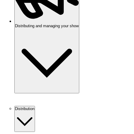
Distributing and managing your show
Distribution