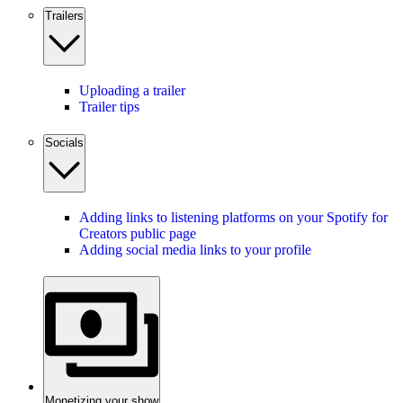
Trailers
Uploading a trailer
Trailer tips
Socials
Adding links to listening platforms on your Spotify for
Creators public page
Adding social media links to your profile
Monetizing your show