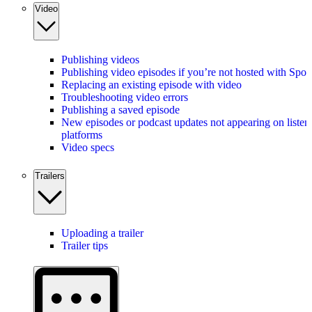
Video
Publishing videos
Publishing video episodes if you’re not hosted with Spot
Replacing an existing episode with video
Troubleshooting video errors
Publishing a saved episode
New episodes or podcast updates not appearing on listen
platforms
Video specs
Trailers
Uploading a trailer
Trailer tips