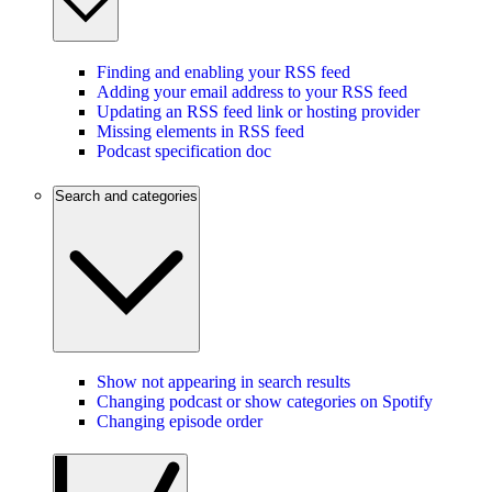
Finding and enabling your RSS feed
Adding your email address to your RSS feed
Updating an RSS feed link or hosting provider
Missing elements in RSS feed
Podcast specification doc
Search and categories
Show not appearing in search results
Changing podcast or show categories on Spotify
Changing episode order