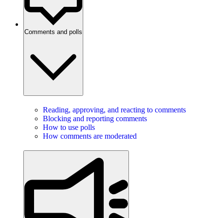
Comments and polls
Reading, approving, and reacting to comments
Blocking and reporting comments
How to use polls
How comments are moderated