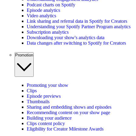
Podcast charts on Spotify
Episode analytics
Video analytics
Link sharing and referral data in Spotify for Creators
Understanding your Spotify Partner Program analytics
Subscription analytics
Downloading your show's analytics data
Data changes after switching to Spotify for Creators
Promotion
Promoting your show
Clips
Episode previews
Thumbnails
Sharing and embedding shows and episodes
Recommending content on your show page
Building your audience
Clips content policy
Eligibility for Creator Milestone Awards