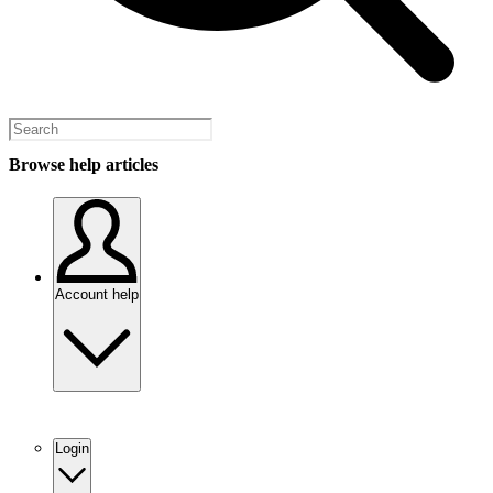
Browse help articles
Account help
Login