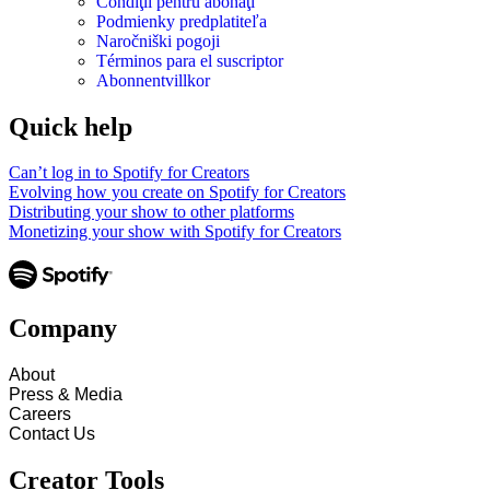
Condiţii pentru abonaţi
Podmienky predplatiteľa
Naročniški pogoji
Términos para el suscriptor
Abonnentvillkor
Quick help
Can’t log in to Spotify for Creators
Evolving how you create on Spotify for Creators
Distributing your show to other platforms
Monetizing your show with Spotify for Creators
Company
About
Press & Media
Careers
Contact Us
Creator Tools