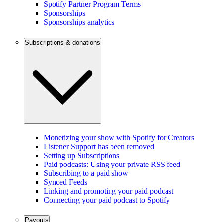
Spotify Partner Program Terms
Sponsorships
Sponsorships analytics
Subscriptions & donations
Monetizing your show with Spotify for Creators
Listener Support has been removed
Setting up Subscriptions
Paid podcasts: Using your private RSS feed
Subscribing to a paid show
Synced Feeds
Linking and promoting your paid podcast
Connecting your paid podcast to Spotify
Payouts