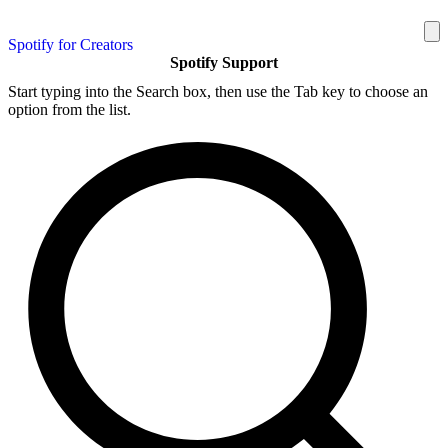
Spotify for Creators
Spotify Support
Start typing into the Search box, then use the Tab key to choose an
option from the list.