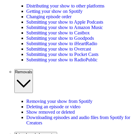
Distributing your show to other platforms
Getting your show on Spotify
Changing episode order
Submitting your show to Apple Podcasts
Submitting your show to Amazon Music
Submitting your show to Castbox
Submitting your show to Goodpods
Submitting your show to iHeartRadio
Submitting your show to Overcast
Submitting your show to Pocket Casts
Submitting your show to RadioPublic
Removals
Removing your show from Spotify
Deleting an episode or video
Show removed or deleted
Downloading episodes and audio files from Spotify for
Creators