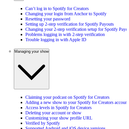
Can’t log in to Spotify for Creators
Changing your login from Anchor to Spotify
Resetting your password
Setting up 2-step verification for Spotify Payouts
Changing your 2-step verification setup for Spotify Payo
Problems logging in with 2-step verification
Trouble logging in with Apple ID
Managing your show
Claiming your podcast on Spotify for Creators
Adding a new show to your Spotify for Creators account
Access levels in Spotify for Creators
Deleting your account or show
Customizing your show profile URL
Verified by Spotify
Supported Android and iOS device versions