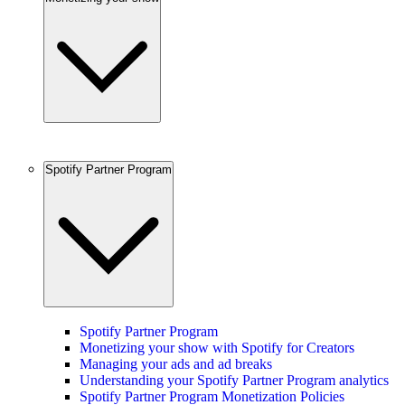
Spotify Partner Program
Spotify Partner Program
Monetizing your show with Spotify for Creators
Managing your ads and ad breaks
Understanding your Spotify Partner Program analytics
Spotify Partner Program Monetization Policies