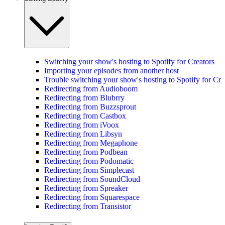
Switching your show's hosting to Spotify for Creators
Importing your episodes from another host
Trouble switching your show's hosting to Spotify for Cre
Redirecting from Audioboom
Redirecting from Blubrry
Redirecting from Buzzsprout
Redirecting from Castbox
Redirecting from iVoox
Redirecting from Libsyn
Redirecting from Megaphone
Redirecting from Podbean
Redirecting from Podomatic
Redirecting from Simplecast
Redirecting from SoundCloud
Redirecting from Spreaker
Redirecting from Squarespace
Redirecting from Transistor