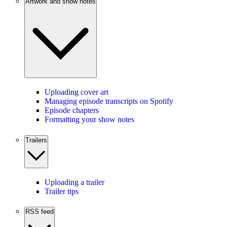
Artwork and show notes
Uploading cover art
Managing episode transcripts on Spotify
Episode chapters
Formatting your show notes
Trailers
Uploading a trailer
Trailer tips
RSS feed