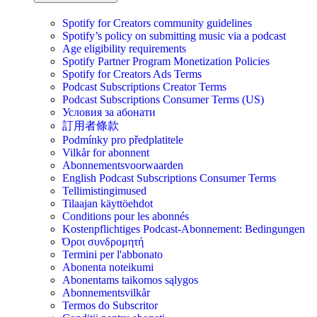
Spotify for Creators community guidelines
Spotify’s policy on submitting music via a podcast
Age eligibility requirements
Spotify Partner Program Monetization Policies
Spotify for Creators Ads Terms
Podcast Subscriptions Creator Terms
Podcast Subscriptions Consumer Terms (US)
Условия за абонати
訂用者條款
Podmínky pro předplatitele
Vilkår for abonnent
Abonnementsvoorwaarden
English Podcast Subscriptions Consumer Terms
Tellimistingimused
Tilaajan käyttöehdot
Conditions pour les abonnés
Kostenpflichtiges Podcast-Abonnement: Bedingungen
Όροι συνδρομητή
Termini per l'abbonato
Abonenta noteikumi
Abonentams taikomos sąlygos
Abonnementsvilkår
Termos do Subscritor