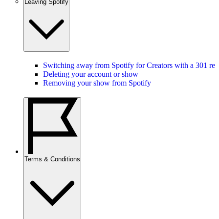
Leaving Spotify
Switching away from Spotify for Creators with a 301 red
Deleting your account or show
Removing your show from Spotify
Terms & Conditions