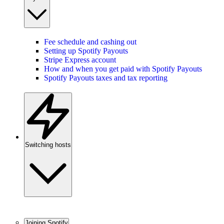
Fee schedule and cashing out
Setting up Spotify Payouts
Stripe Express account
How and when you get paid with Spotify Payouts
Spotify Payouts taxes and tax reporting
Switching hosts
Joining Spotify