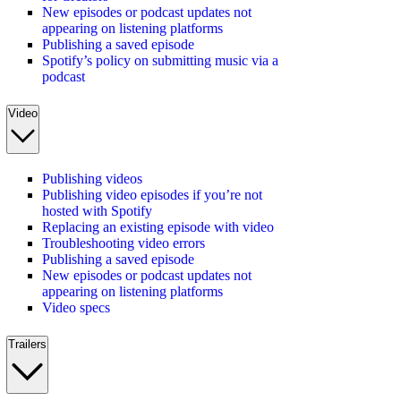
New episodes or podcast updates not
appearing on listening platforms
Publishing a saved episode
Spotify’s policy on submitting music via a
podcast
Video
Publishing videos
Publishing video episodes if you’re not
hosted with Spotify
Replacing an existing episode with video
Troubleshooting video errors
Publishing a saved episode
New episodes or podcast updates not
appearing on listening platforms
Video specs
Trailers