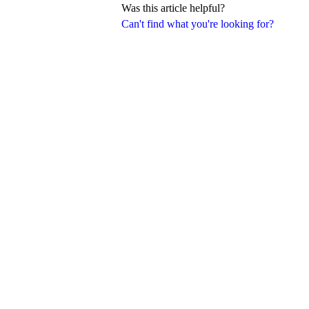
Was this article helpful?
Can't find what you're looking for?