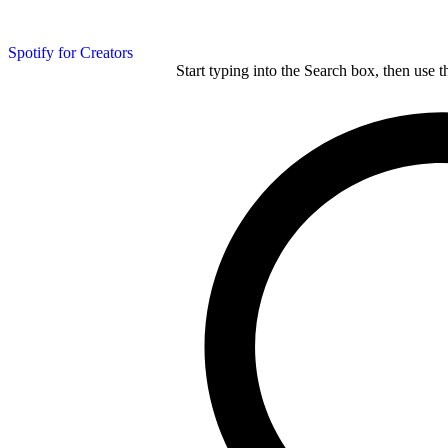
Spotify for Creators
Start typing into the Search box, then use t