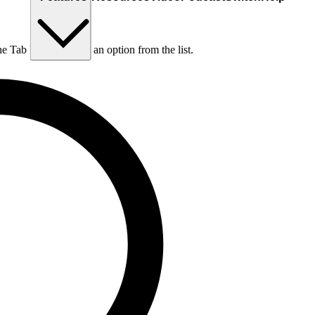
he Tab key to choose an option from the list.