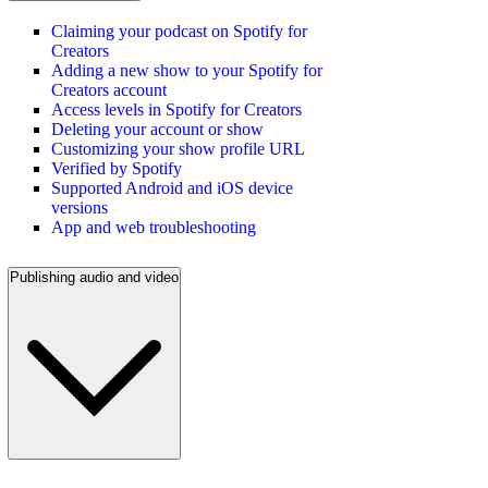
Claiming your podcast on Spotify for
Creators
Adding a new show to your Spotify for
Creators account
Access levels in Spotify for Creators
Deleting your account or show
Customizing your show profile URL
Verified by Spotify
Supported Android and iOS device
versions
App and web troubleshooting
Publishing audio and video