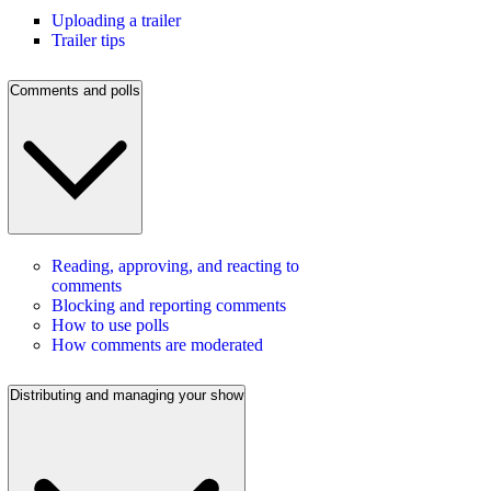
Uploading a trailer
Trailer tips
Comments and polls
Reading, approving, and reacting to
comments
Blocking and reporting comments
How to use polls
How comments are moderated
Distributing and managing your show