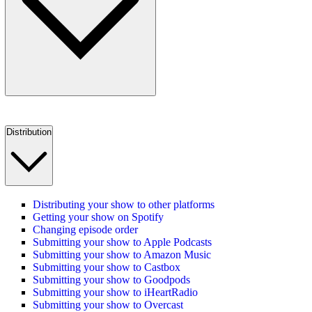
Distribution
Distributing your show to other platforms
Getting your show on Spotify
Changing episode order
Submitting your show to Apple Podcasts
Submitting your show to Amazon Music
Submitting your show to Castbox
Submitting your show to Goodpods
Submitting your show to iHeartRadio
Submitting your show to Overcast