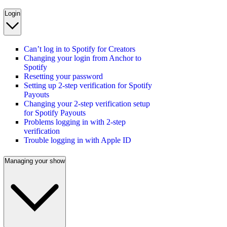
Login
Can’t log in to Spotify for Creators
Changing your login from Anchor to
Spotify
Resetting your password
Setting up 2-step verification for Spotify
Payouts
Changing your 2-step verification setup
for Spotify Payouts
Problems logging in with 2-step
verification
Trouble logging in with Apple ID
Managing your show