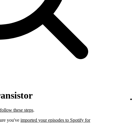
ansistor
follow these steps
.
sure you've
imported your episodes to Spotify for