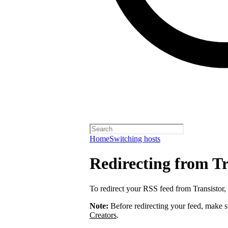
Home
Switching hosts
Redirecting from Tr
To redirect your RSS feed from Transistor,
Note:
Before redirecting your feed, make 
Creators
.