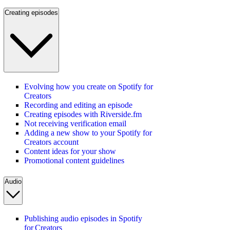
Creating episodes
Evolving how you create on Spotify for
Creators
Recording and editing an episode
Creating episodes with Riverside.fm
Not receiving verification email
Adding a new show to your Spotify for
Creators account
Content ideas for your show
Promotional content guidelines
Audio
Publishing audio episodes in Spotify
for Creators