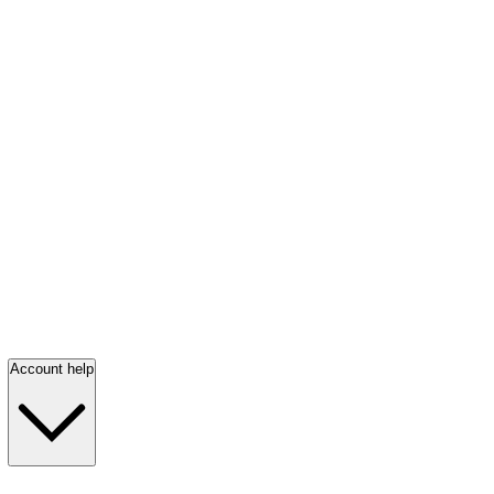
Account help