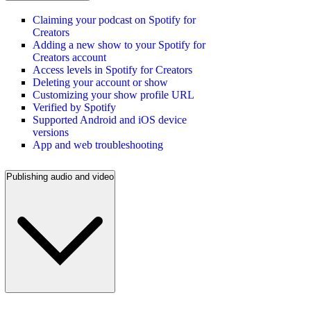
Claiming your podcast on Spotify for
Creators
Adding a new show to your Spotify for
Creators account
Access levels in Spotify for Creators
Deleting your account or show
Customizing your show profile URL
Verified by Spotify
Supported Android and iOS device
versions
App and web troubleshooting
Publishing audio and video