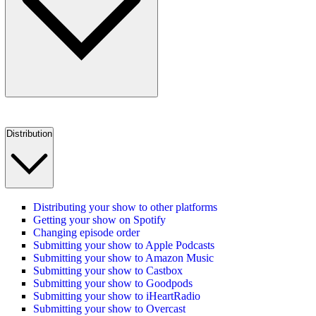
Distribution
Distributing your show to other platforms
Getting your show on Spotify
Changing episode order
Submitting your show to Apple Podcasts
Submitting your show to Amazon Music
Submitting your show to Castbox
Submitting your show to Goodpods
Submitting your show to iHeartRadio
Submitting your show to Overcast