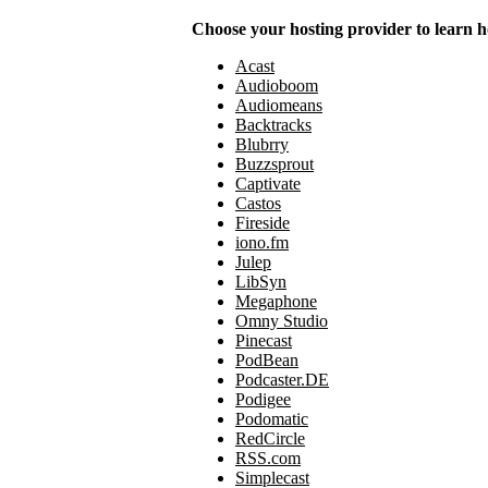
Choose your hosting provider to learn h
Acast
Audioboom
Audiomeans
Backtracks
Blubrry
Buzzsprout
Captivate
Castos
Fireside
iono.fm
Julep
LibSyn
Megaphone
Omny Studio
Pinecast
PodBean
Podcaster.DE
Podigee
Podomatic
RedCircle
RSS.com
Simplecast