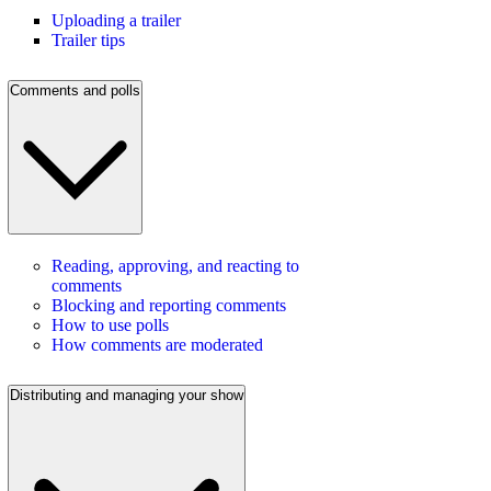
Uploading a trailer
Trailer tips
Comments and polls
Reading, approving, and reacting to
comments
Blocking and reporting comments
How to use polls
How comments are moderated
Distributing and managing your show