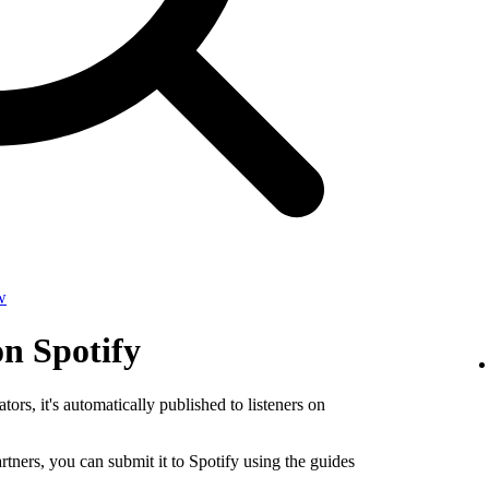
w
on Spotify
tors, it's automatically published to listeners on
rtners, you can submit it to Spotify using the guides