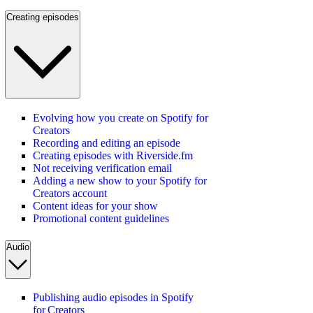
Creating episodes
Evolving how you create on Spotify for
Creators
Recording and editing an episode
Creating episodes with Riverside.fm
Not receiving verification email
Adding a new show to your Spotify for
Creators account
Content ideas for your show
Promotional content guidelines
Audio
Publishing audio episodes in Spotify
for Creators