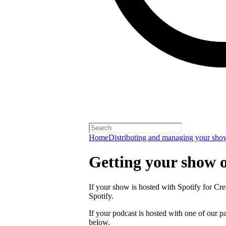
Home
Distributing and managing your sho
Getting your show 
If your show is hosted with Spotify for Crea
Spotify.
If your podcast is hosted with one of our pa
below.