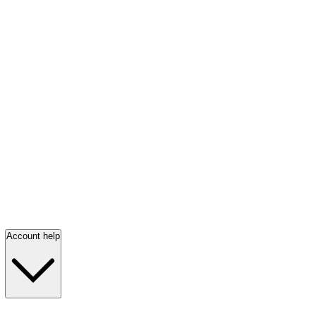
Account help