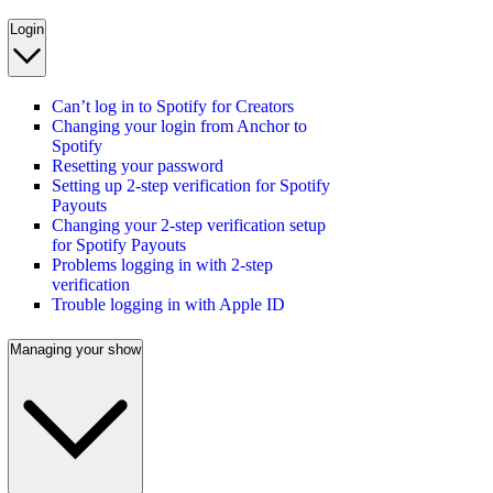
Login
Can’t log in to Spotify for Creators
Changing your login from Anchor to
Spotify
Resetting your password
Setting up 2-step verification for Spotify
Payouts
Changing your 2-step verification setup
for Spotify Payouts
Problems logging in with 2-step
verification
Trouble logging in with Apple ID
Managing your show