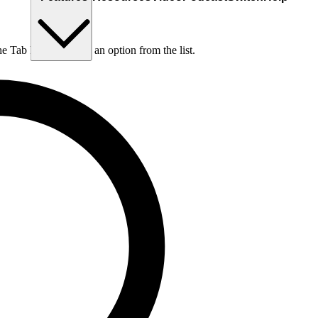
he Tab key to choose an option from the list.