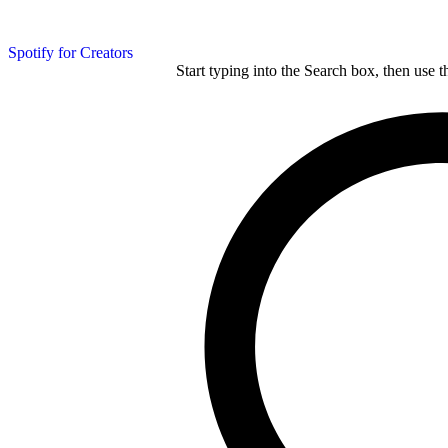
Spotify for Creators
Start typing into the Search box, then use t