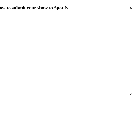
ow to submit your show to Spotify: