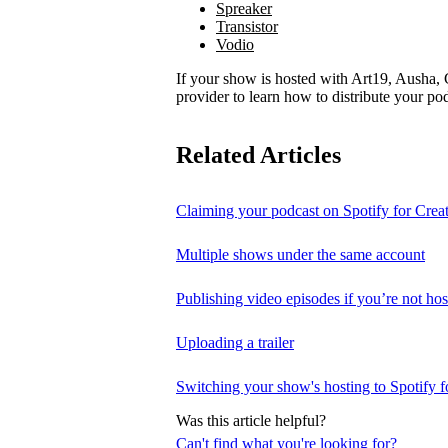
Spreaker
Transistor
Vodio
If your show is hosted with Art19, Ausha, C
provider to learn how to distribute your pod
Related Articles
Claiming your podcast on Spotify for Crea
Multiple shows under the same account
Publishing video episodes if you’re not hos
Uploading a trailer
Switching your show's hosting to Spotify f
Was this article helpful?
Can't find what you're looking for?