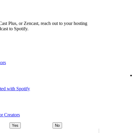
ast Plus, or Zencast, reach out to your hosting
cast to Spotify.
tors
ted with Spotify
or Creators
Yes
No