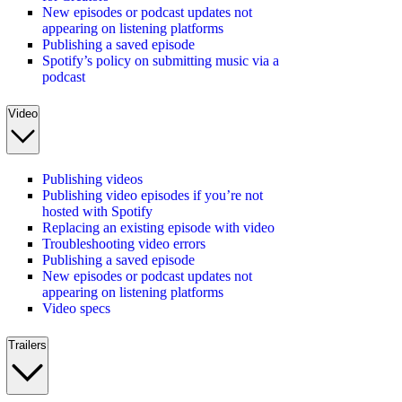
New episodes or podcast updates not
appearing on listening platforms
Publishing a saved episode
Spotify’s policy on submitting music via a
podcast
Video
Publishing videos
Publishing video episodes if you’re not
hosted with Spotify
Replacing an existing episode with video
Troubleshooting video errors
Publishing a saved episode
New episodes or podcast updates not
appearing on listening platforms
Video specs
Trailers