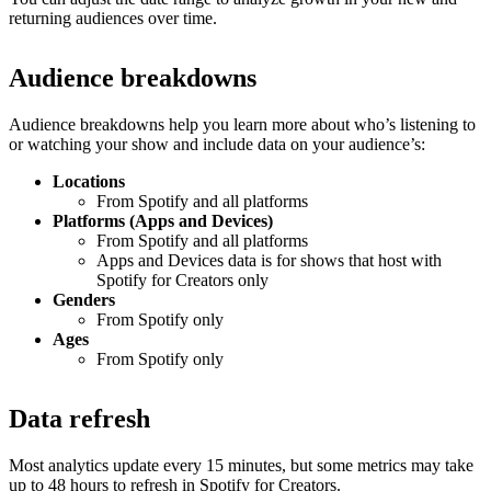
returning audiences over time.
Audience breakdowns
Audience breakdowns help you learn more about who’s listening to
or watching your show and include data on your audience’s:
Locations
From Spotify and all platforms
Platforms (Apps and Devices)
From Spotify and all platforms
Apps and Devices data is for shows that host with
Spotify for Creators only
Genders
From Spotify only
Ages
From Spotify only
Data refresh
Most analytics update every 15 minutes, but some metrics may take
up to 48 hours to refresh in Spotify for Creators.