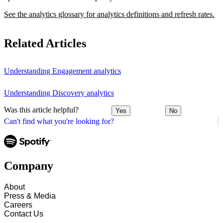
See the analytics glossary for analytics definitions and refresh rates.
Related Articles
Understanding Engagement analytics
Understanding Discovery analytics
Was this article helpful?
Yes
No
Can't find what you're looking for?
Company
About
Press & Media
Careers
Contact Us