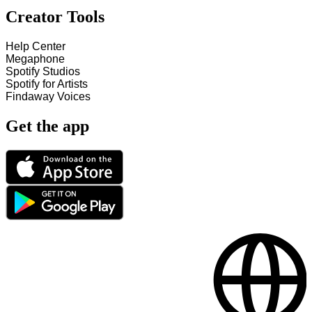
Creator Tools
Help Center
Megaphone
Spotify Studios
Spotify for Artists
Findaway Voices
Get the app