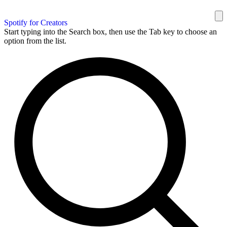
Spotify for Creators
Start typing into the Search box, then use the Tab key to choose an
option from the list.