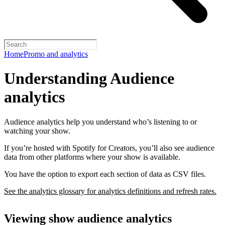
Home
Promo and analytics
Understanding Audience
analytics
Audience analytics help you understand who’s listening to or
watching your show.
If you’re hosted with Spotify for Creators, you’ll also see audience
data from other platforms where your show is available.
You have the option to export each section of data as CSV files.
See the analytics glossary for analytics definitions and refresh rates.
Viewing show audience analytics