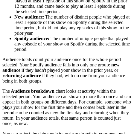
played at least 1 episode of this show on Spotify in the prior
12 months, and came back to play at least 1 episode during
the selected time period.
New audience
: The number of distinct people who played at
least 1 episode of this show on Spotify during the selected
time period, but did not play any episodes of this show in the
prior year.
Spotify audience:
The number of unique people that played
any episode of your show on Spotify during the selected time
period.
Audience totals count your audience once for the whole period
selected. Your Spotify audience falls into only one group:
new
audience
if they hadn't played your show in the prior year, or
returning audience
if they had, with no one from your audience
being in both groups.
The
Audience breakdown
chart looks at activity within the
selected period. Your audience can show up more than once and can
appear in both groups on different days. For example, someone who
plays your show for the first time and then comes back later in the
period can be counted as new the first day and returning when they
return. In your audience totals, that same person is counted just
once, as new.
You can adjust the date range to analyze growth in your new and