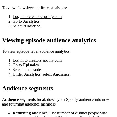
To view show-level audience analytics:
Log in to creators.spotify.com
Go to
Analytics
.
Select
Audience
.
Viewing episode audience analytics
To view episode-level audience analytics:
Log in to creators.spotify.com
Go to
Episodes
.
Select an episode.
Under
Analytics
, select
Audience
.
Audience segments
Audience segments
break down your Spotify audience into new
and returning audience members.
Returning audience
: The number of distinct people who