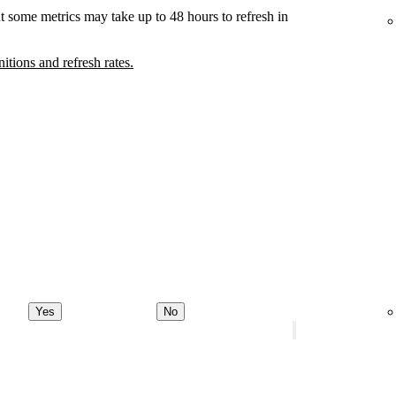
t some metrics may take up to 48 hours to refresh in
nitions and refresh rates.
Yes
No