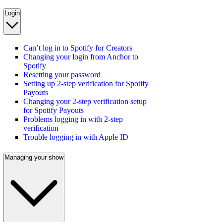
Login
Can’t log in to Spotify for Creators
Changing your login from Anchor to
Spotify
Resetting your password
Setting up 2-step verification for Spotify
Payouts
Changing your 2-step verification setup
for Spotify Payouts
Problems logging in with 2-step
verification
Trouble logging in with Apple ID
Managing your show