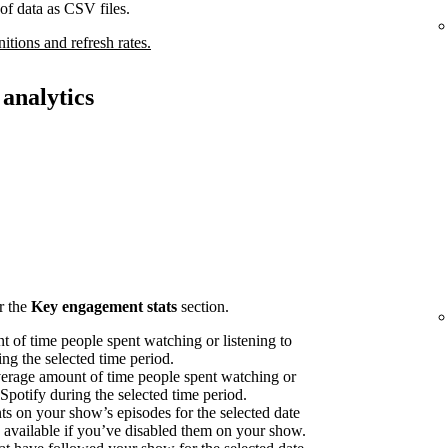
of data as CSV files.
nitions and refresh rates.
analytics
r the
Key engagement stats
section.
 of time people spent watching or listening to
ng the selected time period.
erage amount of time people spent watching or
 Spotify during the selected time period.
on your show’s episodes for the selected date
available if you’ve disabled them on your show.