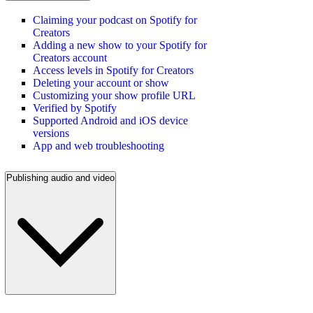
Claiming your podcast on Spotify for
Creators
Adding a new show to your Spotify for
Creators account
Access levels in Spotify for Creators
Deleting your account or show
Customizing your show profile URL
Verified by Spotify
Supported Android and iOS device
versions
App and web troubleshooting
Publishing audio and video