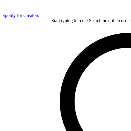
Spotify for Creators
Start typing into the Search box, then use t