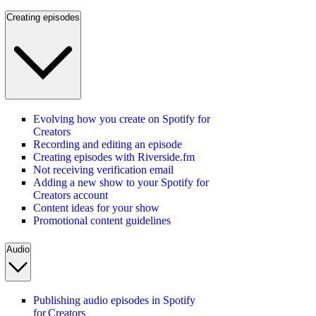
Creating episodes
Evolving how you create on Spotify for
Creators
Recording and editing an episode
Creating episodes with Riverside.fm
Not receiving verification email
Adding a new show to your Spotify for
Creators account
Content ideas for your show
Promotional content guidelines
Audio
Publishing audio episodes in Spotify
for Creators