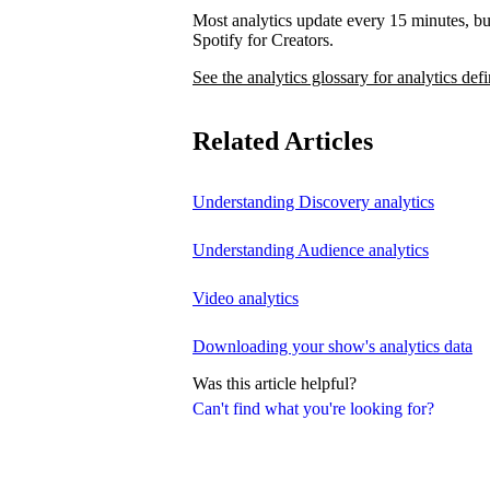
Most analytics update every 15 minutes, bu
Spotify for Creators.
See the analytics glossary for analytics defi
Related Articles
Understanding Discovery analytics
Understanding Audience analytics
Video analytics
Downloading your show's analytics data
Was this article helpful?
Can't find what you're looking for?