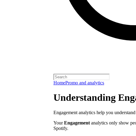
Home
Promo and analytics
Understanding Enga
Engagement analytics help you understand 
Your
Engagement
analytics only show pe
Spotify.