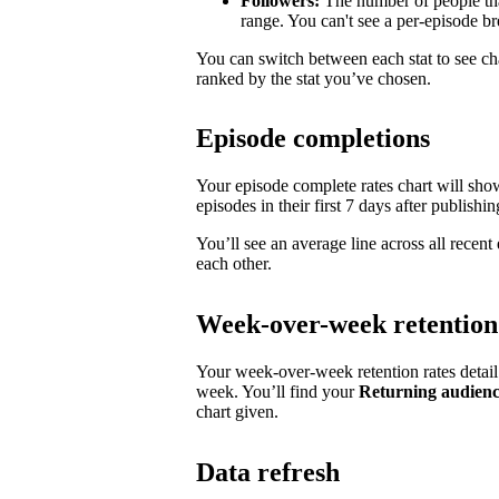
Followers:
The number of people tha
range. You can't see a per-episode 
You can switch between each stat to see ch
ranked by the stat you’ve chosen.
Episode completions
Your episode complete rates chart will sh
episodes in their first 7 days after publishin
You’ll see an average line across all recen
each other.
Week-over-week retention
Your week-over-week retention rates detai
week. You’ll find your
Returning audien
chart given.
Data refresh