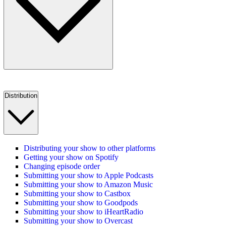
Distribution
Distributing your show to other platforms
Getting your show on Spotify
Changing episode order
Submitting your show to Apple Podcasts
Submitting your show to Amazon Music
Submitting your show to Castbox
Submitting your show to Goodpods
Submitting your show to iHeartRadio
Submitting your show to Overcast