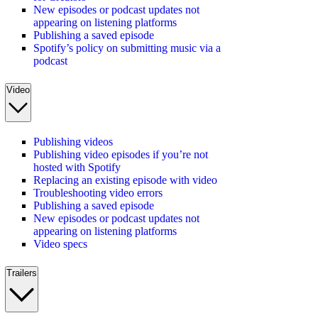
New episodes or podcast updates not
appearing on listening platforms
Publishing a saved episode
Spotify’s policy on submitting music via a
podcast
Video
Publishing videos
Publishing video episodes if you’re not
hosted with Spotify
Replacing an existing episode with video
Troubleshooting video errors
Publishing a saved episode
New episodes or podcast updates not
appearing on listening platforms
Video specs
Trailers