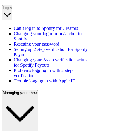
Login
Can’t log in to Spotify for Creators
Changing your login from Anchor to
Spotify
Resetting your password
Setting up 2-step verification for Spotify
Payouts
Changing your 2-step verification setup
for Spotify Payouts
Problems logging in with 2-step
verification
Trouble logging in with Apple ID
Managing your show