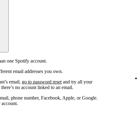
an one Spotify account.
fferent email addresses you own.
unt’s email,
go to password reset
and try all your
 there’s no account linked to an email.
email, phone number, Facebook, Apple, or Google.
r account.