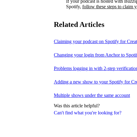
If your podcast is hosted with Buzzs
Spotify,
follow these steps to claim 
Related Articles
Claiming your podcast on Spotify for Crea
Changing your login from Anchor to Spoti
Problems logging in with 2-step verificatio
Adding a new show to your Spotify for Cr
Multiple shows under the same account
Was this article helpful?
Can't find what you're looking for?