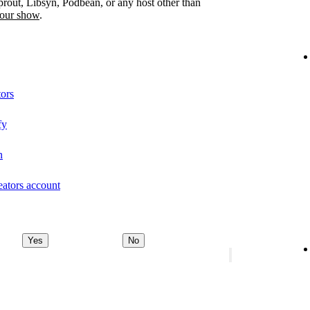
prout, Libsyn, Podbean, or any host other than
your show
.
tors
fy
n
eators account
Yes
No