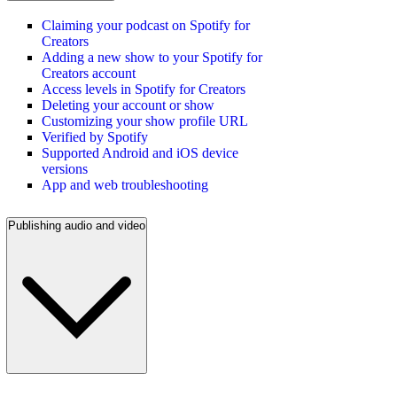
Claiming your podcast on Spotify for
Creators
Adding a new show to your Spotify for
Creators account
Access levels in Spotify for Creators
Deleting your account or show
Customizing your show profile URL
Verified by Spotify
Supported Android and iOS device
versions
App and web troubleshooting
Publishing audio and video