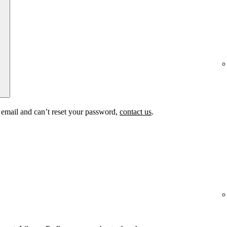
t email and can’t reset your password,
contact us
.