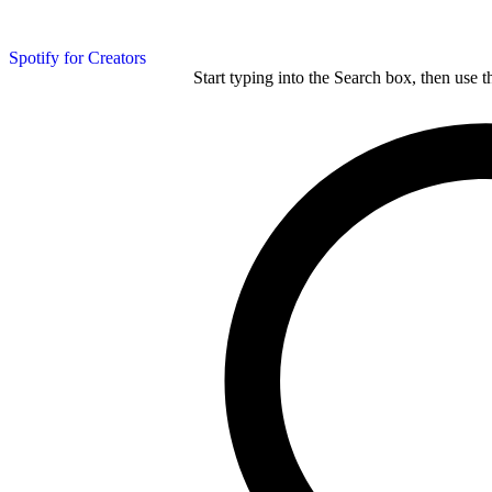
Spotify for Creators
Start typing into the Search box, then use t