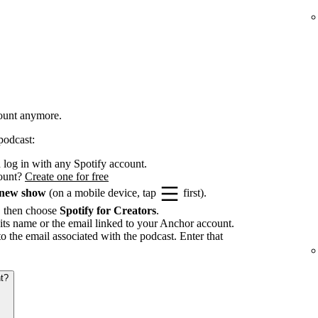
count anymore.
podcast:
log in with any Spotify account.
count?
Create one for free
 new show
(on a mobile device, tap
first).
, then choose
Spotify for Creators
.
its name or the email linked to your Anchor account.
to the email associated with the podcast. Enter that
t?