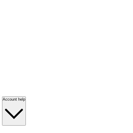
Account help