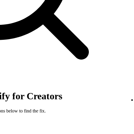
ify for Creators
ns below to find the fix.