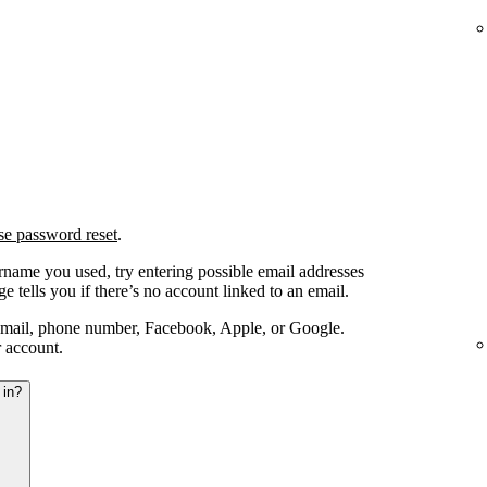
se password reset
.
ername you used, try entering possible email addresses
e tells you if there’s no account linked to an email.
email, phone number, Facebook, Apple, or Google.
r account.
 in?