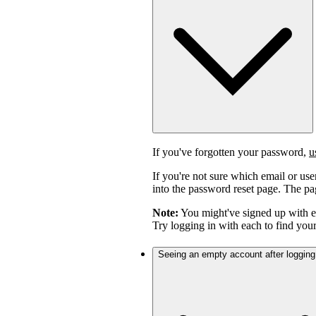
If you've forgotten your password,
u
If you're not sure which email or us
into the password reset page. The pag
Note:
You might've signed up with 
Try logging in with each to find you
Seeing an empty account after logging