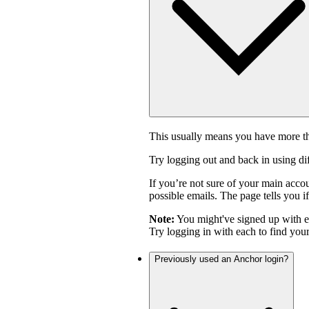
This usually means you have more th
Try logging out and back in using di
If you’re not sure of your main acco
possible emails. The page tells you if
Note:
You might've signed up with 
Try logging in with each to find you
Previously used an Anchor login?