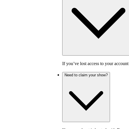
If you’ve lost access to your accoun
Need to claim your show?