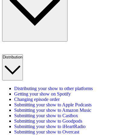
Distribution
Distributing your show to other platforms
Getting your show on Spotify
Changing episode order
Submitting your show to Apple Podcasts
Submitting your show to Amazon Music
Submitting your show to Castbox
Submitting your show to Goodpods
Submitting your show to iHeartRadio
Submitting your show to Overcast