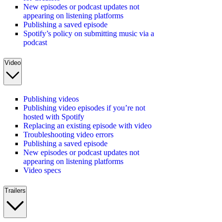
New episodes or podcast updates not
appearing on listening platforms
Publishing a saved episode
Spotify’s policy on submitting music via a
podcast
Video
Publishing videos
Publishing video episodes if you’re not
hosted with Spotify
Replacing an existing episode with video
Troubleshooting video errors
Publishing a saved episode
New episodes or podcast updates not
appearing on listening platforms
Video specs
Trailers