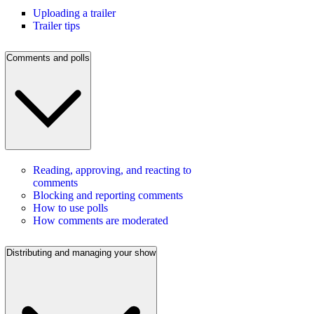
Uploading a trailer
Trailer tips
Comments and polls
Reading, approving, and reacting to
comments
Blocking and reporting comments
How to use polls
How comments are moderated
Distributing and managing your show