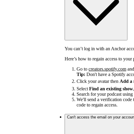
You can’t log in with an Anchor ac
Here’s how to regain access to your 
Go to
creators.spotify.com
and 
Tip:
Don't have a Spotify ac
Click your avatar then
Add a
Select
Find an existing show
Search for your podcast using 
We'll send a verification code 
code to regain access.
Can't access the email on your accoun