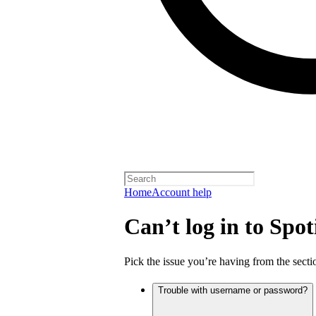
Home
Account help
Can’t log in to Spot
Pick the issue you’re having from the sectio
Trouble with username or password?