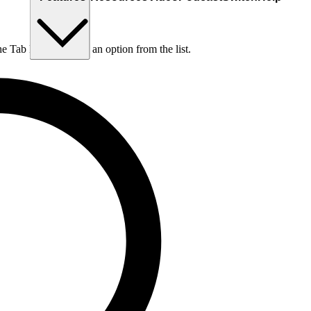
he Tab key to choose an option from the list.