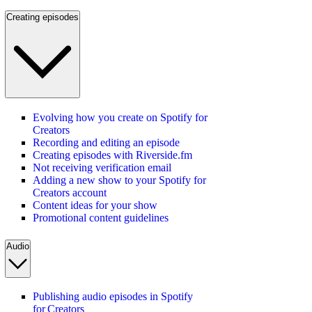
Creating episodes
Evolving how you create on Spotify for
Creators
Recording and editing an episode
Creating episodes with Riverside.fm
Not receiving verification email
Adding a new show to your Spotify for
Creators account
Content ideas for your show
Promotional content guidelines
Audio
Publishing audio episodes in Spotify
for Creators