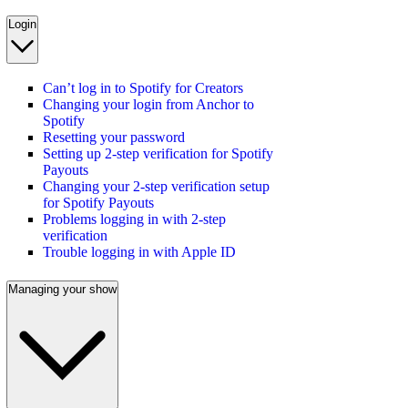
Login
Can’t log in to Spotify for Creators
Changing your login from Anchor to
Spotify
Resetting your password
Setting up 2-step verification for Spotify
Payouts
Changing your 2-step verification setup
for Spotify Payouts
Problems logging in with 2-step
verification
Trouble logging in with Apple ID
Managing your show