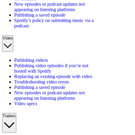
New episodes or podcast updates not
appearing on listening platforms
Publishing a saved episode
Spotify’s policy on submitting music via a
podcast
Video
Publishing videos
Publishing video episodes if you’re not
hosted with Spotify
Replacing an existing episode with video
Troubleshooting video errors
Publishing a saved episode
New episodes or podcast updates not
appearing on listening platforms
Video specs
Trailers