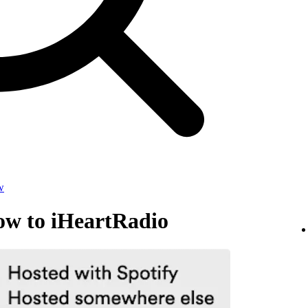
w
ow to iHeartRadio