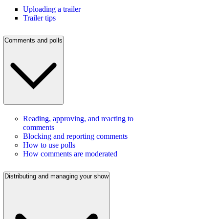
Uploading a trailer
Trailer tips
Comments and polls
Reading, approving, and reacting to
comments
Blocking and reporting comments
How to use polls
How comments are moderated
Distributing and managing your show