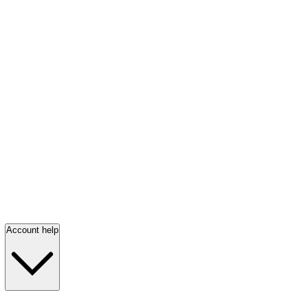
Account help