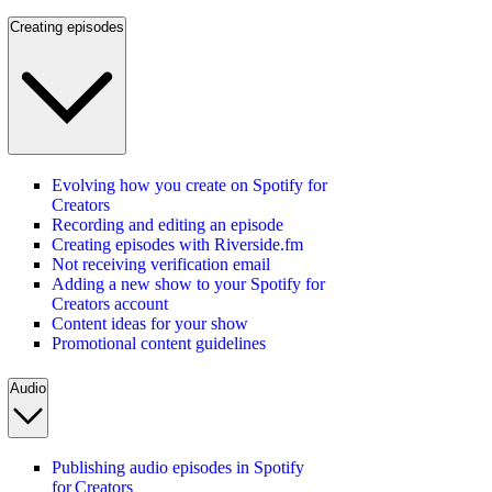
Creating episodes
Evolving how you create on Spotify for
Creators
Recording and editing an episode
Creating episodes with Riverside.fm
Not receiving verification email
Adding a new show to your Spotify for
Creators account
Content ideas for your show
Promotional content guidelines
Audio
Publishing audio episodes in Spotify
for Creators