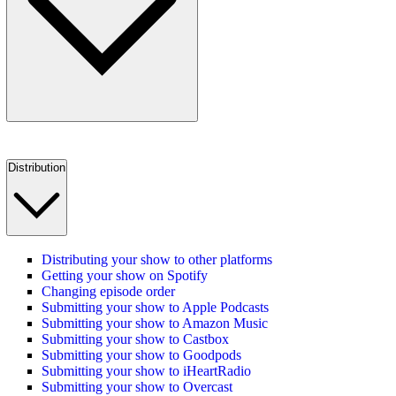
Distribution
Distributing your show to other platforms
Getting your show on Spotify
Changing episode order
Submitting your show to Apple Podcasts
Submitting your show to Amazon Music
Submitting your show to Castbox
Submitting your show to Goodpods
Submitting your show to iHeartRadio
Submitting your show to Overcast