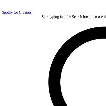
Spotify for Creators
Start typing into the Search box, then use t