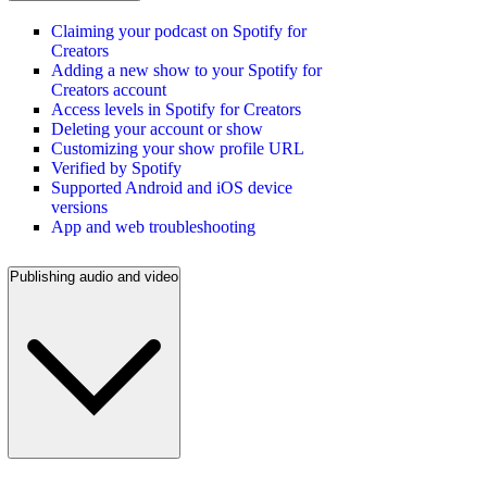
Claiming your podcast on Spotify for
Creators
Adding a new show to your Spotify for
Creators account
Access levels in Spotify for Creators
Deleting your account or show
Customizing your show profile URL
Verified by Spotify
Supported Android and iOS device
versions
App and web troubleshooting
Publishing audio and video