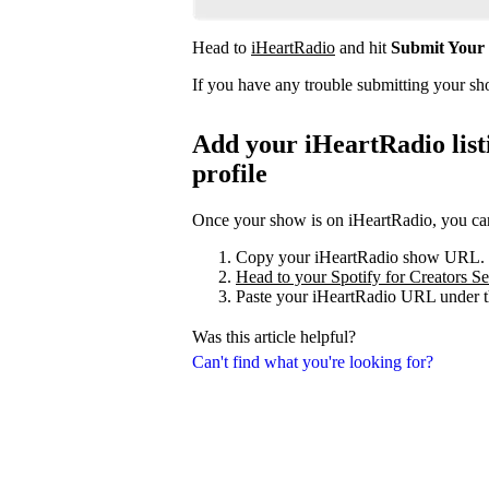
Head to
iHeartRadio
and hit
Submit Your
If you have any trouble submitting your s
Add your iHeartRadio listi
profile
Once your show is on iHeartRadio, you can 
Copy your iHeartRadio show URL.
Head to your Spotify for Creators Set
Paste your iHeartRadio URL under t
Was this article helpful?
Can't find what you're looking for?