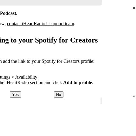
 Podcast
.
how,
contact iHeartRadio’s support team
.
ng to your Spotify for Creators
add the link to your Spotify for Creators profile:
tings > Availability
he iHeartRadio section and click
Add to profile
.
Yes
No