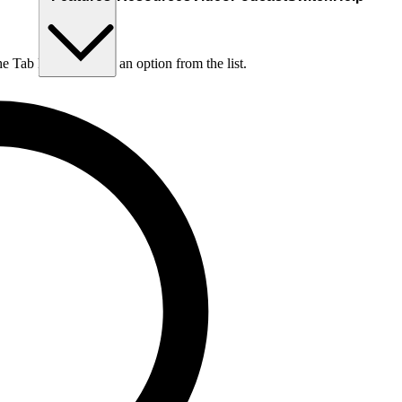
he Tab key to choose an option from the list.