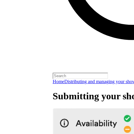
Home
Distributing and managing your sho
Submitting your sh