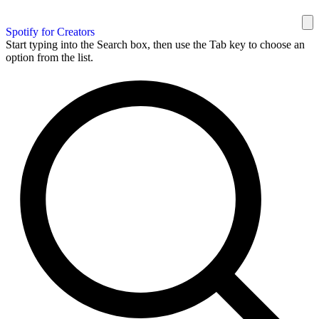
Spotify for Creators
Start typing into the Search box, then use the Tab key to choose an
option from the list.