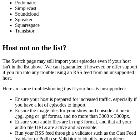
Podomatic
Simplecast
Soundcloud
Spreaker
Squarespace
Transistor
Host not on the list?
The Switch page may still import your episodes even if your host
isn't in the list above. We can't guarantee it however, or offer support
if you run into any trouble using an RSS feed from an unsupported
host.
Here are some troubleshooting tips if your host is unsupported:
Ensure your host is prepared for increased traffic, especially if
you have a lot of episodes to import.
Ensure the image files for your show and episode art are in
.jpg, .png or .gif format, and no more than 3000 x 3000px.
Ensure your audio files are in mp3 format, and that all your
audio file URLs are active and accessible.
Run your RSS feed through a validator such as the
Cast Feed
Validator
or
Podba.se Validator
to identify any problems.