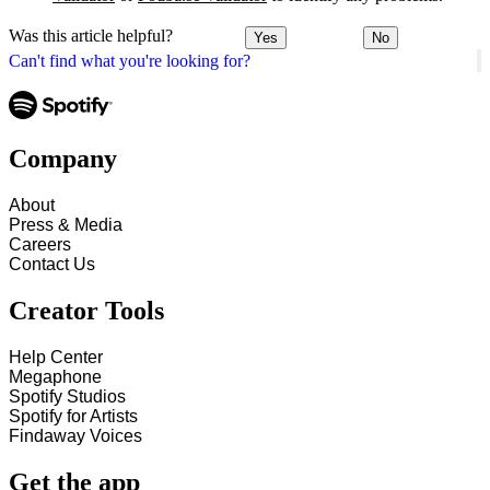
Was this article helpful?
Yes
No
Can't find what you're looking for?
Company
About
Press & Media
Careers
Contact Us
Creator Tools
Help Center
Megaphone
Spotify Studios
Spotify for Artists
Findaway Voices
Get the app