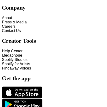
Company
About
Press & Media
Careers
Contact Us
Creator Tools
Help Center
Megaphone
Spotify Studios
Spotify for Artists
Findaway Voices
Get the app