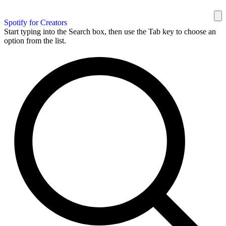
Spotify for Creators
Start typing into the Search box, then use the Tab key to choose an
option from the list.