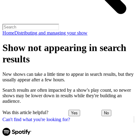
Home
Distributing and managing your show
Show not appearing in search
results
New shows can take a little time to appear in search results, but they
usually appear after a few hours.
Search results are often impacted by a show's play count, so newer
shows may be lower down in results while they're building an
audience.
Was this article helpful?
Yes
No
Can't find what you're looking for?