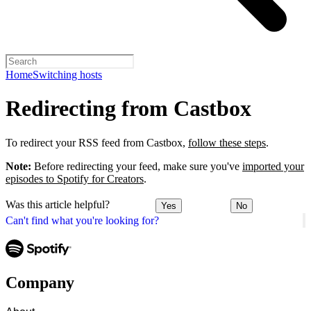
Home
Switching hosts
Redirecting from Castbox
To redirect your RSS feed from Castbox,
follow these steps
.
Note:
Before redirecting your feed, make sure you've
imported your
episodes to Spotify for Creators
.
Was this article helpful?
Yes
No
Can't find what you're looking for?
Company