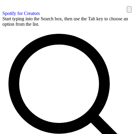
Spotify for Creators
Start typing into the Search box, then use the Tab key to choose an
option from the list.