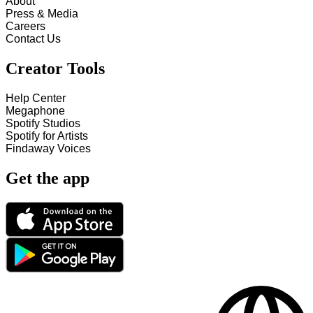
About
Press & Media
Careers
Contact Us
Creator Tools
Help Center
Megaphone
Spotify Studios
Spotify for Artists
Findaway Voices
Get the app