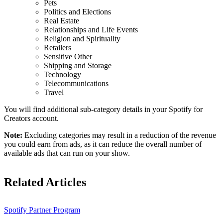
Pets
Politics and Elections
Real Estate
Relationships and Life Events
Religion and Spirituality
Retailers
Sensitive Other
Shipping and Storage
Technology
Telecommunications
Travel
You will find additional sub-category details in your Spotify for
Creators account.
Note:
Excluding categories may result in a reduction of the revenue
you could earn from ads, as it can reduce the overall number of
available ads that can run on your show.
Related Articles
Spotify Partner Program