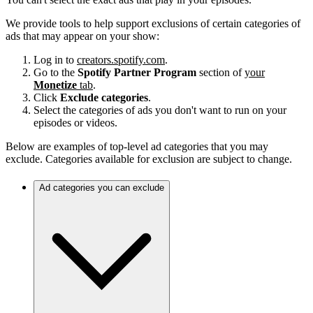
We provide tools to help support exclusions of certain categories of
ads that may appear on your show:
Log in to
creators.spotify.com
.
Go to the
Spotify Partner Program
section of
your
Monetize
tab
.
Click
Exclude categories
.
Select the categories of ads you don't want to run on your
episodes or videos.
Below are examples of top-level ad categories that you may
exclude. Categories available for exclusion are subject to change.
Ad categories you can exclude