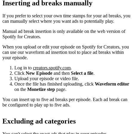
Inserting ad breaks manually
If you prefer to select your own time stamps for your ad breaks, you
can manually select where you want ads to potentially play.
Manual ad break insertion is only available on the web version of
Spotify for Creators.
When you upload or edit your episode on Spotify for Creators, you
can use our waveform ad insertion tool to place ad breaks within
your episode.
Log in to
creators.spotify.com
.
Click
New Episode
and then
Select a file
.
Upload your episode or video file.
Once the file has finished uploading, click
Waveform editor
on the
Monetize step
page.
You can insert up to five ad breaks per episode. Each ad break can
be configured to play up to five ads.
Excluding ad categories
You can't select the exact ads that play in your episodes.