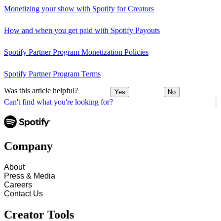
Monetizing your show with Spotify for Creators
How and when you get paid with Spotify Payouts
Spotify Partner Program Monetization Policies
Spotify Partner Program Terms
Was this article helpful?
Yes
No
Can't find what you're looking for?
Company
About
Press & Media
Careers
Contact Us
Creator Tools