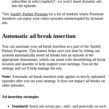
subscriber in select markets*, we won’t insert dynamic ads
into the episode.
*See
Spotify Partner Program
for a list of markets where Premium
members can enjoy your video episodes uninterrupted by dynamic
ads.
Automatic ad break insertion
You can automate your ad break insertion as a part of the Spotify
Partner Program. This feature helps save you time by letting our
systems automatically insert ad breaks into an episode at the
appropriate timestamps, which can assist with streamlining ad break
location and quantity to help support your earnings. You set the
strategy and we’ll help manage the rest.
Note:
Automatic ad break insertion only applies to newly uploaded
episodes after you set your strategy. It does not impact ad breaks on
older episodes.
Ad insertion strategies
Standard:
Insert ads across pre-, mid-, and post-rolls on each