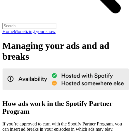
Home
Monetizing your show
Managing your ads and ad
breaks
How ads work in the Spotify Partner
Program
If you’re approved to earn with the Spotify Partner Program, you
can insert ad breaks in your episodes in which ads may play.