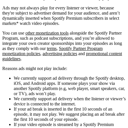
Ads may not always play for every listener or viewer, because
they're subject to advertiser demand for your audience, and aren’t
dynamically inserted when Spotify Premium subscribers in select
markets* watch video episodes.
You can use
other monetization tools
alongside the Spotify Partner
Program, such as podcast subscriptions, and you’re allowed to
integrate your own creator sponsorships into your episodes as long
as they comply with our
terms
,
Spotify Partner Program
monetization policies
,
advertising policies
and
promotional content
guidelines
.
Reasons ads might not play include:
We currently support ad delivery through the Spotify desktop,
iOS, and Android apps. If someone plays your show via
another Spotify platform (e.g, web player, smart speakers, car,
or TV), ads won’t play.
We currently support ad delivery when the listener or viewer’s
device is connected to the internet.
If your ad break is inserted in the first 10 seconds of an
episode, it may not play. We suggest placing an ad break after
the first 10 seconds of your episode.
If your video episode is streamed by a Spotify Premium