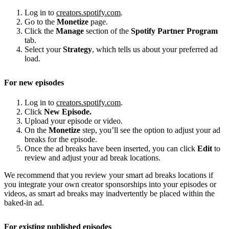
Log in to
creators.spotify.com
.
Go to the
Monetize
page.
Click the
Manage
section of the
Spotify Partner Program
tab.
Select your
Strategy
, which tells us about your preferred ad
load.
For new episodes
Log in to
creators.spotify.com
.
Click
New Episode.
Upload your episode or video.
On the
Monetize
step, you’ll see the option to adjust your ad
breaks for the episode.
Once the ad breaks have been inserted, you can click
Edit
to
review and adjust your ad break locations.
We recommend that you review your smart ad breaks locations if
you integrate your own creator sponsorships into your episodes or
videos, as smart ad breaks may inadvertently be placed within the
baked-in ad.
For existing published episodes