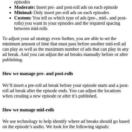
episodes
Moderate:
Insert pre- and post-roll ads on each episode
Minimal:
Only insert pre-roll ads on each episodes
Custom:
You tell us which type of ads (pre-, mid-, and post-
rolls) you want in your episodes and the required spacing
between mid-rolls
To adjust your ad strategy even further, you are able to set the
minimum amount of time that must pass before another mid-roll ad
can play as well as the maximum number of ads that can play in any
ad break. And you can adjust the ad breaks manually before or after
publishing.
How we manage pre- and post-rolls
We’ll insert a pre-roll ad break before your episode starts and a post-
roll ad break after the episode ends. You can adjust the locations
when creating a new episode or after it’s published.
How we manage mid-rolls
We use technology to help identify where ad breaks should go based
on the episode’s audio. We look for the following signals: