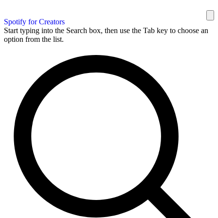
Spotify for Creators
Start typing into the Search box, then use the Tab key to choose an
option from the list.