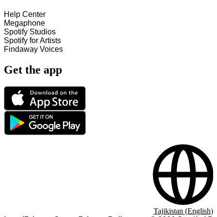
Help Center
Megaphone
Spotify Studios
Spotify for Artists
Findaway Voices
Get the app
Tajikistan (English)