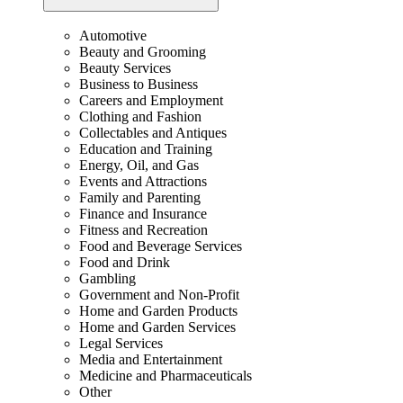
Automotive
Beauty and Grooming
Beauty Services
Business to Business
Careers and Employment
Clothing and Fashion
Collectables and Antiques
Education and Training
Energy, Oil, and Gas
Events and Attractions
Family and Parenting
Finance and Insurance
Fitness and Recreation
Food and Beverage Services
Food and Drink
Gambling
Government and Non-Profit
Home and Garden Products
Home and Garden Services
Legal Services
Media and Entertainment
Medicine and Pharmaceuticals
Other