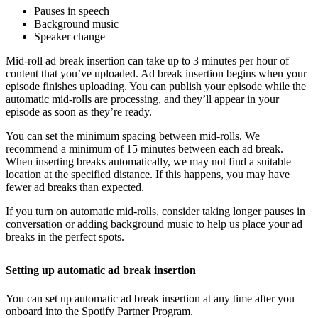
Pauses in speech
Background music
Speaker change
Mid-roll ad break insertion can take up to 3 minutes per hour of
content that you’ve uploaded. Ad break insertion begins when your
episode finishes uploading. You can publish your episode while the
automatic mid-rolls are processing, and they’ll appear in your
episode as soon as they’re ready.
You can set the minimum spacing between mid-rolls. We
recommend a minimum of 15 minutes between each ad break.
When inserting breaks automatically, we may not find a suitable
location at the specified distance. If this happens, you may have
fewer ad breaks than expected.
If you turn on automatic mid-rolls, consider taking longer pauses in
conversation or adding background music to help us place your ad
breaks in the perfect spots.
Setting up automatic ad break insertion
You can set up automatic ad break insertion at any time after you
onboard into the Spotify Partner Program.