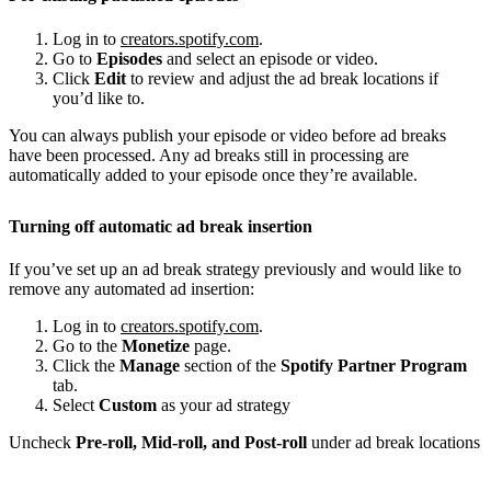
Log in to
creators.spotify.com
.
Go to
Episodes
and select an episode or video.
Click
Edit
to review and adjust the ad break locations if
you’d like to.
You can always publish your episode or video before ad breaks
have been processed. Any ad breaks still in processing are
automatically added to your episode once they’re available.
Turning off automatic ad break insertion
If you’ve set up an ad break strategy previously and would like to
remove any automated ad insertion:
Log in to
creators.spotify.com
.
Go to the
Monetize
page.
Click the
Manage
section of the
Spotify Partner Program
tab.
Select
Custom
as your ad strategy
Uncheck
Pre-roll, Mid-roll, and Post-roll
under ad break locations