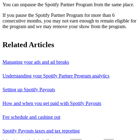
You can unpause the Spotify Partner Program from the same place.
If you pause the Spotify Partner Program for more than 6
consecutive months, you may not earn enough to remain eligible for
the program and we may remove your show from the program.
Related Articles
Managing your ads and ad breaks
Understanding your Spotify Partner Program analytics
Setting up Spotify Payouts
How and when you get paid with Spotify Payouts
Fee schedule and cashing out
Spotify Payouts taxes and tax reporting