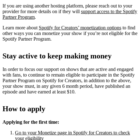
If you are using another hosting platform, please reach out to your
provider for more details on if they will
support access to the Spotify
Partner Program
.
Learn more about
Spotify for Creators’ monetization options
to find
other ways you can monetize your show if you’re not eligible for the
Spotify Partner Program.
Stay active to keep making money
In order to focus our support on shows that are active and engaged
with fans, to continue to remain eligible to participate in the Spotify
Partner Program on Spotify for Creators, in addition to the above,
your show must, in any given 6 month period, have published an
episode and have earned at least $10.
How to apply
Applying for the first time:
Go to your Monetize page in Spotify for Creators to check
your eligibility