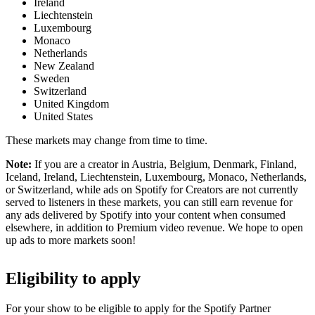
Ireland
Liechtenstein
Luxembourg
Monaco
Netherlands
New Zealand
Sweden
Switzerland
United Kingdom
United States
These markets may change from time to time.
Note:
If you are a creator in Austria, Belgium, Denmark, Finland,
Iceland, Ireland, Liechtenstein, Luxembourg, Monaco, Netherlands,
or Switzerland, while ads on Spotify for Creators are not currently
served to listeners in these markets, you can still earn revenue for
any ads delivered by Spotify into your content when consumed
elsewhere, in addition to Premium video revenue. We hope to open
up ads to more markets soon!
Eligibility to apply
For your show to be eligible to apply for the Spotify Partner