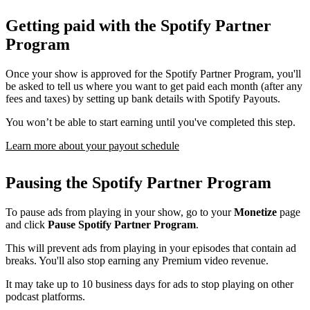
Getting paid with the Spotify Partner
Program
Once your show is approved for the Spotify Partner Program, you'll
be asked to tell us where you want to get paid each month (after any
fees and taxes) by setting up bank details with Spotify Payouts.
You won’t be able to start earning until you've completed this step.
Learn more about your payout schedule
Pausing the Spotify Partner Program
To pause ads from playing in your show, go to your
Monetize
page
and click
Pause Spotify Partner Program
.
This will prevent ads from playing in your episodes that contain ad
breaks. You'll also stop earning any Premium video revenue.
It may take up to 10 business days for ads to stop playing on other
podcast platforms.