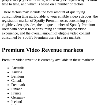
time to time, and which is based on a number of factors.
These factors may include the total amount of qualifying
consumption time attributable to your eligible video episodes, the
registration market of Spotify Premium users consuming your
eligible video episodes, the unique number of Spotify Premium
users with access to or consuming an uninterrupted video
experience, and the overall amount of eligible video content
consumed by Spotify Premium users in these markets.
Premium Video Revenue markets
Premium video revenue is currently available in these markets:
Australia
Austria
Belgium
Canada
Denmark
Finland
France
Germany
Iceland