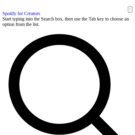
Spotify for Creators
Start typing into the Search box, then use the Tab key to choose an
option from the list.