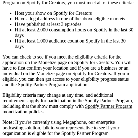
Program on Spotify for Creators, you must meet all of these criteria:
Host your show on Spotify for Creators
Have a legal address in one of the above eligible markets
Have published at least 3 episodes
Hit at least 2,000 consumption hours on Spotify in the last 30
days
Hit at least 1,000 audience count on Spotify in the last 30
days
You can check to see if you meet the eligibility criteria for the
application on the Monetize page on Spotify for Creators. You will
have to first confirm your location and if you are a business or an
individual on the Monetize page on Spotify for Creators. If you’re
eligible, you can then get access to your eligibility progress status
and the Spotify Partner Program application.
Eligibility criteria may change at any time, and additional
requirements apply for participation in the Spotify Partner Program,
including that the show must comply with
Spotify Partner Program
monetization policies
.
Note:
If you're currently using Megaphone, our enterprise
podcasting solution, talk to your representative to see if your
organization is eligible for the Spotify Partner Program.