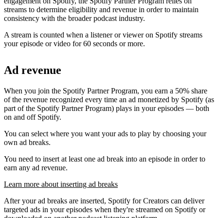
engagement on Spotify, the Spotify Partner Program relies on
streams to determine eligibility and revenue in order to maintain
consistency with the broader podcast industry.
A stream is counted when a listener or viewer on Spotify streams
your episode or video for 60 seconds or more.
Ad revenue
When you join the Spotify Partner Program, you earn a 50% share
of the revenue recognized every time an ad monetized by Spotify (as
part of the Spotify Partner Program) plays in your episodes — both
on and off Spotify.
You can select where you want your ads to play by choosing your
own ad breaks.
You need to insert at least one ad break into an episode in order to
earn any ad revenue.
Learn more about inserting ad breaks
After your ad breaks are inserted, Spotify for Creators can deliver
targeted ads in your episodes when they're streamed on Spotify or