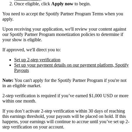
Once eligible, click
Apply now
to begin.
You need to accept the Spotify Partner Program Terms when you
apply.
Upon receiving your application, we'll review your content against
our Spotify Partner Program monetization policies to determine if
your show is eligible.
If approved, we'll direct you to:
Set up 2-step verification
Set up your payment details on our payment platform, Spotify
Payouts
Note:
You can't apply for the Spotify Partner Program if you're not
in an eligible market.
2-step verification is required if you’ve earned $1,000 USD or more
within one month.
If you don’t activate 2-step verification within 30 days of reaching
this earnings threshold, your payouts will be placed on hold. If this
happens, your earnings will continue to accrue until you’ve set up 2-
step verification on your account.