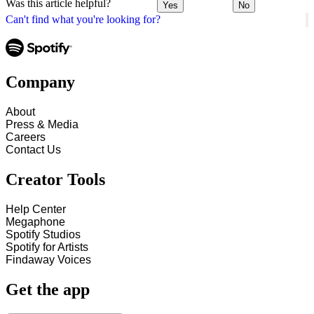
Was this article helpful?
Yes
No
Can't find what you're looking for?
Company
About
Press & Media
Careers
Contact Us
Creator Tools
Help Center
Megaphone
Spotify Studios
Spotify for Artists
Findaway Voices
Get the app