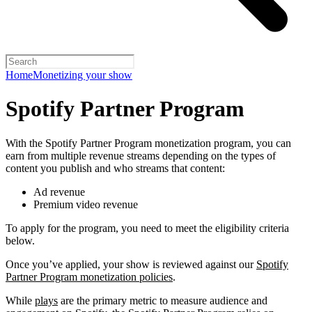
Home
Monetizing your show
Spotify Partner Program
With the Spotify Partner Program monetization program, you can
earn from multiple revenue streams depending on the types of
content you publish and who streams that content:
Ad revenue
Premium video revenue
To apply for the program, you need to meet the eligibility criteria
below.
Once you’ve applied, your show is reviewed against our
Spotify
Partner Program monetization policies
.
While
plays
are the primary metric to measure audience and