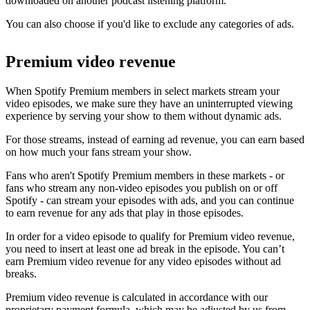
downloaded on another podcast listening platform.
You can also choose if you'd like to exclude any categories of ads.
Premium video revenue
When Spotify Premium members in select markets stream your
video episodes, we make sure they have an uninterrupted viewing
experience by serving your show to them without dynamic ads.
For those streams, instead of earning ad revenue, you can earn based
on how much your fans stream your show.
Fans who aren't Spotify Premium members in these markets - or
fans who stream any non-video episodes you publish on or off
Spotify - can stream your episodes with ads, and you can continue
to earn revenue for any ads that play in those episodes.
In order for a video episode to qualify for Premium video revenue,
you need to insert at least one ad break in the episode. You can’t
earn Premium video revenue for any video episodes without ad
breaks.
Premium video revenue is calculated in accordance with our
proprietary payment formula, which may be adjusted by us from