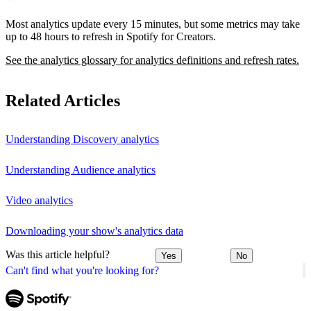
Most analytics update every 15 minutes, but some metrics may take
up to 48 hours to refresh in Spotify for Creators.
See the analytics glossary for analytics definitions and refresh rates.
Related Articles
Understanding Discovery analytics
Understanding Audience analytics
Video analytics
Downloading your show's analytics data
Was this article helpful?
Yes
No
Can't find what you're looking for?