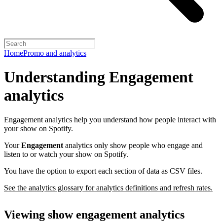
Home
Promo and analytics
Understanding Engagement
analytics
Engagement analytics help you understand how people interact with
your show on Spotify.
Your
Engagement
analytics only show people who engage and
listen to or watch your show on Spotify.
You have the option to export each section of data as CSV files.
See the analytics glossary for analytics definitions and refresh rates.
Viewing show engagement analytics