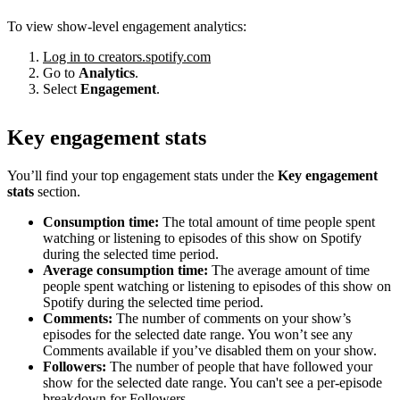
To view show-level engagement analytics:
Log in to creators.spotify.com
Go to
Analytics
.
Select
Engagement
.
Key engagement stats
You’ll find your top engagement stats under the
Key engagement
stats
section.
Consumption time:
The total amount of time people spent
watching or listening to episodes of this show on Spotify
during the selected time period.
Average consumption time:
The average amount of time
people spent watching or listening to episodes of this show on
Spotify during the selected time period.
Comments:
The number of comments on your show’s
episodes for the selected date range. You won’t see any
Comments available if you’ve disabled them on your show.
Followers:
The number of people that have followed your
show for the selected date range. You can't see a per-episode
breakdown for Followers.