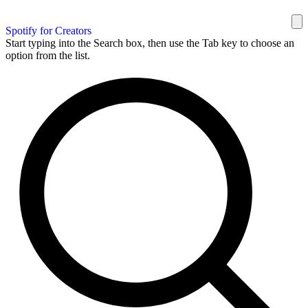
Spotify for Creators
Start typing into the Search box, then use the Tab key to choose an
option from the list.