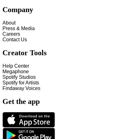
Company
About
Press & Media
Careers
Contact Us
Creator Tools
Help Center
Megaphone
Spotify Studios
Spotify for Artists
Findaway Voices
Get the app