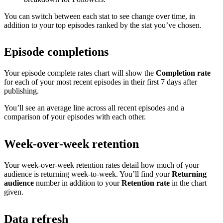
You can switch between each stat to see change over time, in
addition to your top episodes ranked by the stat you’ve chosen.
Episode completions
Your episode complete rates chart will show the
Completion rate
for each of your most recent episodes in their first 7 days after
publishing.
You’ll see an average line across all recent episodes and a
comparison of your episodes with each other.
Week-over-week retention
Your week-over-week retention rates detail how much of your
audience is returning week-to-week. You’ll find your
Returning
audience
number in addition to your
Retention rate
in the chart
given.
Data refresh