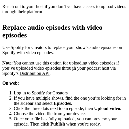
Reach out to your host if you don’t yet have access to upload videos
through their platform.
Replace audio episodes with video
episodes
Use Spotify for Creators to replace your show's audio episodes on
Spotify with video episodes.
Note
: You cannot use this option for uploading video episodes if
you’ve uploaded video episodes through your podcast host via
Spotify’s
Distribution API
.
On web:
Log in to Spotify for Creators
If you have multiple shows, find the one you’re looking for in
the sidebar and select
Episodes
.
Click the three dots next to an episode, then
Upload video
.
Choose the video file from your device.
Once your file has fully uploaded, you can preview your
episode. Then click
Publish
when you're ready.