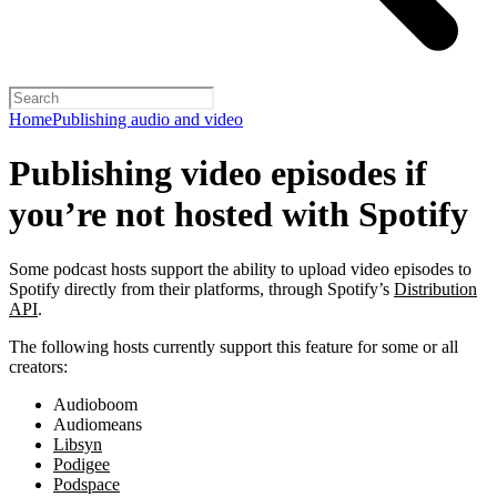
Home
Publishing audio and video
Publishing video episodes if
you’re not hosted with Spotify
Some podcast hosts support the ability to upload video episodes to
Spotify directly from their platforms, through Spotify’s
Distribution
API
.
The following hosts currently support this feature for some or all
creators:
Audioboom
Audiomeans
Libsyn
Podigee
Podspace