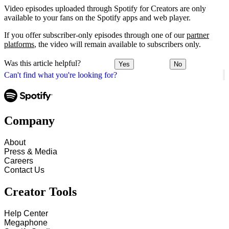
Video episodes uploaded through Spotify for Creators are only
available to your fans on the Spotify apps and web player.
If you offer subscriber-only episodes through one of our
partner
platforms
, the video will remain available to subscribers only.
Was this article helpful?
Yes
No
Can't find what you're looking for?
Company
About
Press & Media
Careers
Contact Us
Creator Tools
Help Center
Megaphone