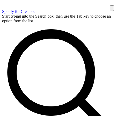
Spotify for Creators
Start typing into the Search box, then use the Tab key to choose an
option from the list.