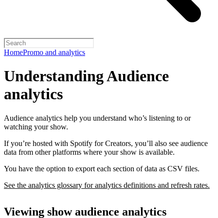
Home
Promo and analytics
Understanding Audience
analytics
Audience analytics help you understand who’s listening to or
watching your show.
If you’re hosted with Spotify for Creators, you’ll also see audience
data from other platforms where your show is available.
You have the option to export each section of data as CSV files.
See the analytics glossary for analytics definitions and refresh rates.
Viewing show audience analytics