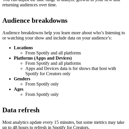
returning audiences over time.
Audience breakdowns
Audience breakdowns help you learn more about who’s listening to
or watching your show and include data on your audience’s:
Locations
From Spotify and all platforms
Platforms (Apps and Devices)
From Spotify and all platforms
Apps and Devices data is for shows that host with
Spotify for Creators only
Genders
From Spotify only
Ages
From Spotify only
Data refresh
Most analytics update every 15 minutes, but some metrics may take
up to 48 hours to refresh in Spotify for Creators.