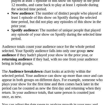
played at least 1 episode of this show on Spotify in the prior
12 months, and came back to play at least 1 episode during
the selected time period.
New audience
: The number of distinct people who played at
least 1 episode of this show on Spotify during the selected
time period, but did not play any episodes of this show in the
prior year.
Spotify audience:
The number of unique people that played
any episode of your show on Spotify during the selected time
period.
Audience totals count your audience once for the whole period
selected. Your Spotify audience falls into only one group:
new
audience
if they hadn't played your show in the prior year, or
returning audience
if they had, with no one from your audience
being in both groups.
The
Audience breakdown
chart looks at activity within the
selected period. Your audience can show up more than once and can
appear in both groups on different days. For example, someone who
plays your show for the first time and then comes back later in the
period can be counted as new the first day and returning when they
return. In your audience totals, that same person is counted just
once, as new.
You can adjust the date range to analyze growth in your new and