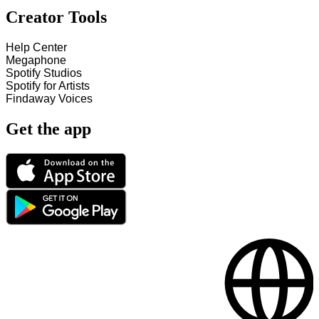
Creator Tools
Help Center
Megaphone
Spotify Studios
Spotify for Artists
Findaway Voices
Get the app