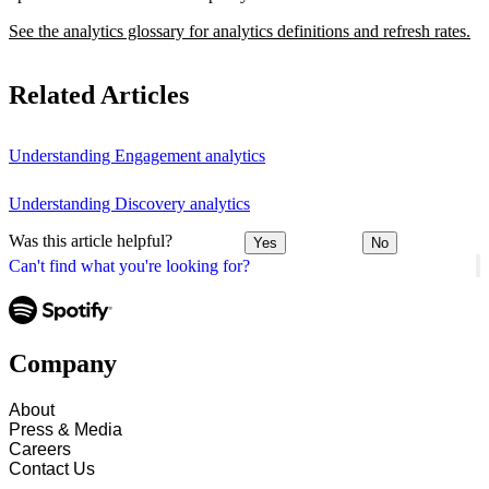
See the analytics glossary for analytics definitions and refresh rates.
Related Articles
Understanding Engagement analytics
Understanding Discovery analytics
Was this article helpful?
Yes
No
Can't find what you're looking for?
Company
About
Press & Media
Careers
Contact Us