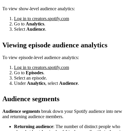
To view show-level audience analytics:
Log in to creators.spotify.com
Go to
Analytics
.
Select
Audience
.
Viewing episode audience analytics
To view episode-level audience analytics:
Log in to creators.spotify.com
Go to
Episodes
.
Select an episode.
Under
Analytics
, select
Audience
.
Audience segments
Audience segments
break down your Spotify audience into new
and returning audience members.
Returning audience
: The number of distinct people who