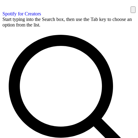
Spotify for Creators
Start typing into the Search box, then use the Tab key to choose an
option from the list.