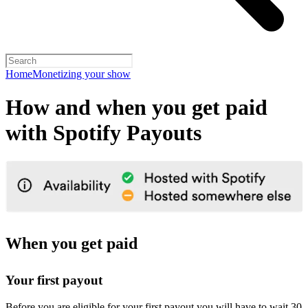
Home
Monetizing your show
How and when you get paid
with Spotify Payouts
When you get paid
Your first payout
Before you are eligible for your first payout you will have to wait 30