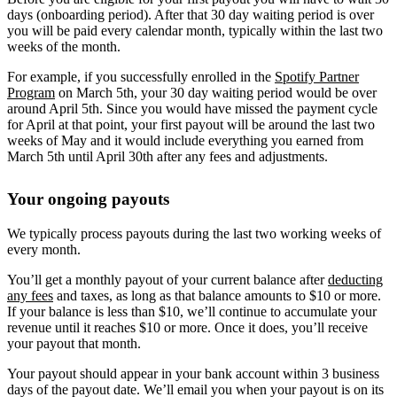
days (onboarding period). After that 30 day waiting period is over
you will be paid every calendar month, typically within the last two
weeks of the month.
For example, if you successfully enrolled in the
Spotify Partner
Program
on March 5th, your 30 day waiting period would be over
around April 5th. Since you would have missed the payment cycle
for April at that point, your first payout will be around the last two
weeks of May and it would include everything you earned from
March 5th until April 30th after any fees and adjustments.
Your ongoing payouts
We typically process payouts during the last two working weeks of
every month.
You’ll get a monthly payout of your current balance after
deducting
any fees
and taxes, as long as that balance amounts to $10 or more.
If your balance is less than $10, we’ll continue to accumulate your
revenue until it reaches $10 or more. Once it does, you’ll receive
your payout that month.
Your payout should appear in your bank account within 3 business
days of the payout date. We’ll email you when your payout is on its