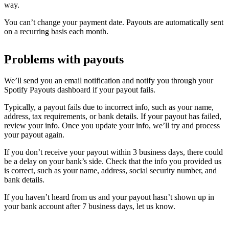
way.
You can’t change your payment date. Payouts are automatically sent
on a recurring basis each month.
Problems with payouts
We’ll send you an email notification and notify you through your
Spotify Payouts dashboard if your payout fails.
Typically, a payout fails due to incorrect info, such as your name,
address, tax requirements, or bank details. If your payout has failed,
review your info. Once you update your info, we’ll try and process
your payout again.
If you don’t receive your payout within 3 business days, there could
be a delay on your bank’s side. Check that the info you provided us
is correct, such as your name, address, social security number, and
bank details.
If you haven’t heard from us and your payout hasn’t shown up in
your bank account after 7 business days, let us know.