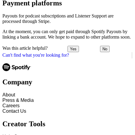
Payment platforms
Payouts for podcast subscriptions and Listener Support are
processed through Stripe.
At the moment, you can only get paid through Spotify Payouts by
linking a bank account. We hope to expand to other platforms soon.
Was this article helpful?
Yes
No
Can't find what you're looking for?
Company
About
Press & Media
Careers
Contact Us
Creator Tools