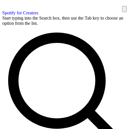
Spotify for Creators
Start typing into the Search box, then use the Tab key to choose an
option from the list.