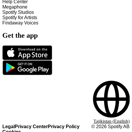
Help Center
Megaphone
Spotify Studios
Spotify for Artists
Findaway Voices
Get the app
Tajikistan (English)
Legal
Privacy Center
Privacy Policy
©
2026
Spotify AB
Cookies