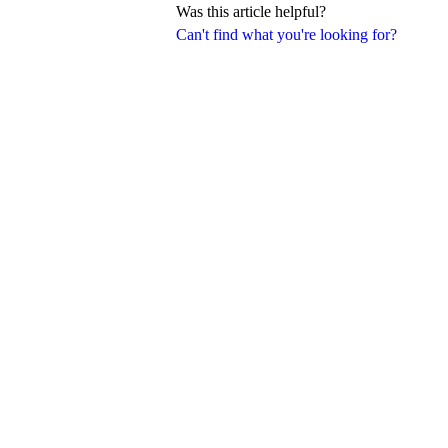
Was this article helpful?
Can't find what you're looking for?