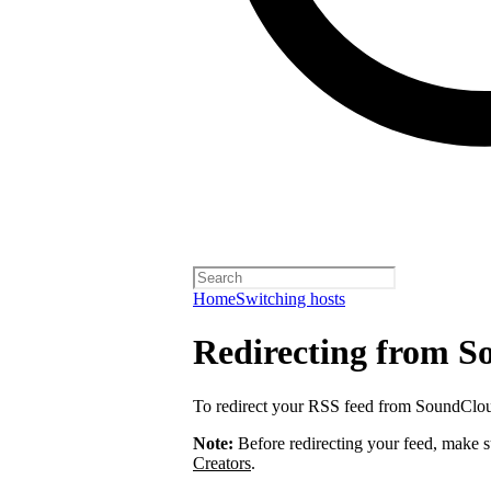
Home
Switching hosts
Redirecting from 
To redirect your RSS feed from SoundClo
Note:
Before redirecting your feed, make 
Creators
.