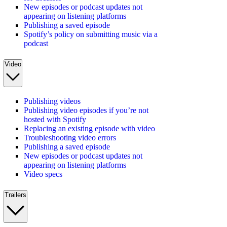
New episodes or podcast updates not
appearing on listening platforms
Publishing a saved episode
Spotify’s policy on submitting music via a
podcast
Video
Publishing videos
Publishing video episodes if you’re not
hosted with Spotify
Replacing an existing episode with video
Troubleshooting video errors
Publishing a saved episode
New episodes or podcast updates not
appearing on listening platforms
Video specs
Trailers