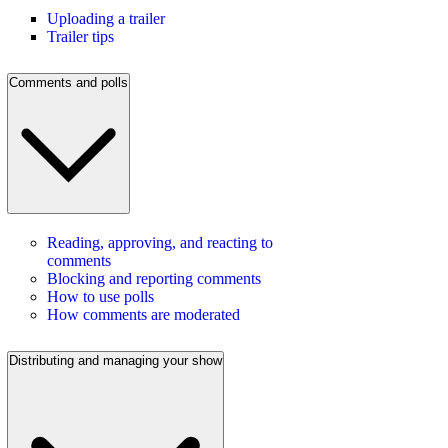
Uploading a trailer
Trailer tips
Comments and polls
Reading, approving, and reacting to
comments
Blocking and reporting comments
How to use polls
How comments are moderated
Distributing and managing your show