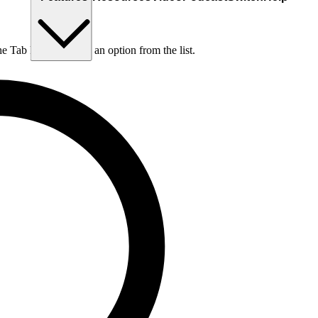
he Tab key to choose an option from the list.