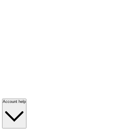
Account help