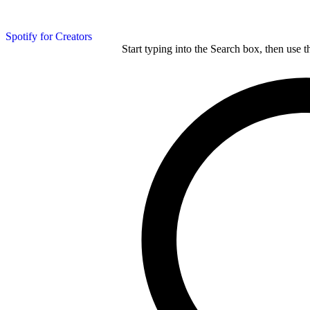
Spotify for Creators
Start typing into the Search box, then use t