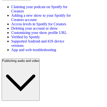
Claiming your podcast on Spotify for
Creators
Adding a new show to your Spotify for
Creators account
Access levels in Spotify for Creators
Deleting your account or show
Customizing your show profile URL
Verified by Spotify
Supported Android and iOS device
versions
App and web troubleshooting
Publishing audio and video