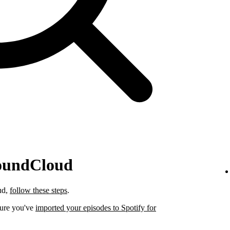
SoundCloud
ud,
follow these steps
.
sure you've
imported your episodes to Spotify for