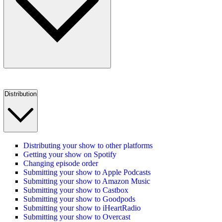
Distribution
Distributing your show to other platforms
Getting your show on Spotify
Changing episode order
Submitting your show to Apple Podcasts
Submitting your show to Amazon Music
Submitting your show to Castbox
Submitting your show to Goodpods
Submitting your show to iHeartRadio
Submitting your show to Overcast