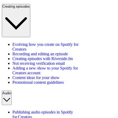
Creating episodes
Evolving how you create on Spotify for
Creators
Recording and editing an episode
Creating episodes with Riverside.fm
Not receiving verification email
Adding a new show to your Spotify for
Creators account
Content ideas for your show
Promotional content guidelines
Audio
Publishing audio episodes in Spotify
for Creators