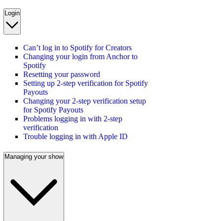
Login
Can’t log in to Spotify for Creators
Changing your login from Anchor to
Spotify
Resetting your password
Setting up 2-step verification for Spotify
Payouts
Changing your 2-step verification setup
for Spotify Payouts
Problems logging in with 2-step
verification
Trouble logging in with Apple ID
Managing your show