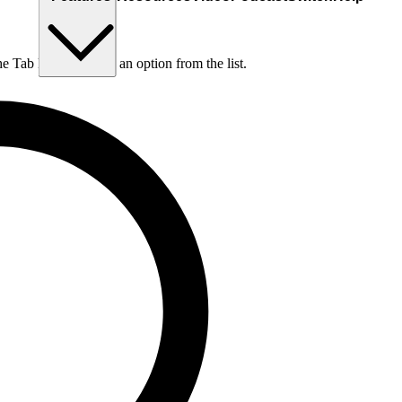
he Tab key to choose an option from the list.