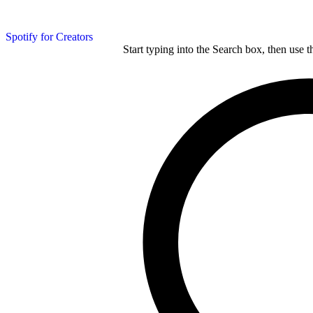
Spotify for Creators
Start typing into the Search box, then use t