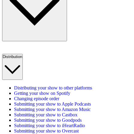
Distribution
Distributing your show to other platforms
Getting your show on Spotify
Changing episode order
Submitting your show to Apple Podcasts
Submitting your show to Amazon Music
Submitting your show to Castbox
Submitting your show to Goodpods
Submitting your show to iHeartRadio
Submitting your show to Overcast