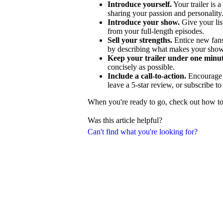
Introduce yourself.
Your trailer is a
sharing your passion and personality
Introduce your show.
Give your lis
from your full-length episodes.
Sell your strengths.
Entice new fans
by describing what makes your show
Keep your trailer under one minut
concisely as possible.
Include a call-to-action.
Encourage p
leave a 5-star review, or subscribe t
When you're ready to go, check out how to c
Was this article helpful?
Can't find what you're looking for?