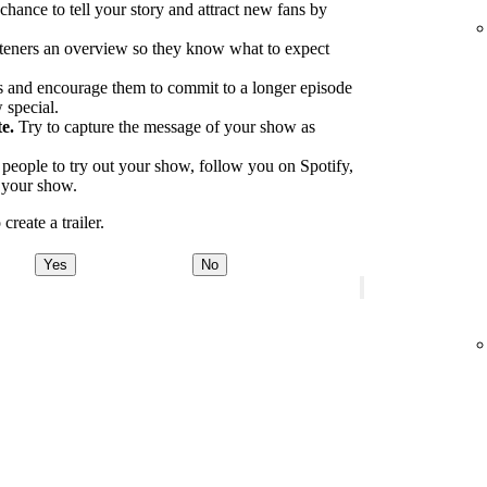
 chance to tell your story and attract new fans by
.
teners an overview so they know what to expect
 and encourage them to commit to a longer episode
 special.
e.
Try to capture the message of your show as
eople to try out your show, follow you on Spotify,
o your show.
reate a trailer.
Yes
No