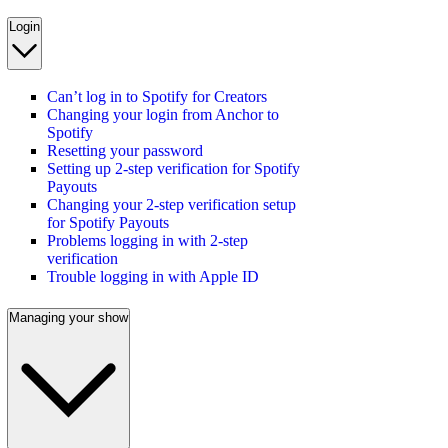
Login
Can’t log in to Spotify for Creators
Changing your login from Anchor to
Spotify
Resetting your password
Setting up 2-step verification for Spotify
Payouts
Changing your 2-step verification setup
for Spotify Payouts
Problems logging in with 2-step
verification
Trouble logging in with Apple ID
Managing your show