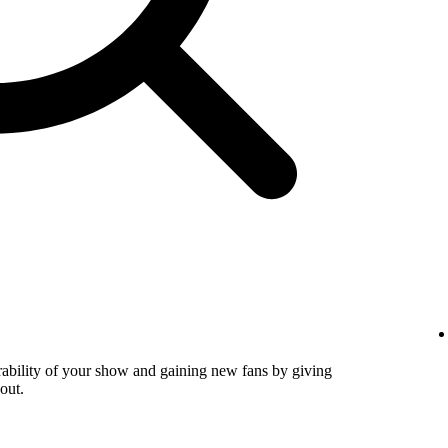
verability of your show and gaining new fans by giving
out.