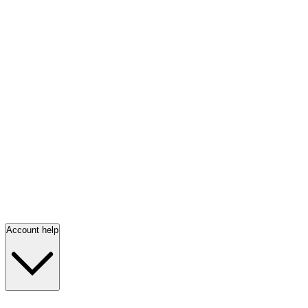
Account help