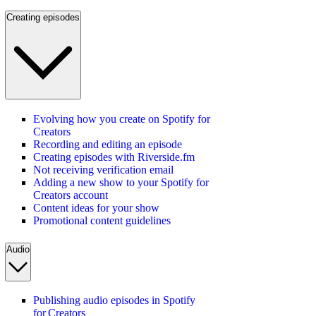
Creating episodes
Evolving how you create on Spotify for
Creators
Recording and editing an episode
Creating episodes with Riverside.fm
Not receiving verification email
Adding a new show to your Spotify for
Creators account
Content ideas for your show
Promotional content guidelines
Audio
Publishing audio episodes in Spotify
for Creators