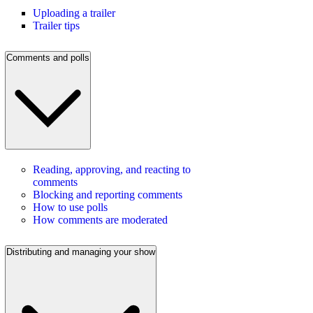
Uploading a trailer
Trailer tips
Comments and polls
Reading, approving, and reacting to
comments
Blocking and reporting comments
How to use polls
How comments are moderated
Distributing and managing your show