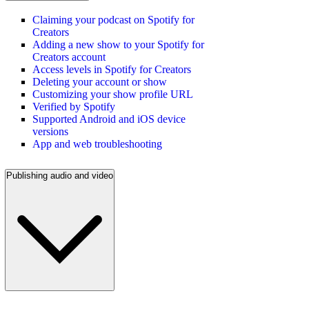
Claiming your podcast on Spotify for
Creators
Adding a new show to your Spotify for
Creators account
Access levels in Spotify for Creators
Deleting your account or show
Customizing your show profile URL
Verified by Spotify
Supported Android and iOS device
versions
App and web troubleshooting
Publishing audio and video