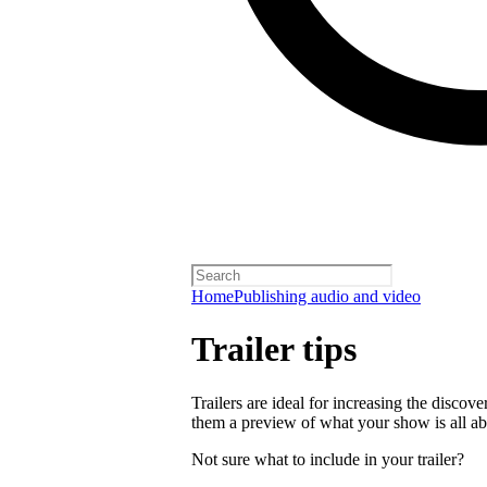
Home
Publishing audio and video
Trailer tips
Trailers are ideal for increasing the disco
them a preview of what your show is all ab
Not sure what to include in your trailer?