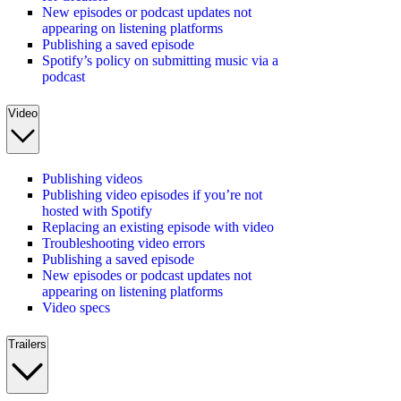
New episodes or podcast updates not
appearing on listening platforms
Publishing a saved episode
Spotify’s policy on submitting music via a
podcast
Video
Publishing videos
Publishing video episodes if you’re not
hosted with Spotify
Replacing an existing episode with video
Troubleshooting video errors
Publishing a saved episode
New episodes or podcast updates not
appearing on listening platforms
Video specs
Trailers