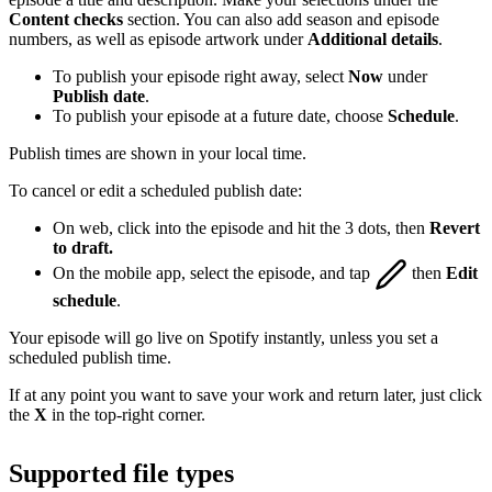
Content checks
section. You can also add season and episode
numbers, as well as episode artwork under
Additional details
.
To publish your episode right away, select
Now
under
Publish date
.
To publish your episode at a future date, choose
Schedule
.
Publish times are shown in your local time.
To cancel or edit a scheduled publish date:
On web, click into the episode and hit the 3 dots, then
Revert
to draft.
On the mobile app, select the episode, and tap
then
Edit
schedule
.
Your episode will go live on Spotify instantly, unless you set a
scheduled publish time.
If at any point you want to save your work and return later, just click
the
X
in the top-right corner.
Supported file types