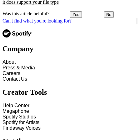
it does support your file type
Was this article helpful?
Yes
No
Can't find what you're looking for?
Company
About
Press & Media
Careers
Contact Us
Creator Tools
Help Center
Megaphone
Spotify Studios
Spotify for Artists
Findaway Voices