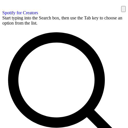
Spotify for Creators
Start typing into the Search box, then use the Tab key to choose an
option from the list.