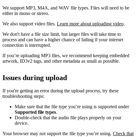
We support MP3, M4A, and WAV file types. Files will need to be
either in mono or stereo.
We also support video files.
Learn more about uploading video
.
We don't have a file size limit, but larger files will take time to
process and can have a higher chance of failing if your internet
connection is interrupted.
If you’re uploading MP3 files, we recommend keeping embedded
artwork, ID3v2 tags, and other metadata as small as possible.
Issues during upload
If you're getting an error during the upload process, try these
troubleshooting steps:
Make sure that the file type you’re using is supported under
Supported file types
.
Double-check that the audio file plays properly on your
device.
Your browser may not support the file type you’re using.
Check that