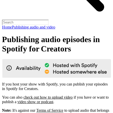
Home
Publishing audio and video
Publishing audio episodes in
Spotify for Creators
If you host your show with Spotify, you can publish your episodes
in Spotify for Creators.
You can also
check out how to upload video
if you have or want to
publish a
video show or podcast
.
Note:
It's against our
Terms of Service
to upload audio that belongs