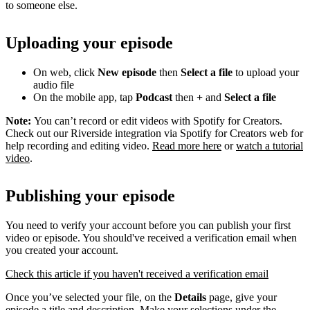
to someone else.
Uploading your episode
On web, click
New episode
then
Select a file
to upload your
audio file
On the mobile app, tap
Podcast
then
+
and
Select a file
Note:
You can’t record or edit videos with Spotify for Creators.
Check out our Riverside integration via Spotify for Creators web for
help recording and editing video.
Read more here
or
watch a tutorial
video
.
Publishing your episode
You need to verify your account before you can publish your first
video or episode. You should've received a verification email when
you created your account.
Check this article if you haven't received a verification email
Once you’ve selected your file, on the
Details
page, give your
episode a title and description. Make your selections under the